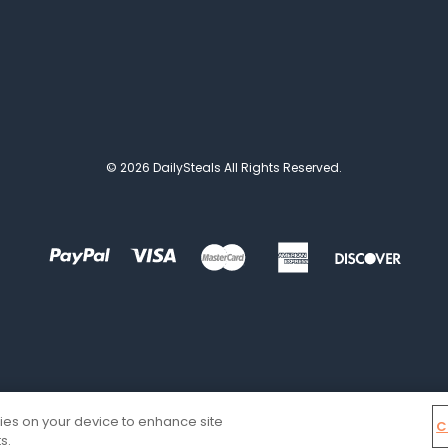
© 2026 DailySteals All Rights Reserved.
kies on your device to enhance site
C
s.