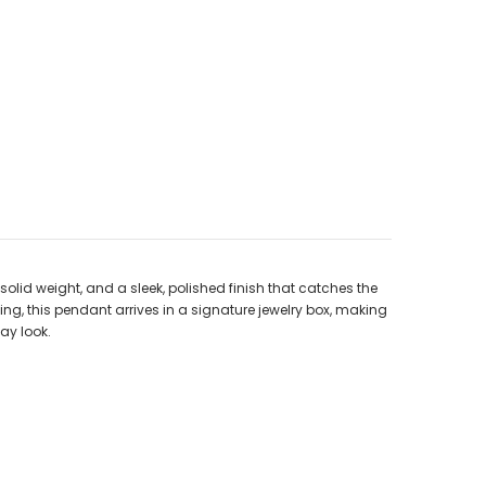
 solid weight, and a sleek, polished finish that catches the
ing, this pendant arrives in a signature jewelry box, making
ay look.