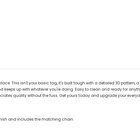
ce. This isn't your basic tag, it's built tough with a detailed 3D pattern, a
and keeps up with whatever you're doing. Easy to clean and ready for anyth
preciates quality without the fuss. Get yours today and upgrade your everyd
 Finish and includes the matching chain