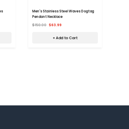
es
Men's Stainless Steel Waves Dogtag
Men's
Pendant Necklace
Penda
$150.00
$63.99
$150.
+ Add to Cart