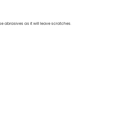
 abrasives as it will leave scratches.