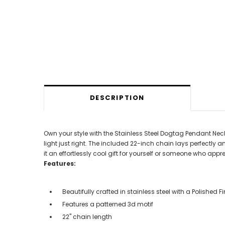
DESCRIPTION
Own your style with the Stainless Steel Dogtag Pendant Neckla
light just right. The included 22-inch chain lays perfectly 
it an effortlessly cool gift for yourself or someone who ap
Features:
Beautifully crafted in stainless steel with a Polished
Features a patterned 3d motif
22" chain length