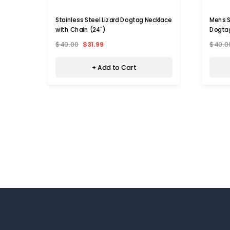
Stainless Steel Lizard Dogtag Necklace
Mens S
with Chain (24")
Dogtag
$40.00
$31.99
$40.0
+ Add to Cart