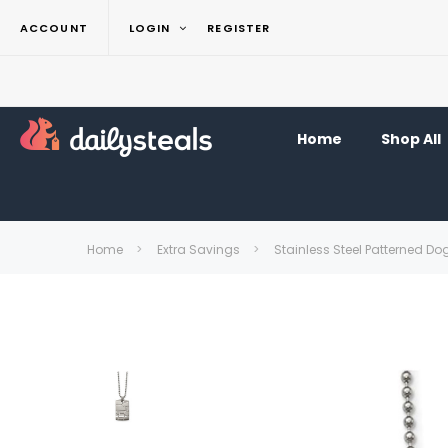
ACCOUNT
LOGIN
REGISTER
Home
Shop All
Home
Extra Savings
Stainless Steel Patterned D