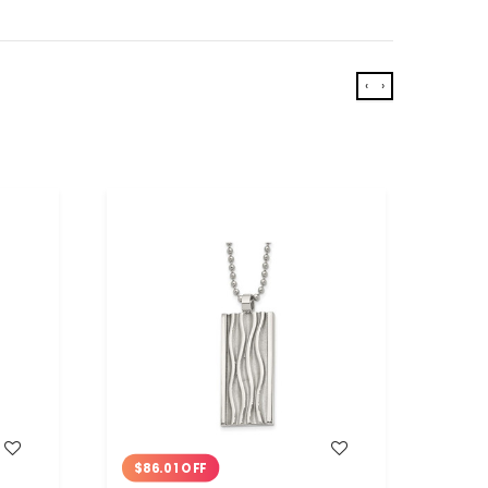
‹
›
WISH LIST
$86.01 OFF
$75