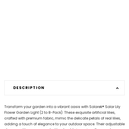
DESCRIPTION
Transform your garden into a vibrant oasis with Solarek® Solar Lily
Flower Garden Light (2 to 8-Pack). These exquisite artificial lilies,
crafted with premium fabric, mimic the delicate petals of real lilies,
adding a touch of elegance to your outdoor space. Their adjustable