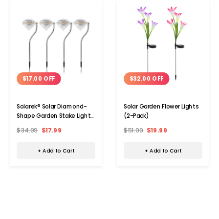
$17.00 OFF
$32.00 OFF
Solarek® Solar Diamond-
Solar Garden Flower Lights
Shape Garden Stake Light
(2-Pack)
(4-Pack)
$34.99
$17.99
$51.99
$19.99
+ Add to Cart
+ Add to Cart