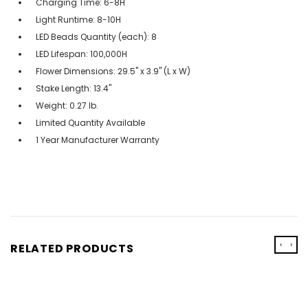
Charging Time: 6-8H
Light Runtime: 8-10H
LED Beads Quantity (each): 8
LED Lifespan: 100,000H
Flower Dimensions: 29.5" x 3.9" (L x W)
Stake Length: 13.4"
Weight: 0.27 lb.
Limited Quantity Available
1 Year Manufacturer Warranty
‹
›
RELATED PRODUCTS