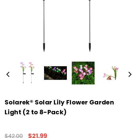
Solarek® Solar Lily Flower Garden
Light (2 to 8-Pack)
$21.99
$42.00