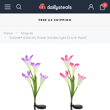
0
FREE US SHIPPING
Home
Shop All
Solarek® Solar Lily Flower Garden Light (2 to 8-Pack)