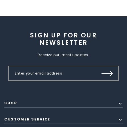
SIGN UP FOR OUR
NEWSLETTER
Receive our latest updates.
SHOP
CUSTOMER SERVICE