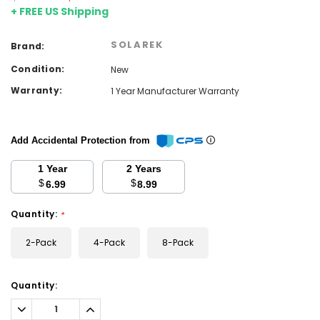
+ FREE US Shipping
SOLAREK
Brand:
Condition:
New
Warranty:
1 Year Manufacturer Warranty
Add Accidental Protection from
1 Year
2 Years
$
$
6.99
8.99
Quantity:
*
2-Pack
4-Pack
8-Pack
Current
Quantity:
Stock:
Decrease
Increase
Quantity:
Quantity: