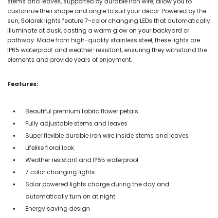
stems and leaves, supported by durable iron wire, allow you to
customize their shape and angle to suit your décor. Powered by the
sun, Solarek lights feature 7-color changing LEDs that automatically
illuminate at dusk, casting a warm glow on your backyard or
pathway. Made from high-quality stainless steel, these lights are
IP65 waterproof and weather-resistant, ensuring they withstand the
elements and provide years of enjoyment.
Features:
Beautiful premium fabric flower petals
Fully adjustable stems and leaves
Super flexible durable iron wire inside stems and leaves
Lifelike floral look
Weather resistant and IP65 waterproof
7 color changing lights
Solar powered lights charge during the day and
automatically turn on at night
Energy saving design