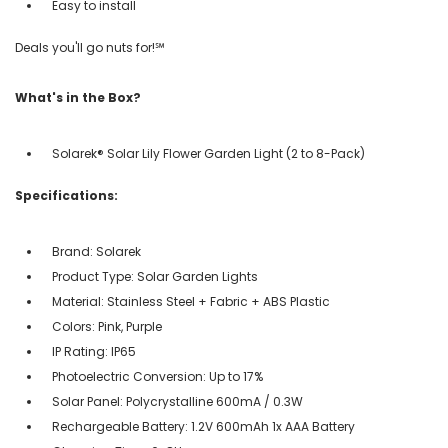
Easy to install
Deals you'll go nuts for!℠
What's in the Box?
Solarek® Solar Lily Flower Garden Light (2 to 8-Pack)
Specifications:
Brand: Solarek
Product Type: Solar Garden Lights
Material: Stainless Steel + Fabric + ABS Plastic
Colors: Pink, Purple
IP Rating: IP65
Photoelectric Conversion: Up to 17%
Solar Panel: Polycrystalline 600mA / 0.3W
Rechargeable Battery: 1.2V 600mAh 1x AAA Battery