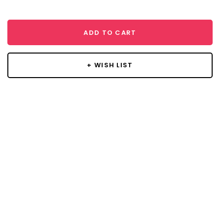
ADD TO CART
+ WISH LIST