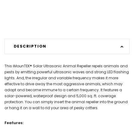
DESCRIPTION
This iMounTEK® Solar Ultrasonic Animal Repeller repels animals and
pests by emitting powerful ultrasonic waves and strong LED flashing
lights. And, the irregular and variable frequency makes it more
effective to drive away the most aggressive animals, which may
adapt and become immune to a certain frequency. It features a
solar-powered, waterproof design and 5,000 sq. ft. coverage
protection. You can simply insert the animal repeller into the ground
or hang it on a wall to rid your area of pesky critters.
Features: