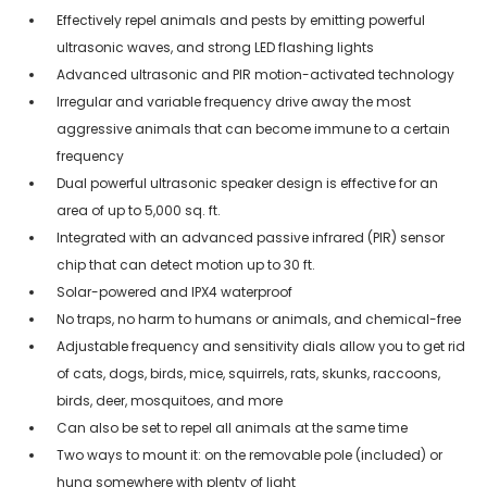
Effectively repel animals and pests by emitting powerful
ultrasonic waves, and strong LED flashing lights
Advanced ultrasonic and PIR motion-activated technology
Irregular and variable frequency drive away the most
aggressive animals that can become immune to a certain
frequency
Dual powerful ultrasonic speaker design is effective for an
area of up to 5,000 sq. ft.
Integrated with an advanced passive infrared (PIR) sensor
chip that can detect motion up to 30 ft.
Solar-powered and IPX4 waterproof
No traps, no harm to humans or animals, and chemical-free
Adjustable frequency and sensitivity dials allow you to get rid
of cats, dogs, birds, mice, squirrels, rats, skunks, raccoons,
birds, deer, mosquitoes, and more
Can also be set to repel all animals at the same time
Two ways to mount it: on the removable pole (included) or
hung somewhere with plenty of light