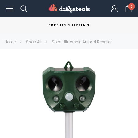
0
FREE US SHIPPING
Home
Shop All
Solar Ultrasonic Animal Repeller