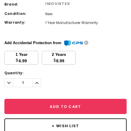
IMOUNTEK
Brand:
Condition:
New
Warranty:
1 Year Manufacturer Warranty
Add Accidental Protection from
1 Year
2 Years
$
$
6.99
8.99
Current
Quantity:
Stock:
Decrease
Increase
Quantity:
Quantity:
ADD TO CART
+ WISH LIST