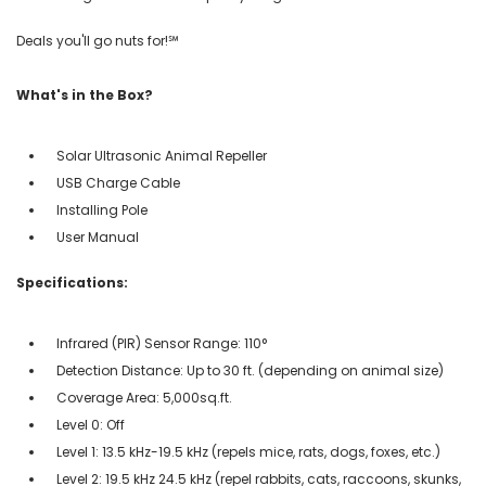
Deals you'll go nuts for!℠
What's in the Box?
Solar Ultrasonic Animal Repeller
USB Charge Cable
Installing Pole
User Manual
Specifications:
Infrared (PIR) Sensor Range: 110°
Detection Distance: Up to 30 ft. (depending on animal size)
Coverage Area: 5,000sq.ft.
Level 0: Off
Level 1: 13.5 kHz-19.5 kHz (repels mice, rats, dogs, foxes, etc.)
Level 2: 19.5 kHz 24.5 kHz (repel rabbits, cats, raccoons, skunks,