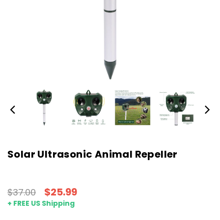
Solar Ultrasonic Animal Repeller
$25.99
$37.00
+ FREE US Shipping