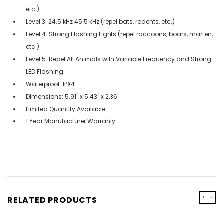
etc.)
Level 3: 24.5 kHz 45.5 kHz (repel bats, rodents, etc.)
Level 4: Strong Flashing Lights (repel raccoons, boars, marten,
etc.)
Level 5: Repel All Animals with Variable Frequency and Strong
LED Flashing
Waterproof: IPX4
Dimensions: 5.91'' x 5.43'' x 2.36''
Limited Quantity Available
1 Year Manufacturer Warranty
‹
›
RELATED PRODUCTS