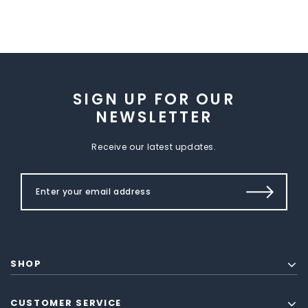
SIGN UP FOR OUR
NEWSLETTER
Receive our latest updates.
SHOP
CUSTOMER SERVICE