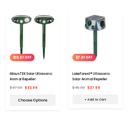
$7.01 OFF
$13.01 OFF
LakeForest® Ultrasonic
iMounTEK Solar Ultrasonic
Solar Animal Repeller
Animal Repeller
$45.00
$37.99
$47.00
$33.99
+ Add to Cart
Choose Options