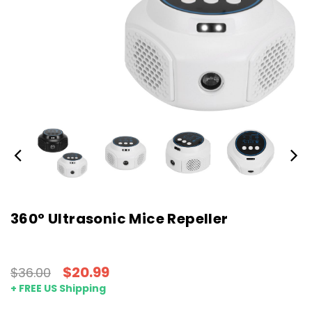
360° Ultrasonic Mice Repeller
$20.99
$36.00
+ FREE US Shipping