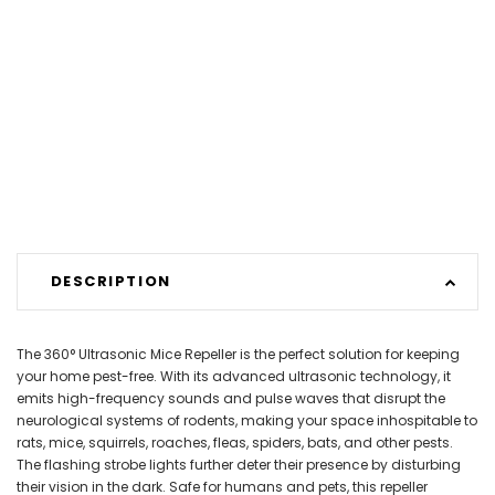
DESCRIPTION
The 360° Ultrasonic Mice Repeller is the perfect solution for keeping
your home pest-free. With its advanced ultrasonic technology, it
emits high-frequency sounds and pulse waves that disrupt the
neurological systems of rodents, making your space inhospitable to
rats, mice, squirrels, roaches, fleas, spiders, bats, and other pests.
The flashing strobe lights further deter their presence by disturbing
their vision in the dark. Safe for humans and pets, this repeller