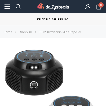
0
FREE US SHIPPING
Home
Shop All
360° Ultrasonic Mice Repeller