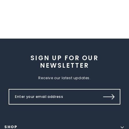
SIGN UP FOR OUR
NEWSLETTER
Receive our latest updates.
SHOP