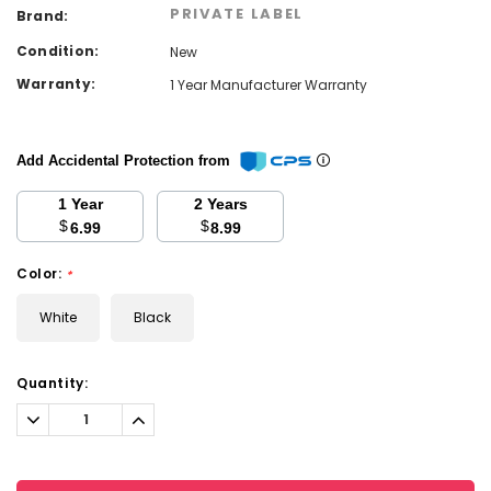
PRIVATE LABEL
Brand:
Condition:
New
Warranty:
1 Year Manufacturer Warranty
Add Accidental Protection from
1 Year
2 Years
$
$
6.99
8.99
Color:
*
White
Black
Current
Quantity:
Stock:
Decrease
Increase
Quantity:
Quantity: