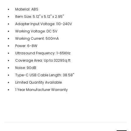
Material: ABS
Item Size: 5.12" x 5.12" x 2.95"
Adapter Input Voltage: 110-240V
Working Voltage: DC 5V
Working Current: 500mA
Power: 6-8W
Ultrasound Frequency: 1-65KHz
Coverage Area: Up to 3229Sq.ft
Noise: 90dB
Type-C USB Cable Length: 38.58"
Limited Quantity Available
1 Year Manufacturer Warranty