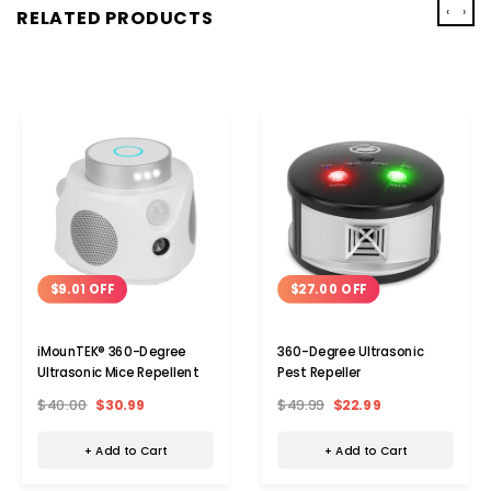
‹
›
RELATED PRODUCTS
$9.01 OFF
$27.00 OFF
iMounTEK® 360-Degree
360-Degree Ultrasonic
Ultrasonic Mice Repellent
Pest Repeller
$40.00
$30.99
$49.99
$22.99
+ Add to Cart
+ Add to Cart