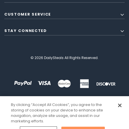
CUSTOMER SERVICE
STAY CONNECTED
© 2026 DailySteals All Rights Reserved.
By clicking “Accept All Cookies”, you agree to the
storing of cookies on your device to enhance site
navigation, analyze site usage, and assist in our
marketing efforts.