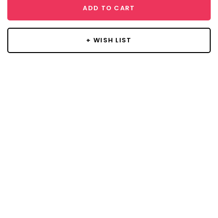
ADD TO CART
+ WISH LIST