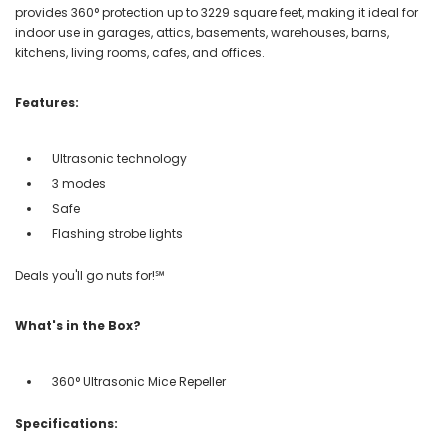
provides 360° protection up to 3229 square feet, making it ideal for
indoor use in garages, attics, basements, warehouses, barns,
kitchens, living rooms, cafes, and offices.
Features:
Ultrasonic technology
3 modes
Safe
Flashing strobe lights
Deals you'll go nuts for!℠
What's in the Box?
360° Ultrasonic Mice Repeller
Specifications: