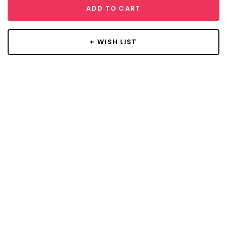
ADD TO CART
+ WISH LIST