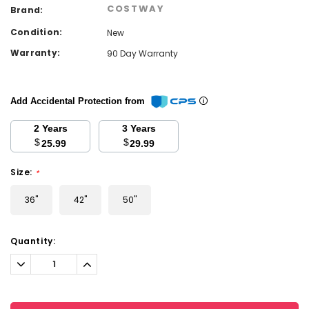
COSTWAY
Brand:
Condition:
New
Warranty:
90 Day Warranty
Add Accidental Protection from
2 Years
3 Years
$
$
25.99
29.99
Size:
*
36"
42"
50"
Current
Quantity:
Stock:
Decrease
Increase
Quantity:
Quantity: