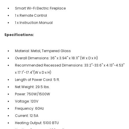
Smart Wi-Fi Electric Fireplace
1 x Remote Control
1 x Instruction Manual
Specifications:
Material: Metal, Tempered Glass
Overall Dimensions: 36" x 3.94" x 18.11" (W x D x H)
Recommended Recessed Dimensions: 33.2"-33.6" x 4.13"-4.53"
x 17.1"-17.4"(W x D x H)
Length of Power Cord: 5 ft.
Net Weight: 29.5 lbs.
Power: 750W/1500W
Voltage: 120V
Frequency: 60Hz
Current: 12.5A
Heating Output: 5100 BTU