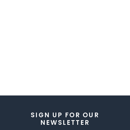
SIGN UP FOR OUR
NEWSLETTER