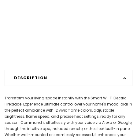
DESCRIPTION
Transform your living space instantly with the Smart Wi-Fi Electric
Fireplace. Experience ultimate control over your home's mood: dial in
the perfect ambiance with 12 vivid flame colors, adjustable
brightness, flame speed, and precise heat settings, ready for any
season. Command it effortlessly with your voice via Alexa or Google,
through the intuitive app, included remote, or the sleek built-in panel.
Whether wall-mounted or seamlessly recessed, it enhances your