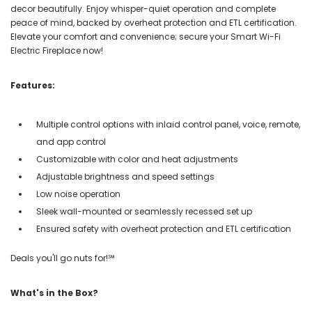
decor beautifully. Enjoy whisper-quiet operation and complete
peace of mind, backed by overheat protection and ETL certification.
Elevate your comfort and convenience; secure your Smart Wi-Fi
Electric Fireplace now!
Features:
Multiple control options with inlaid control panel, voice, remote,
and app control
Customizable with color and heat adjustments
Adjustable brightness and speed settings
Low noise operation
Sleek wall-mounted or seamlessly recessed set up
Ensured safety with overheat protection and ETL certification
Deals you'll go nuts for!℠
What's in the Box?