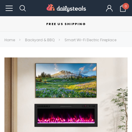
0
FREE US SHIPPING
Home
Backyard & BBQ
Smart Wi-Fi Electric Fireplace