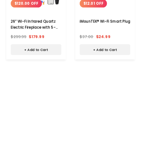
$120.00 OFF
$12.01 OFF
26” Wi-Fi Infrared Quartz
iMounTEK® Wi-Fi Smart Plug
Electric Fireplace with 5-
Frame Colors
$299.99
$179.99
$37.00
$24.99
+ Add to Cart
+ Add to Cart