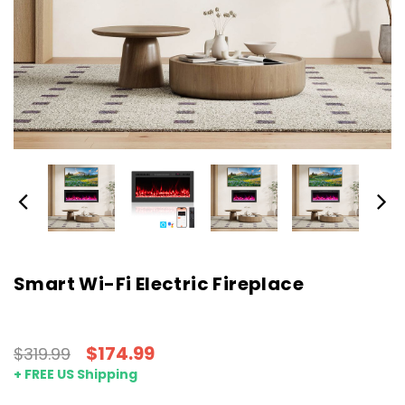
Smart Wi-Fi Electric Fireplace
$174.99
$319.99
+ FREE US Shipping