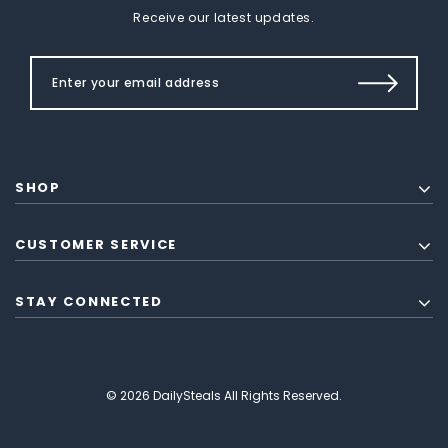
Receive our latest updates.
SHOP
CUSTOMER SERVICE
STAY CONNECTED
© 2026 DailySteals All Rights Reserved.