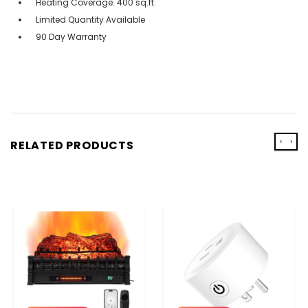
Heating Coverage: 400 sq.ft.
Limited Quantity Available
90 Day Warranty
‹
›
RELATED PRODUCTS