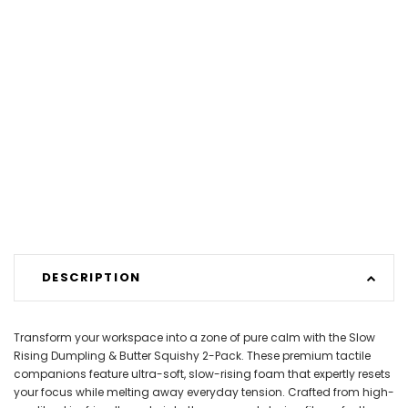
DESCRIPTION
Transform your workspace into a zone of pure calm with the Slow
Rising Dumpling & Butter Squishy 2-Pack. These premium tactile
companions feature ultra-soft, slow-rising foam that expertly resets
your focus while melting away everyday tension. Crafted from high-