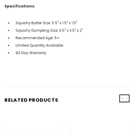
Specifications:
Squishy Butter Size: 5.5" x 1.5" x 1.5"
Squishy Dumpling Size: 3.5" x 3.5" x 2"
Recommended Age: 5+
Limited Quantity Available
90 Day Warranty
‹
›
RELATED PRODUCTS