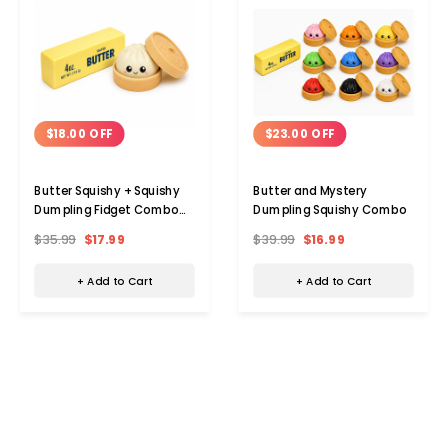
$18.00 OFF
$23.00 OFF
Butter Squishy + Squishy
Butter and Mystery
Dumpling Fidget Combo
Dumpling Squishy Combo
Pack
$35.99
$17.99
$39.99
$16.99
+ Add to Cart
+ Add to Cart