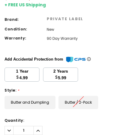
+ FREE US Shipping
PRIVATE LABEL
Brand:
Condition:
New
Warranty:
90 Day Warranty
Add Accidental Protection from
1 Year
2 Years
$
$
4.99
5.99
Style:
*
Butter and Dumpling
Butter / 2-Pack
Current
Quantity:
Stock:
Decrease
Increase
Quantity:
Quantity: