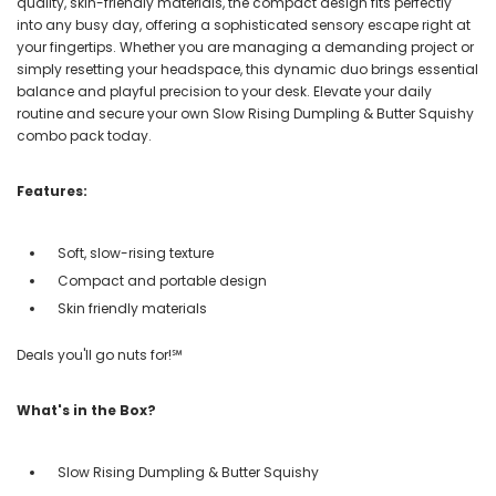
quality, skin-friendly materials, the compact design fits perfectly
into any busy day, offering a sophisticated sensory escape right at
your fingertips. Whether you are managing a demanding project or
simply resetting your headspace, this dynamic duo brings essential
balance and playful precision to your desk. Elevate your daily
routine and secure your own Slow Rising Dumpling & Butter Squishy
combo pack today.
Features:
Soft, slow-rising texture
Compact and portable design
Skin friendly materials
Deals you'll go nuts for!℠
What's in the Box?
Slow Rising Dumpling & Butter Squishy