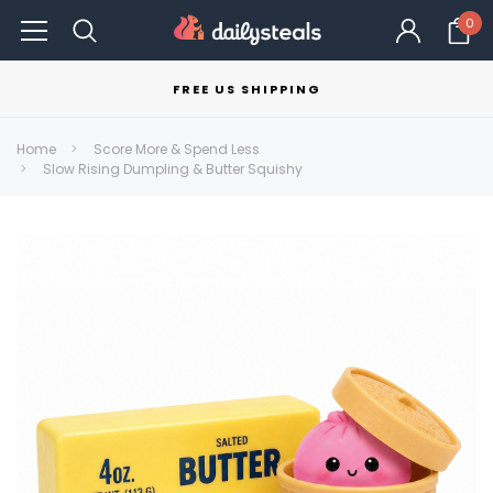
0
FREE US SHIPPING
Home
Score More & Spend Less
Slow Rising Dumpling & Butter Squishy