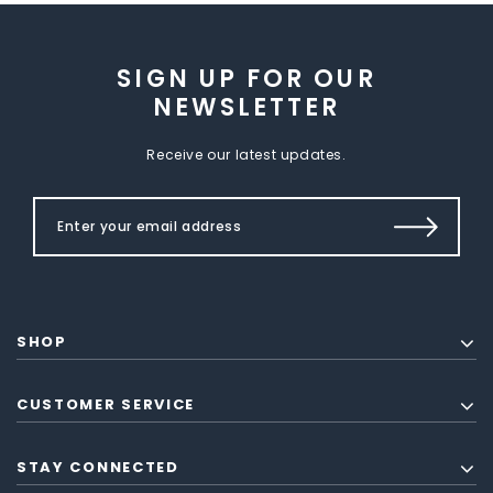
SIGN UP FOR OUR
NEWSLETTER
Receive our latest updates.
SHOP
CUSTOMER SERVICE
STAY CONNECTED