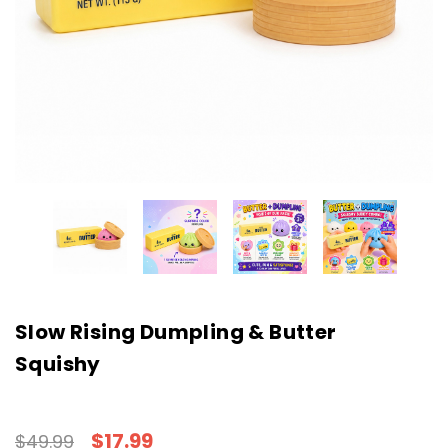
Slow Rising Dumpling & Butter
Squishy
$17.99
$49.99