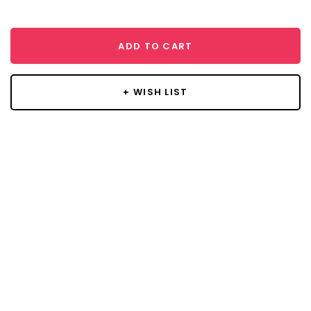
ADD TO CART
+ WISH LIST