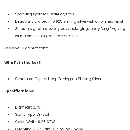
Sparkling synthetic white crystals
Beautifully crafted in 0.925 sterling silver with a Polished Finish
Ships in signature jewelry box packaging, ready for gift-giving
with a classic, elegant look and feel
Deals you'll go nuts for!℠
What's in the Box?
Simulated Crystal Hoop Earrings in Sterling Silver
Specifications:
Diameter: 0.75"
Stone Type: Crystal
Color: White; 0.25 CTW
Quantity: 58 Brilliant Cut Round Shape