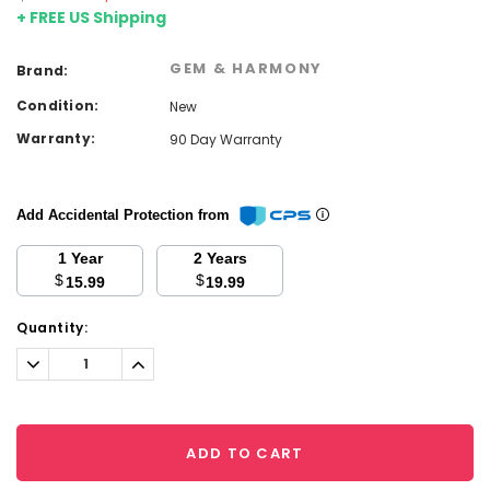
+ FREE US Shipping
GEM & HARMONY
Brand:
Condition:
New
Warranty:
90 Day Warranty
Add Accidental Protection from
1 Year
2 Years
$
$
15.99
19.99
Current
Quantity:
Stock:
Decrease
Increase
Quantity:
Quantity:
ADD TO CART