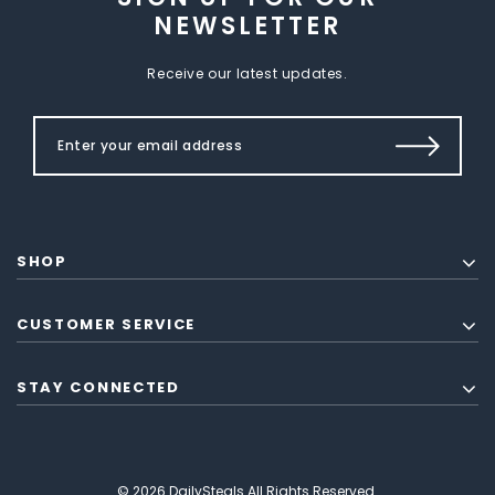
NEWSLETTER
Receive our latest updates.
SHOP
CUSTOMER SERVICE
STAY CONNECTED
© 2026 DailySteals All Rights Reserved.