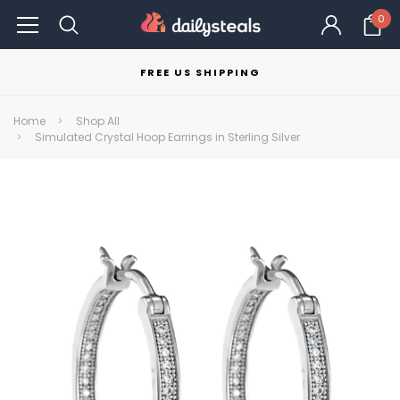
0
FREE US SHIPPING
Home
Shop All
Simulated Crystal Hoop Earrings in Sterling Silver