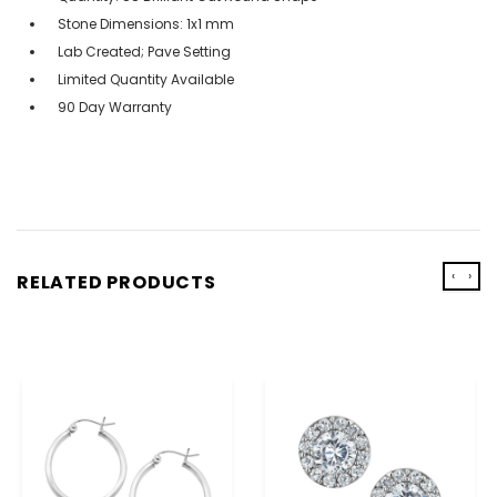
Stone Dimensions: 1x1 mm
Lab Created; Pave Setting
Limited Quantity Available
90 Day Warranty
‹
›
RELATED PRODUCTS