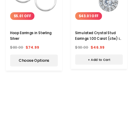
$43.01 OFF
$5.01 OFF
Simulated Crystal Stud
Hoop Earrings in Sterling
Earrings 1.00 Carat (ctw) in
Silver
Sterling Silver
$90.00
$46.99
$80.00
$74.99
+ Add to Cart
Choose Options