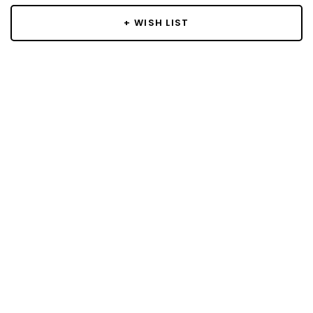
+ WISH LIST