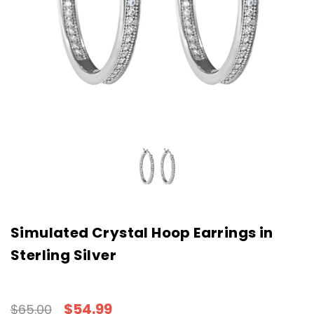
Simulated Crystal Hoop Earrings in
Sterling Silver
$54.99
$65.00