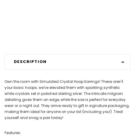
DESCRIPTION
Own the room with Simulated Crystal Hoop Earrings! These aren't
your basic hoops; we've elevated them with sparkling synthetic
white crystals set in polished sterling silver. The intricate milgrain
detailing gives them an edge, while the size is perfect for everyday
wear or a night out. They arrive ready to gift in signature packaging,
making them ideal for anyone on your list (including you!). Treat
yourself and snag a pair today!
Features: