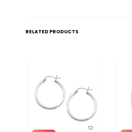
RELATED PRODUCTS
WISH LIST