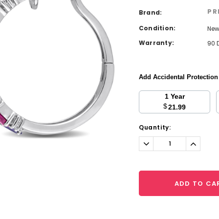
PR
Brand:
Condition:
Ne
Warranty:
90 
Add Accidental Protectio
1 Year
$
21.99
Current
Quantity:
Stock:
Decrease
Increa
Quantity:
Quantit
ADD TO CA