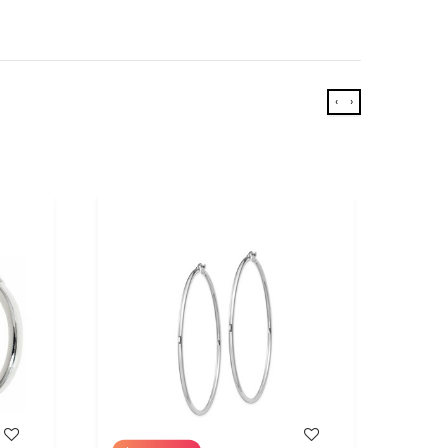
‹
›
WISH LIST