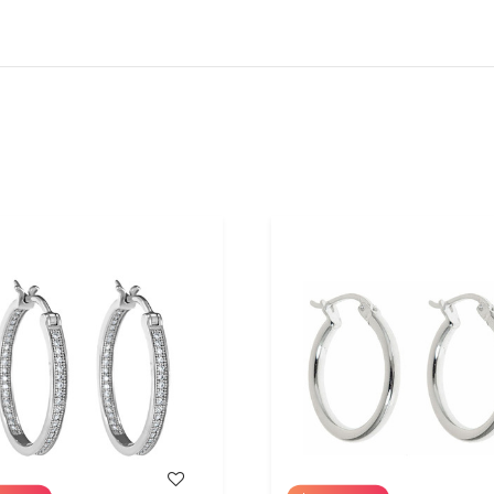
WISH LIST
WISH LIST