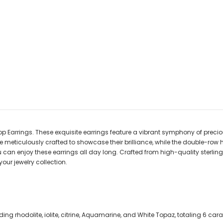
Earrings. These exquisite earrings feature a vibrant symphony of precious 
e meticulously crafted to showcase their brilliance, while the double-row
can enjoy these earrings all day long. Crafted from high-quality sterling si
our jewelry collection.
ng rhodolite, iolite, citrine, Aquamarine, and White Topaz, totaling 6 cara