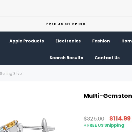
FREE US SHIPPING
Apple Products
Electronics
Fashion
Home
Search Results
Contact Us
erling Silver
Multi-Gemstone 
$114.99
$325.00
+ FREE US Shipping