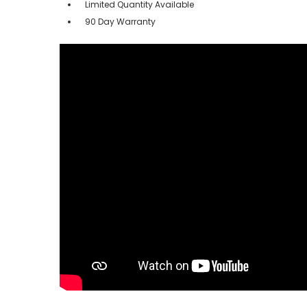
Limited Quantity Available
90 Day Warranty