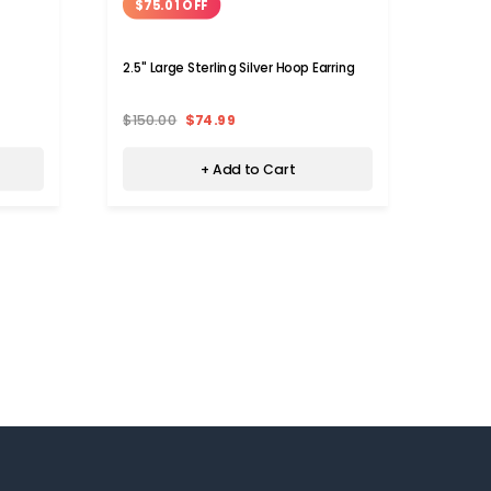
$75.01 OFF
$11
2.5" Large Sterling Silver Hoop Earring
925 St
Earrin
$150.00
$74.99
$129.
+ Add to Cart