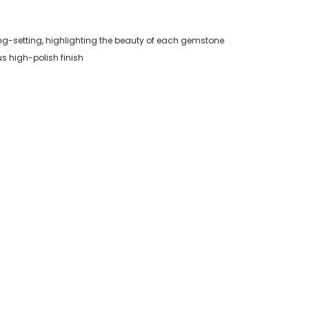
ng-setting, highlighting the beauty of each gemstone
us high-polish finish