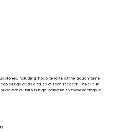
stones, including rhodolite, iolite, citrine, aquamarine,
 hoop design adds a touch of sophistication. The clip-in
lver with a lustrous high-polish finish, these earrings will
ts