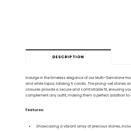
DESCRIPTION
Indulge in the timeless elegance of our Multi-Gemstone Hoop 
and white topaz, totaling 6 carats. The prong-set stones ar
closures provide a secure and comfortable fit, ensuring you 
complement any outfit, making them a perfect addition to y
Features:
Showcasing a vibrant array of precious stones, includi