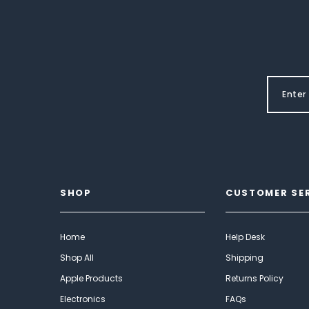
SHOP
CUSTOMER SE
Home
Help Desk
Shop All
Shipping
Apple Products
Returns Policy
Electronics
FAQs