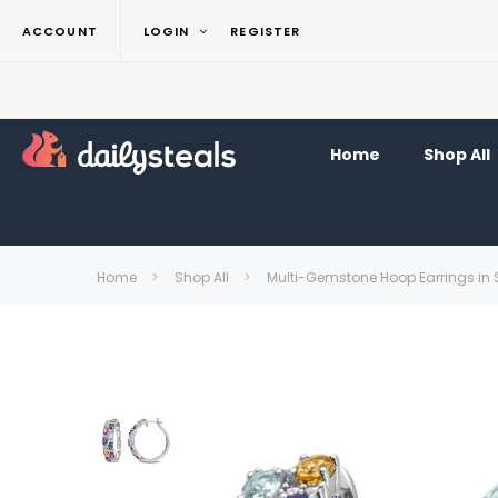
ACCOUNT
LOGIN
REGISTER
Home
Shop All
Home
Shop All
Multi-Gemstone Hoop Earrings in St