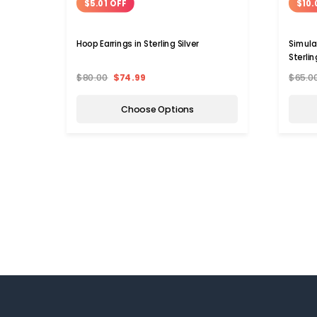
$5.01 OFF
$10.
Hoop Earrings in Sterling Silver
Simula
Sterlin
$80.00
$74.99
$65.0
Choose Options