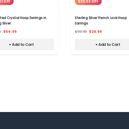
01 OFF
$33.00 OFF
ted Crystal Hoop Earrings in
Sterling Silver French Lock Hoop
g Silver
Earrings
0
$54.99
$59.99
$26.99
+ Add to Cart
+ Add to Cart