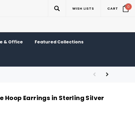
0
WISH LISTS
CART
 & Office
Featured Collections
Hoop Earrings in Sterling Silver