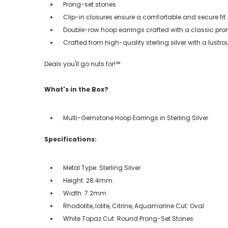
Prong-set stones
Clip-in closures ensure a comfortable and secure fit
Double-row hoop earrings crafted with a classic pro
Crafted from high-quality sterling silver with a lustro
Deals you'll go nuts for!℠
What's in the Box?
Multi-Gemstone Hoop Earrings in Sterling Silver
Specifications:
Metal Type: Sterling Silver
Height: 28.4mm
Width: 7.2mm
Rhodolite, Iolite, Citrine, Aquamarine Cut: Oval
White Topaz Cut: Round Prong-Set Stones