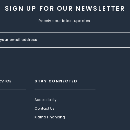
SIGN UP FOR OUR NEWSLETTER
Receive our latest updates.
RVICE
STAY CONNECTED
Accessibility
Contact Us
Klarna Financing