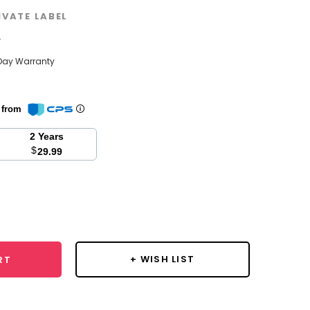
IVATE LABEL
w
Day Warranty
n from
2 Years
$
29.99
se
y:
+ WISH LIST
RT