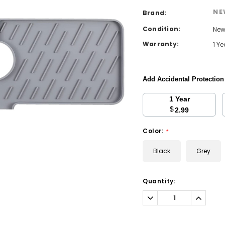
NE
Brand:
Condition:
Ne
Warranty:
1 Y
Add Accidental Protectio
1 Year
$
2.99
Color:
*
Black
Grey
Current
Quantity:
Stock:
Decrease
Increa
Quantity:
Quantit