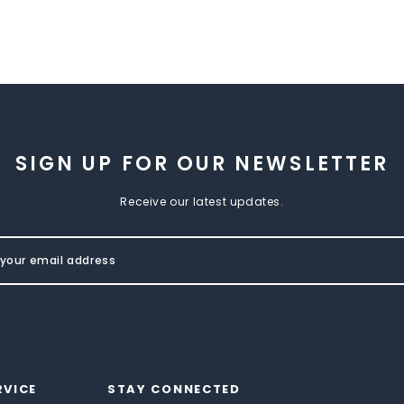
SIGN UP FOR OUR NEWSLETTER
Receive our latest updates.
RVICE
STAY CONNECTED