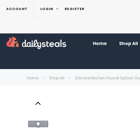
ACCOUNT
LOGIN
REGISTER
Home
Shop All
Home
Shop All
Silicone Kitchen Faucet Splash G