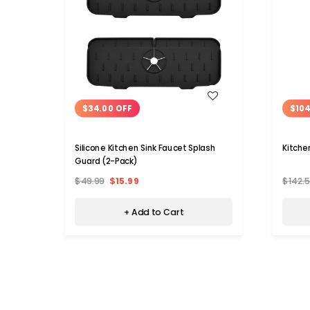
WISH LIST
$34.00 OFF
$104
Silicone Kitchen Sink Faucet Splash
Kitche
Guard (2-Pack)
$49.99
$15.99
$142.
+ Add to Cart