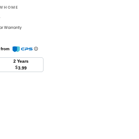
WHOME
w
ear Warranty
n from
2 Years
$
3.99
se
y: