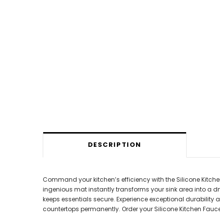
DESCRIPTION
Command your kitchen’s efficiency with the Silicone Kitc
ingenious mat instantly transforms your sink area into a dr
keeps essentials secure. Experience exceptional durability a
countertops permanently. Order your Silicone Kitchen Fauc