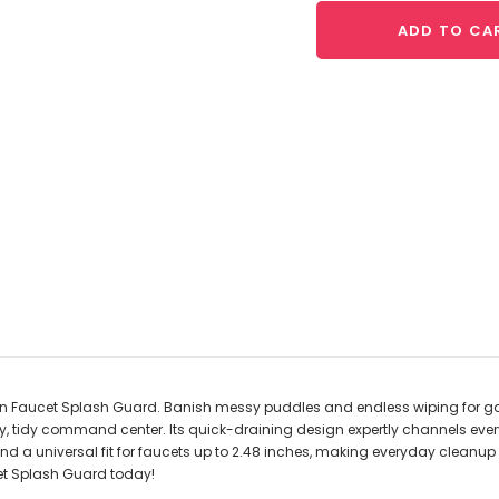
ADD TO CA
hen Faucet Splash Guard. Banish messy puddles and endless wiping for go
y, tidy command center. Its quick-draining design expertly channels every 
nd a universal fit for faucets up to 2.48 inches, making everyday cleanup 
et Splash Guard today!