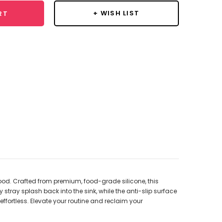
+ WISH LIST
RT
od. Crafted from premium, food-grade silicone, this
stray splash back into the sink, while the anti-slip surface
effortless. Elevate your routine and reclaim your