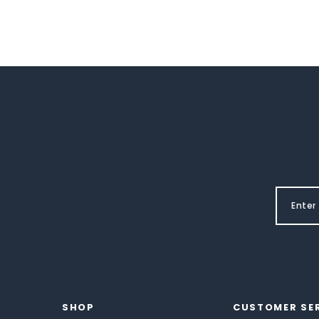
SHOP
CUSTOMER SE