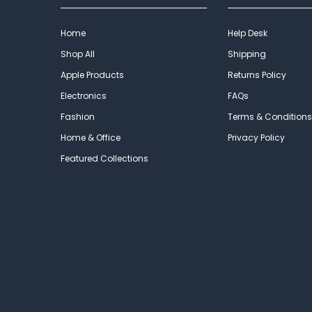
Home
Help Desk
Shop All
Shipping
Apple Products
Returns Policy
Electronics
FAQs
Fashion
Terms & Conditions
Home & Office
Privacy Policy
Featured Collections