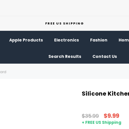
FREE US SHIPPING
Apple Products
Electronics
Fashion
Home
Search Results
Contact Us
uard
Silicone Kitch
$9.99
$35.99
+ FREE US Shipping