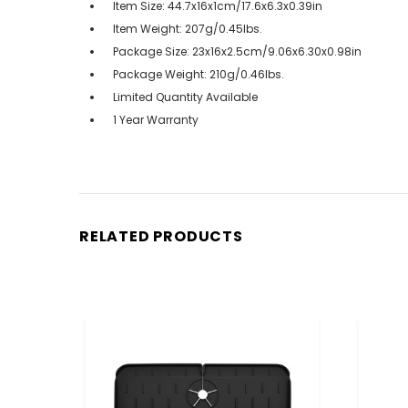
Item Size: 44.7x16x1cm/17.6x6.3x0.39in
Item Weight: 207g/0.45lbs.
Package Size: 23x16x2.5cm/9.06x6.30x0.98in
Package Weight: 210g/0.46lbs.
Limited Quantity Available
1 Year Warranty
RELATED PRODUCTS