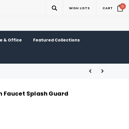
0
WISH LISTS
CART
 & Office
Featured Collections
en Faucet Splash Guard