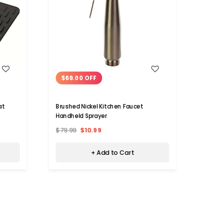
WISH LIST
$69.00 OFF
$43
at
Brushed Nickel Kitchen Faucet
Water
Handheld Sprayer
Fauce
$79.99
$10.99
$83.7
+ Add to Cart