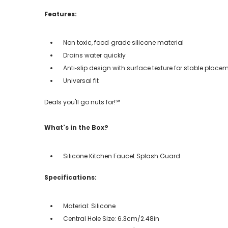
Features:
Non toxic, food‑grade silicone material
Drains water quickly
Anti‑slip design with surface texture for stable place
Universal fit
Deals you'll go nuts for!℠
What's in the Box?
Silicone Kitchen Faucet Splash Guard
Specifications:
Material: Silicone
Central Hole Size: 6.3cm/2.48in