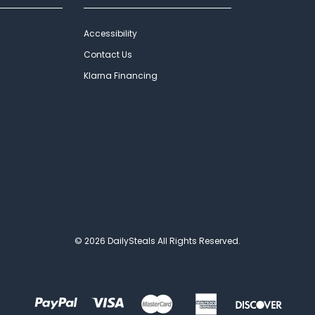
Accessibility
Contact Us
Klarna Financing
© 2026 DailySteals All Rights Reserved.