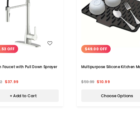
WISH LIST
WISH LIST
.53 OFF
$49.00 OFF
n Faucet with Pull Down Sprayer
Multipurpose Silicone Kitchen M
52
$37.99
$59.99
$10.99
+ Add to Cart
Choose Options