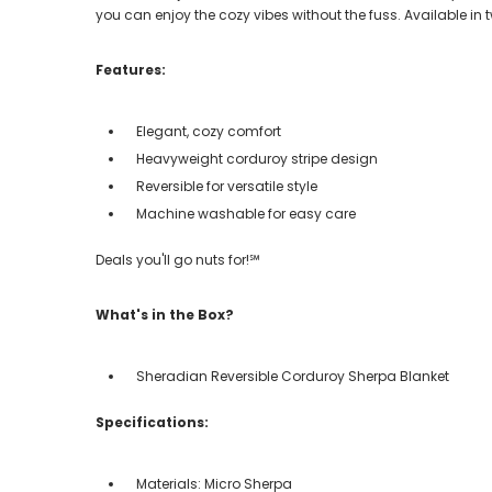
you can enjoy the cozy vibes without the fuss. Available in
Features:
Elegant, cozy comfort
Heavyweight corduroy stripe design
Reversible for versatile style
Machine washable for easy care
Deals you'll go nuts for!℠
What's in the Box?
Sheradian Reversible Corduroy Sherpa Blanket
Specifications:
Materials: Micro Sherpa