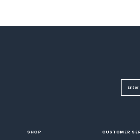
SHOP
CUSTOMER SE