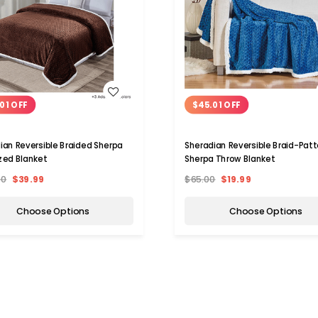
WISH LIST
WISH LIST
01 OFF
$45.01 OFF
ian Reversible Braided Sherpa
Sheradian Reversible Braid-Patt
zed Blanket
Sherpa Throw Blanket
00
$39.99
$65.00
$19.99
Choose Options
Choose Options