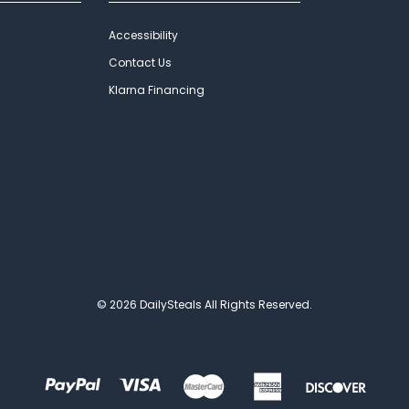
Accessibility
Contact Us
Klarna Financing
© 2026 DailySteals All Rights Reserved.