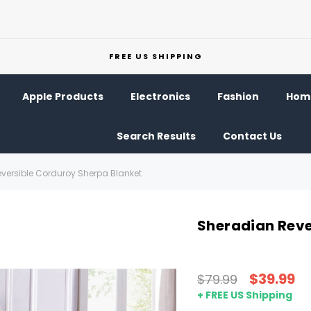
FREE US SHIPPING
Apple Products
Electronics
Fashion
Home
Search Results
Contact Us
versible Corduroy Sherpa Blanket
Sheradian Reve
$39.99
$79.99
+ FREE US Shipping