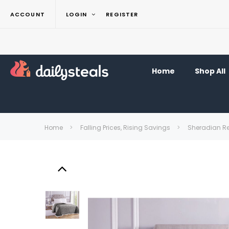
ACCOUNT
LOGIN
REGISTER
Home
Shop All
Home
Falling Prices, Rising Savings
Sheradian Re