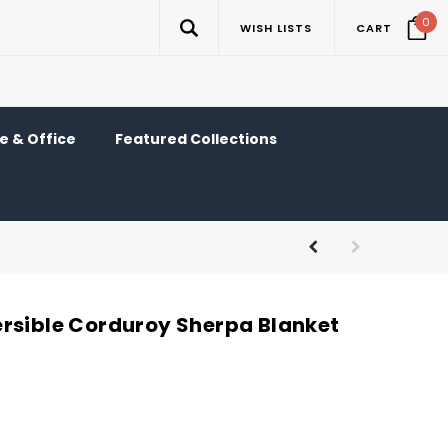
0
WISH LISTS
CART
 & Office
Featured Collections
rsible Corduroy Sherpa Blanket