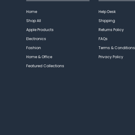
Home
Help Desk
Shop All
Shipping
Apple Products
Returns Policy
Electronics
FAQs
Fashion
Terms & Conditions
Home & Office
Privacy Policy
Featured Collections