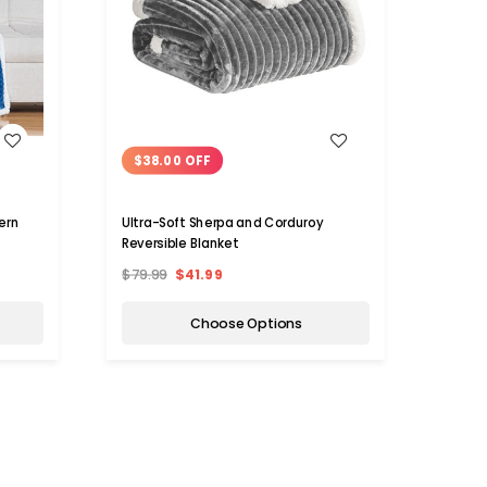
WISH LIST
$38.00 OFF
$50
ern
Ultra-Soft Sherpa and Corduroy
Shera
Reversible Blanket
Fleec
Blank
$79.99
$41.99
$69.9
Choose Options