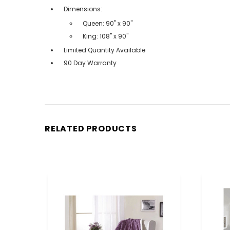
Dimensions:
Queen: 90" x 90"
King: 108" x 90"
Limited Quantity Available
90 Day Warranty
RELATED PRODUCTS