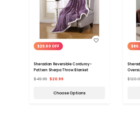
WISH LIST
$29.00 OFF
$80.
Sheradian Reversible Corduroy-
Sherad
Pattern Sherpa Throw Blanket
Oversi
$49.99
$20.99
$120.
Choose Options