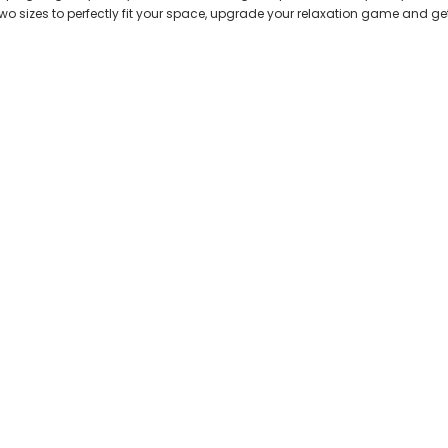
 two sizes to perfectly fit your space, upgrade your relaxation game and ge