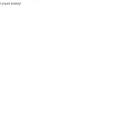
t yours today!