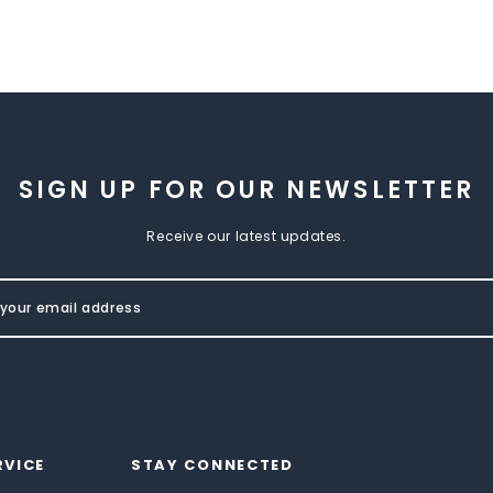
SIGN UP FOR OUR NEWSLETTER
Receive our latest updates.
RVICE
STAY CONNECTED