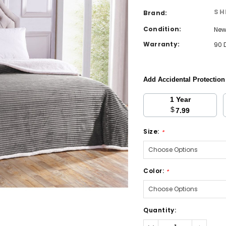
SH
Brand:
Condition:
Ne
Warranty:
90 
Add Accidental Protectio
1 Year
$
7.99
Size:
*
Color:
*
Current
Quantity:
Stock:
Decrease
Increa