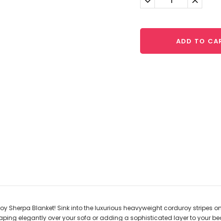
Quantity:
Quantit
ADD TO CA
herpa Blanket! Sink into the luxurious heavyweight corduroy stripes on one s
e, draping elegantly over your sofa or adding a sophisticated layer to your