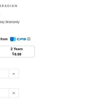
ERADIAN
w
Day Warranty
n from
2 Years
$
9.99
se