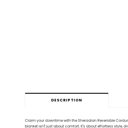
DESCRIPTION
Claim your downtime with the Sheradian Reversible Corduroy S
blanket isn't just about comfort; it's about effortless styl