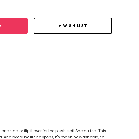
y:
+ WISH LIST
RT
ide, or flip it over for the plush, soft Sherpa feel. This
 bed. And because life happens, it's machine washable, so