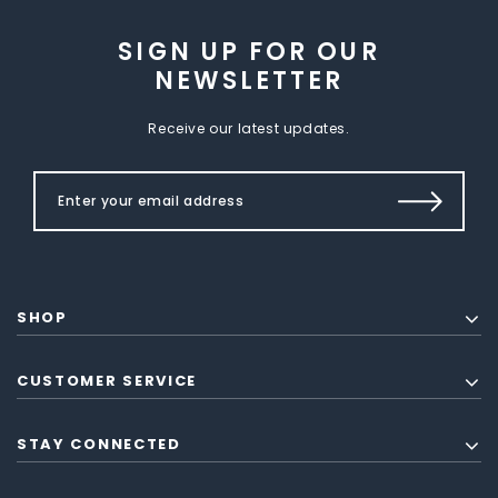
SIGN UP FOR OUR
NEWSLETTER
Receive our latest updates.
SHOP
CUSTOMER SERVICE
STAY CONNECTED