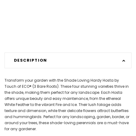
DESCRIPTION
Transform your garden with the Shade Loving Hardy Hosta by
Touch of ECO® (3 Bare Roots). These four stunning varieties thrive in
the shade, making them perfect for any landscape. Each Hosta
offers unique beauty and easy maintenance, from the ethereal
White Feather to the vibrant Fire and Ice. Their lush foliage adds
texture and dimension, while their delicate flowers attract butterflies
and hummingbirds. Perfect for any landscaping, garden, border, or
around your trees, these shade-loving perennials are a must-have
for any gardener.