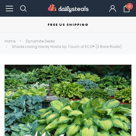
0
FREE US SHIPPING
Home
Dynamite Deals
Shade Loving Hardy Hosta by Touch of ECO® (3 Bare Roots)