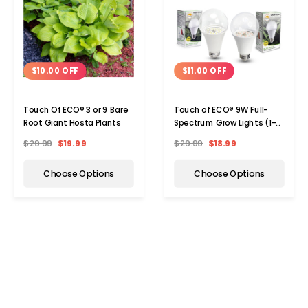
$10.00 OFF
$11.00 OFF
Touch Of ECO® 3 or 9 Bare
Touch of ECO® 9W Full-
Root Giant Hosta Plants
Spectrum Grow Lights (1-
or 2-Pack)
$29.99
$19.99
$29.99
$18.99
Choose Options
Choose Options