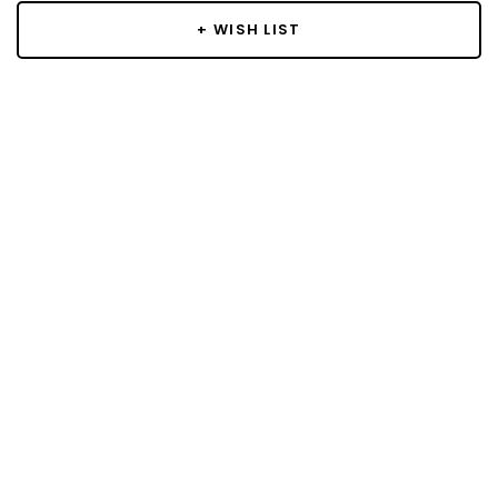
+ WISH LIST