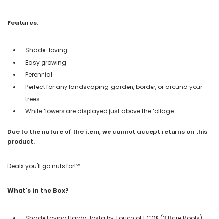
Features:
Shade-loving
Easy growing
Perennial
Perfect for any landscaping, garden, border, or around your
trees
White flowers are displayed just above the foliage
Due to the nature of the item, we cannot accept returns on this
product.
Deals you'll go nuts for!℠
What's in the Box?
Shade Loving Hardy Hosta by Touch of ECO® (3 Bare Roots)