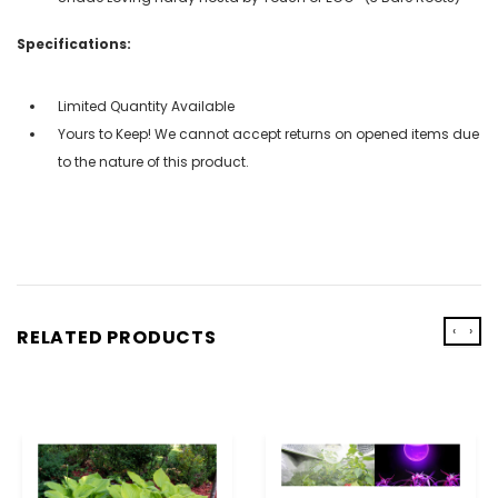
Specifications:
Limited Quantity Available
Yours to Keep! We cannot accept returns on opened items due
to the nature of this product.
‹
›
RELATED PRODUCTS