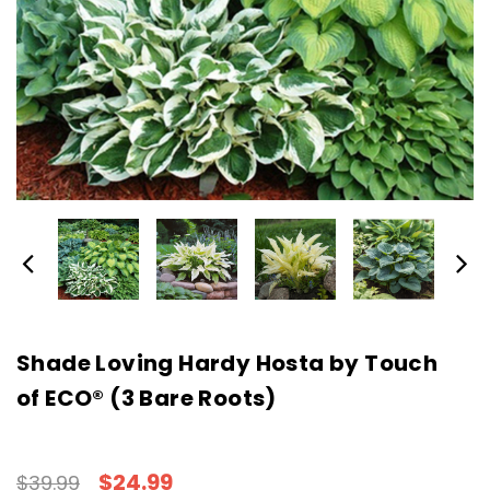
Shade Loving Hardy Hosta by Touch
of ECO® (3 Bare Roots)
$24.99
$39.99