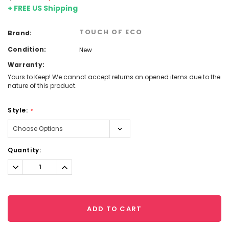
+ FREE US Shipping
TOUCH OF ECO
Brand:
Condition:
New
Warranty:
Yours to Keep! We cannot accept returns on opened items due to the
nature of this product.
Style:
*
Current
Quantity:
Stock:
Decrease
Increase
Quantity:
Quantity:
ADD TO CART