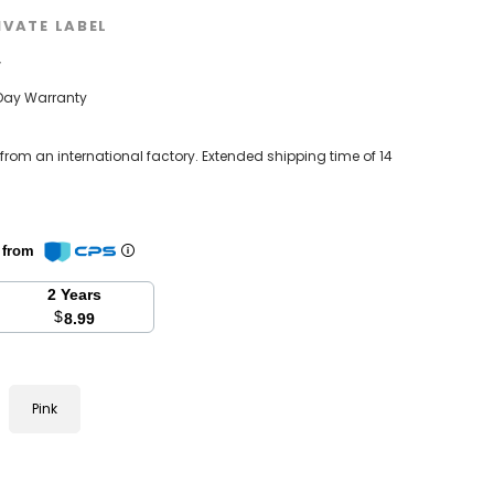
IVATE LABEL
w
Day Warranty
 from an international factory. Extended shipping time of 14
n from
2 Years
$
8.99
Pink