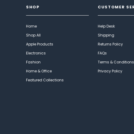
SHOP
CUSTOMER SE
Home
Help Desk
Shop All
Shipping
Apple Products
Returns Policy
Electronics
FAQs
Fashion
Terms & Conditions
Home & Office
Privacy Policy
Featured Collections