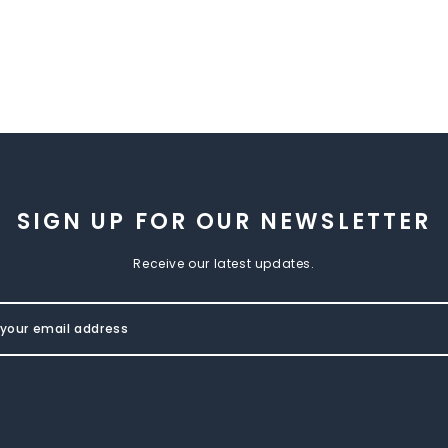
SIGN UP FOR OUR NEWSLETTER
Receive our latest updates.