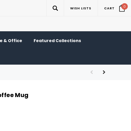
0
WISH LISTS
CART
 & Office
Featured Collections
offee Mug