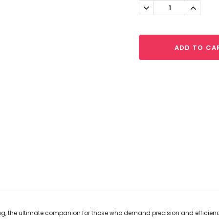
Stock:
Decrease
Increa
Quantity:
Quantit
ADD TO CA
Mug, the ultimate companion for those who demand precision and efficiency