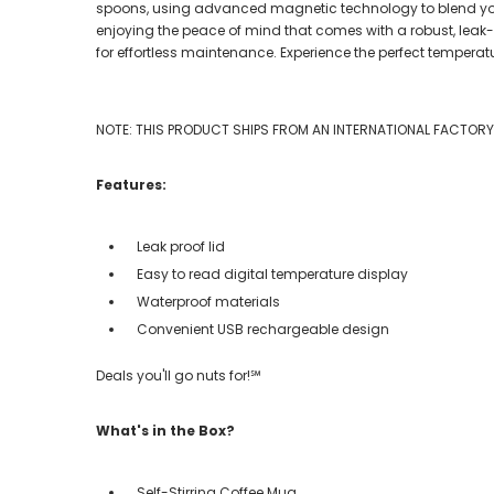
spoons, using advanced magnetic technology to blend your f
enjoying the peace of mind that comes with a robust, leak
for effortless maintenance. Experience the perfect temperat
NOTE: THIS PRODUCT SHIPS FROM AN INTERNATIONAL FACTORY. 
Features:
Leak proof lid
Easy to read digital temperature display
Waterproof materials
Convenient USB rechargeable design
Deals you'll go nuts for!℠
What's in the Box?
Self-Stirring Coffee Mug