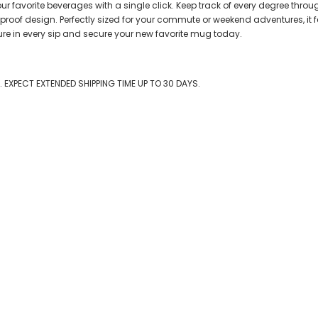
avorite beverages with a single click. Keep track of every degree through
-proof design. Perfectly sized for your commute or weekend adventures, i
ure in every sip and secure your new favorite mug today.
EXPECT EXTENDED SHIPPING TIME UP TO 30 DAYS.