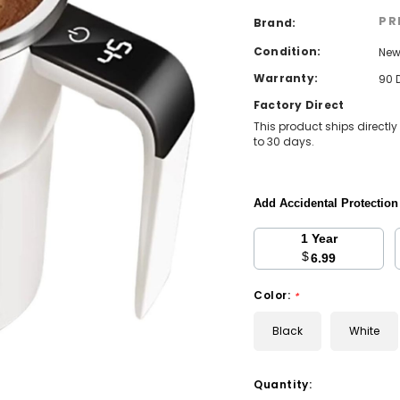
PR
Brand:
Condition:
Ne
Warranty:
90 
Factory Direct
This product ships directly
to 30 days.
Add Accidental Protectio
1 Year
$
6.99
Color:
*
Black
White
Current
Quantity: