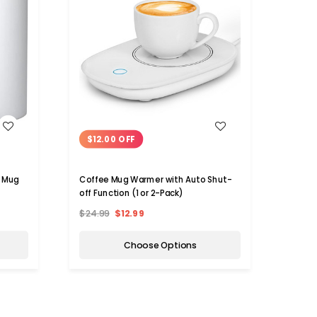
WISH LIST
$12.00 OFF
e Mug
Coffee Mug Warmer with Auto Shut-
off Function (1 or 2-Pack)
$24.99
$12.99
Choose Options