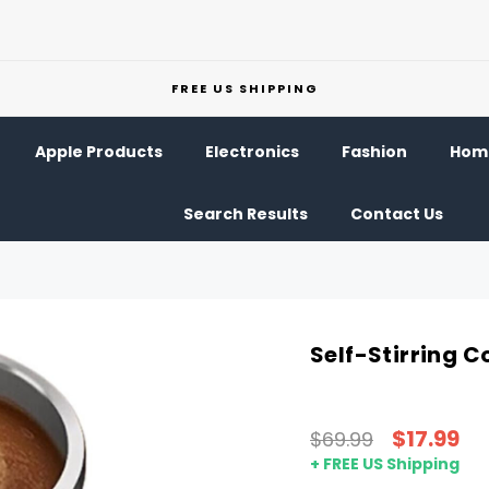
FREE US SHIPPING
Apple Products
Electronics
Fashion
Home
Search Results
Contact Us
Self-Stirring C
$17.99
$69.99
+ FREE US Shipping