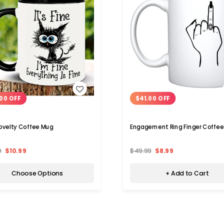
WISH LIST
WISH LIST
00 OFF
$41.00 OFF
Novelty Coffee Mug
Engagement Ring Finger Coffe
9
$10.99
$49.99
$8.99
Choose Options
+ Add to Cart