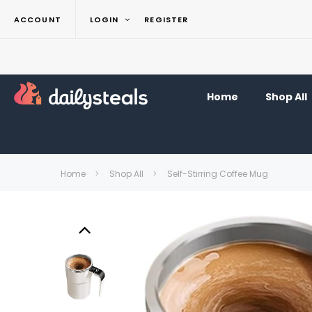
ACCOUNT
LOGIN
REGISTER
Home
Shop All
Home
Shop All
Self-Stirring Coffee Mug