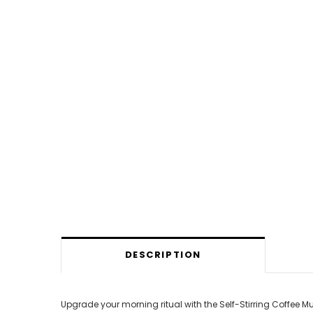
DESCRIPTION
Upgrade your morning ritual with the Self-Stirring Coffee 