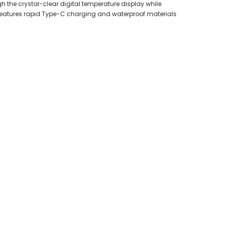
 the crystal-clear digital temperature display while
t features rapid Type-C charging and waterproof materials