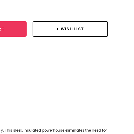
se
y:
+ WISH LIST
RT
. This sleek, insulated powerhouse eliminates the need for