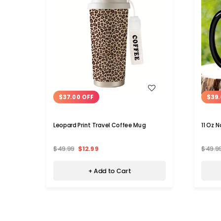
WISH LIST
$37.00 OFF
$39.
Leopard Print Travel Coffee Mug
11 Oz 
$49.99
$12.99
$49.9
+ Add to Cart