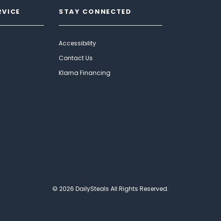
RVICE
STAY CONNECTED
Accessibility
Contact Us
Klarna Financing
© 2026 DailySteals All Rights Reserved.