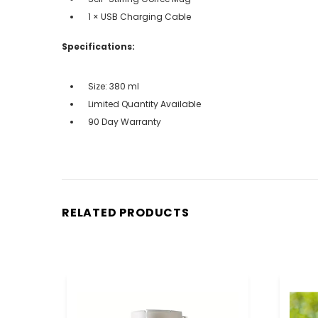
1 × USB Charging Cable
Specifications:
Size: 380 ml
Limited Quantity Available
90 Day Warranty
RELATED PRODUCTS