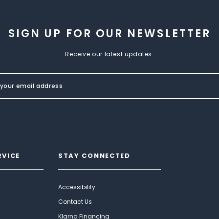
SIGN UP FOR OUR NEWSLETTER
Receive our latest updates.
RVICE
STAY CONNECTED
Accessibility
Contact Us
Klarna Financing