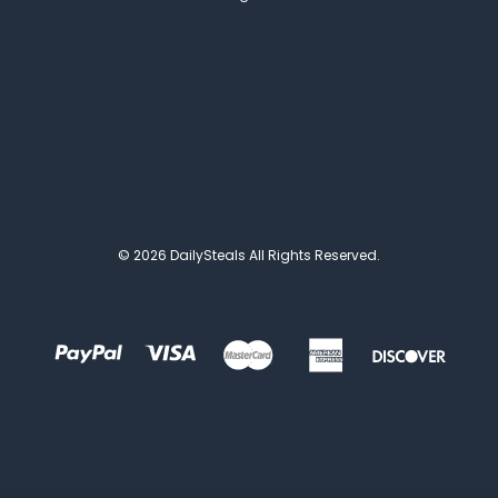
© 2026 DailySteals All Rights Reserved.