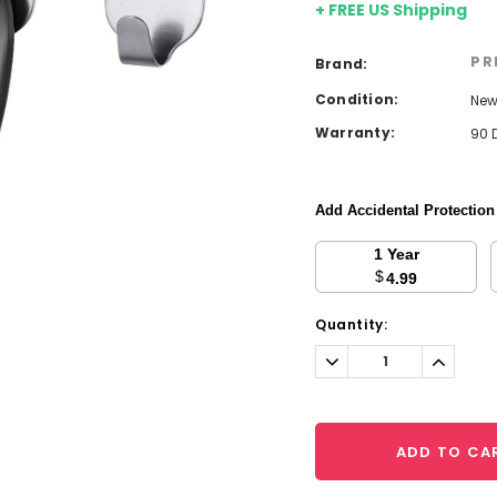
+ FREE US Shipping
PR
Brand:
Condition:
Ne
Warranty:
90 
Add Accidental Protectio
1 Year
$
4.99
Current
Quantity:
Stock:
Decrease
Increa
Quantity:
Quantit
ADD TO CA