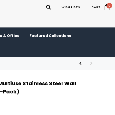
0
WISH LISTS
CART
 & Office
Featured Collections
ultiuse Stainless Steel Wall
3-Pack)