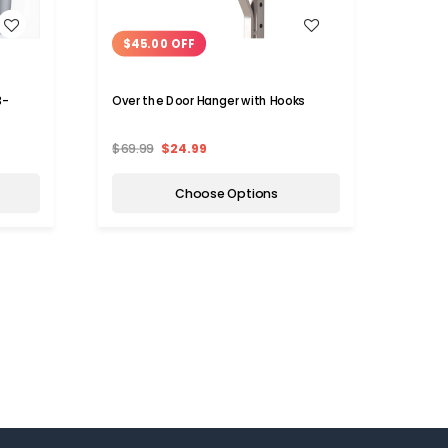
WISH LIST
$45.00 OFF
$0.
3-
Over the Door Hanger with Hooks
Self-
$69.99
$24.99
$3.75
Choose Options