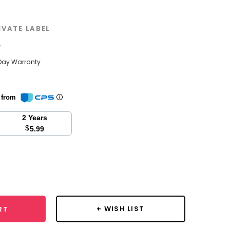
IVATE LABEL
w
Day Warranty
n from
2 Years
$
5.99
se
y:
+ WISH LIST
RT