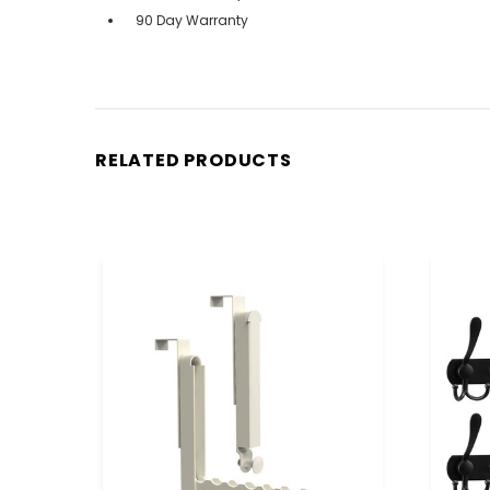
90 Day Warranty
RELATED PRODUCTS