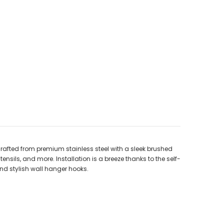
rafted from premium stainless steel with a sleek brushed
tensils, and more. Installation is a breeze thanks to the self-
and stylish wall hanger hooks.