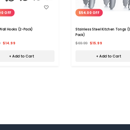
WISH LIST
WISH LIST
00 OFF
$54.00 OFF
Wall Hooks (2-Pack)
Stainless Steel Kitchen Tongs (
Pack)
9
$14.99
$69.99
$15.99
+ Add to Cart
+ Add to Cart