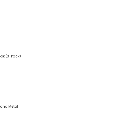
ook (3-Pack)
, and Metal