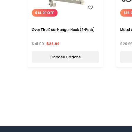
WISH LIST
$14.01 OFF
$15.
Over The Door Hanger Hook (2-Pack)
Metal 
$41.00
$26.99
$29.9
Choose Options