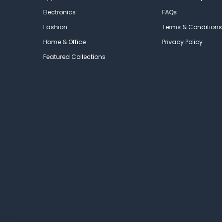
Electronics
FAQs
Fashion
Terms & Conditions
Home & Office
Privacy Policy
Featured Collections