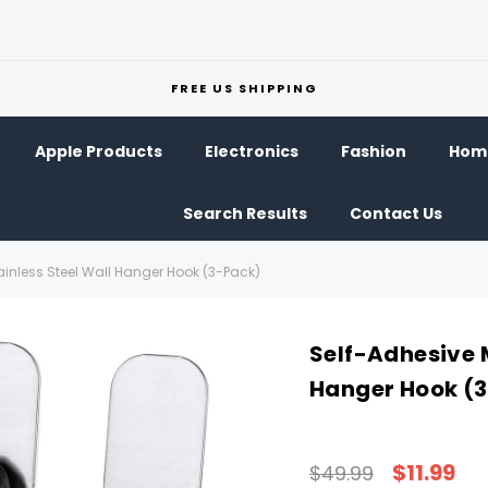
FREE US SHIPPING
Apple Products
Electronics
Fashion
Home
Search Results
Contact Us
ainless Steel Wall Hanger Hook (3-Pack)
Self-Adhesive M
Hanger Hook (
$11.99
$49.99