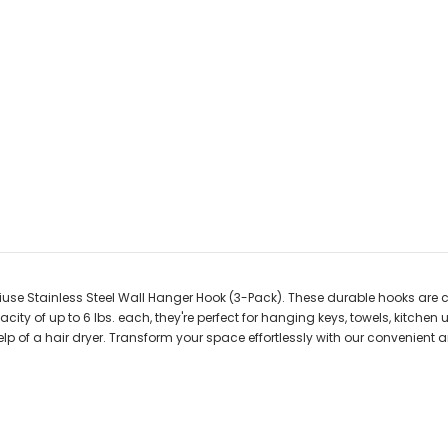
iuse Stainless Steel Wall Hanger Hook (3-Pack). These durable hooks are c
ity of up to 6 lbs. each, they're perfect for hanging keys, towels, kitchen u
lp of a hair dryer. Transform your space effortlessly with our convenient 