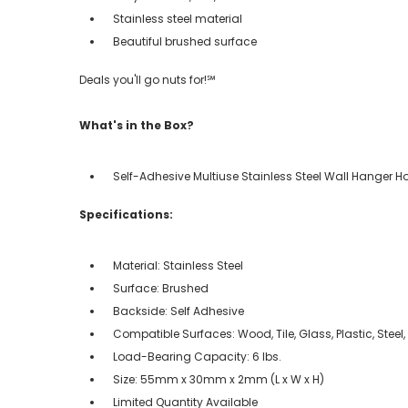
Stainless steel material
Beautiful brushed surface
Deals you'll go nuts for!℠
What's in the Box?
Self-Adhesive Multiuse Stainless Steel Wall Hanger H
Specifications:
Material: Stainless Steel
Surface: Brushed
Backside: Self Adhesive
Compatible Surfaces: Wood, Tile, Glass, Plastic, Steel
Load-Bearing Capacity: 6 lbs.
Size: 55mm x 30mm x 2mm (L x W x H)
Limited Quantity Available