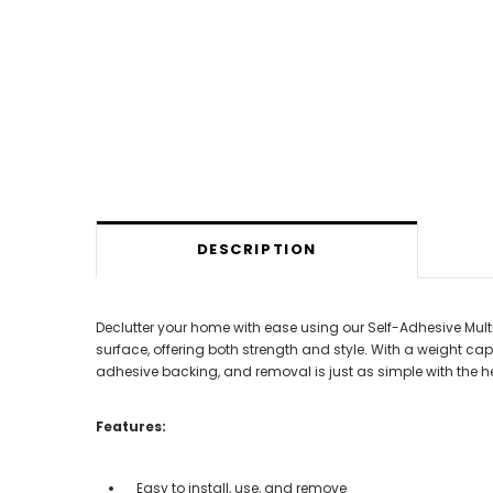
DESCRIPTION
Declutter your home with ease using our Self-Adhesive Mult
surface, offering both strength and style. With a weight capac
adhesive backing, and removal is just as simple with the he
Features:
Easy to install, use, and remove