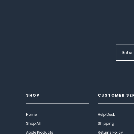
SHOP
CUSTOMER SE
Home
Help Desk
Shop All
Shipping
Apple Products
Returns Policy