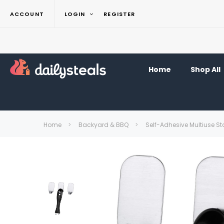
ACCOUNT
LOGIN
REGISTER
Home
Shop All
Home
Backyard & BBQ
Self-Adhesive Multiuse St