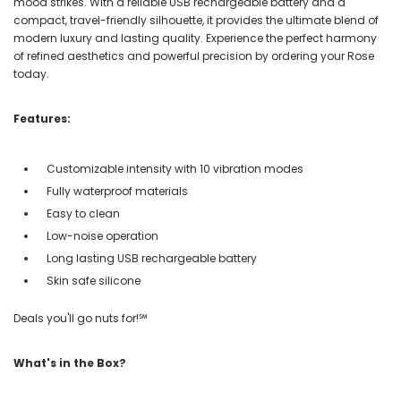
mood strikes. With a reliable USB rechargeable battery and a
compact, travel-friendly silhouette, it provides the ultimate blend of
modern luxury and lasting quality. Experience the perfect harmony
of refined aesthetics and powerful precision by ordering your Rose
today.
Features:
Customizable intensity with 10 vibration modes
Fully waterproof materials
Easy to clean
Low-noise operation
Long lasting USB rechargeable battery
Skin safe silicone
Deals you'll go nuts for!℠
What's in the Box?