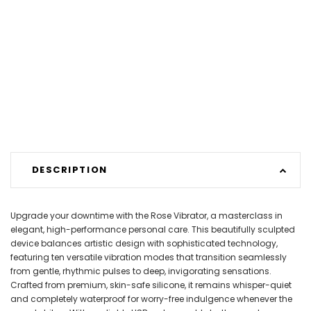
DESCRIPTION
Upgrade your downtime with the Rose Vibrator, a masterclass in
elegant, high-performance personal care. This beautifully sculpted
device balances artistic design with sophisticated technology,
featuring ten versatile vibration modes that transition seamlessly
from gentle, rhythmic pulses to deep, invigorating sensations.
Crafted from premium, skin-safe silicone, it remains whisper-quiet
and completely waterproof for worry-free indulgence whenever the