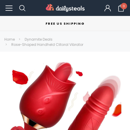
0
FREE US SHIPPING
Home
Dynamite Deals
Rose-Shaped Handheld Clitoral Vibrator