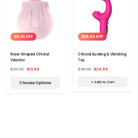
$25.00 OFF
$11.01 OFF
Clitoral Sucking & Vibrating
Rose-Shaped Clitoral
Toy
Vibrator
$49.99
$24.99
$25.00
$13.99
+ Add to Cart
Choose Options