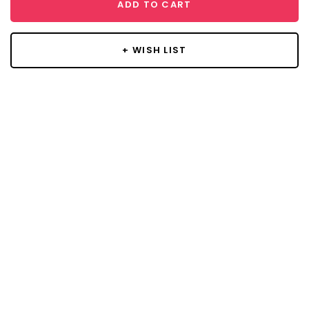
ADD TO CART
+ WISH LIST