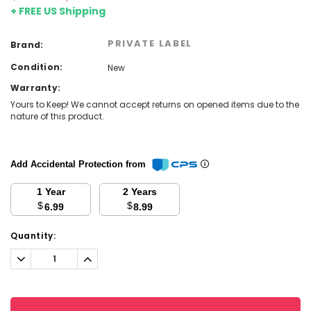
+ FREE US Shipping
PRIVATE LABEL
Brand:
Condition:
New
Warranty:
Yours to Keep! We cannot accept returns on opened items due to the
nature of this product.
Add Accidental Protection from
1 Year
2 Years
$
$
6.99
8.99
Current
Quantity:
Stock:
Decrease
Increase
Quantity:
Quantity: