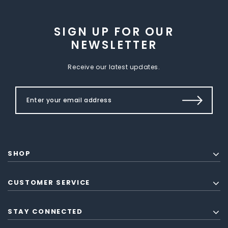
SIGN UP FOR OUR
NEWSLETTER
Receive our latest updates.
SHOP
CUSTOMER SERVICE
STAY CONNECTED