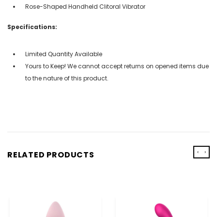
Rose-Shaped Handheld Clitoral Vibrator
Specifications:
Limited Quantity Available
Yours to Keep! We cannot accept returns on opened items due
to the nature of this product.
‹
›
RELATED PRODUCTS