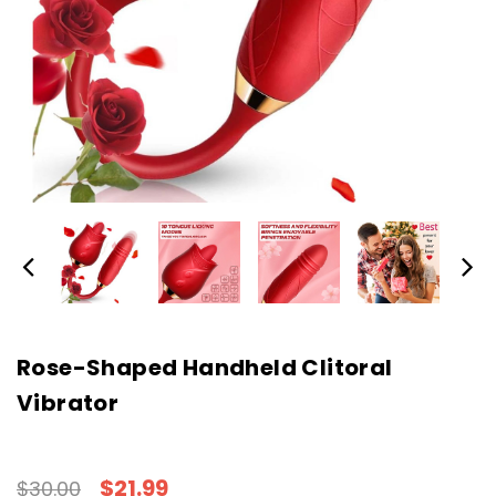
Rose-Shaped Handheld Clitoral
Vibrator
$21.99
$30.00