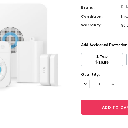
RI
Brand:
Condition:
Ne
Warranty:
90 
Add Accidental Protectio
1 Year
$
19.99
Current
Quantity:
Stock:
Decrease
Increa
Quantity:
Quantit
ADD TO CA