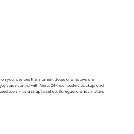
rts on your devices the moment doors or windows are
joy voice control with Alexa, 24-hour battery backup, and
ated tools - it's a snap to set up. Safeguard what matters