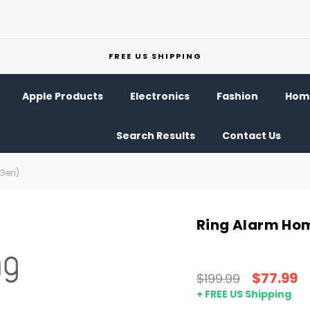
FREE US SHIPPING
Apple Products
Electronics
Fashion
Home
Search Results
Contact Us
 Gen)
Ring Alarm Hom
$77.99
$199.99
+ FREE US Shipping