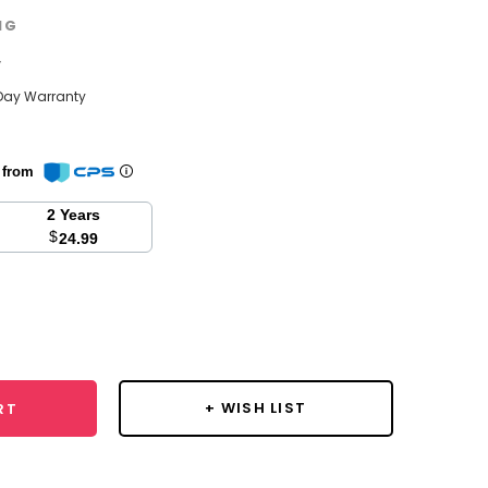
NG
w
Day Warranty
n from
2 Years
$
24.99
se
y:
+ WISH LIST
RT