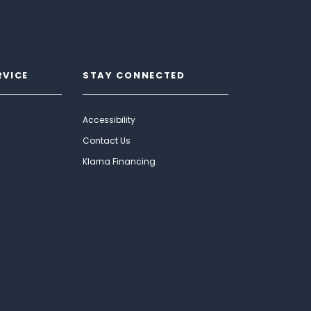
RVICE
STAY CONNECTED
Accessibility
Contact Us
Klarna Financing