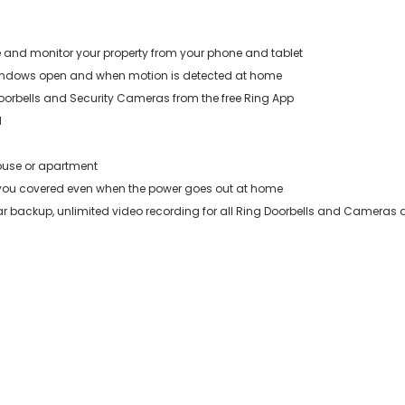
 and monitor your property from your phone and tablet
 windows open and when motion is detected at home
oorbells and Security Cameras from the free Ring App
d
house or apartment
 you covered even when the power goes out at home
lar backup, unlimited video recording for all Ring Doorbells and Cameras