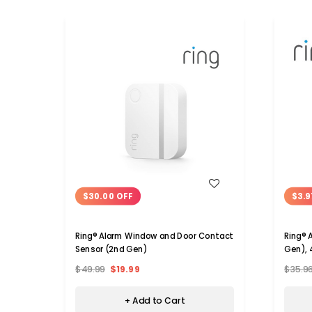
WISH LIST
$30.00 OFF
$3.9
Ring® Alarm Window and Door Contact
Ring® 
Sensor (2nd Gen)
Gen), 
$49.99
$19.99
$35.9
+ Add to Cart