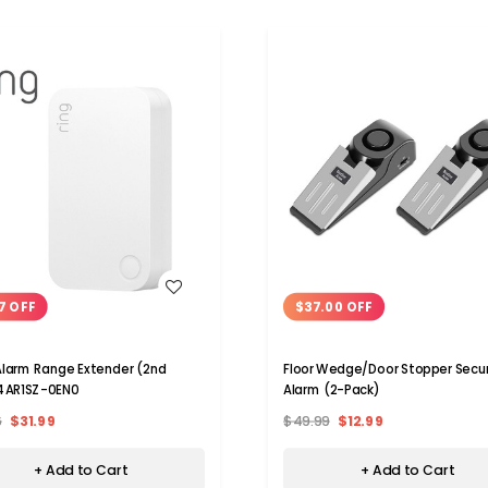
WISH LIST
WISH LIST
7 OFF
$37.00 OFF
Alarm Range Extender (2nd
Floor Wedge/Door Stopper Secur
4AR1SZ-0EN0
Alarm (2-Pack)
6
$31.99
$49.99
$12.99
+ Add to Cart
+ Add to Cart