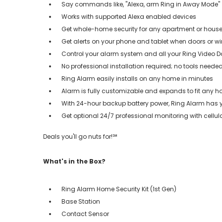
Say commands like, "Alexa, arm Ring in Away Mode"
Works with supported Alexa enabled devices
Get whole-home security for any apartment or house
Get alerts on your phone and tablet when doors or
Control your alarm system and all your Ring Video D
No professional installation required; no tools neede
Ring Alarm easily installs on any home in minutes
Alarm is fully customizable and expands to fit any 
With 24-hour backup battery power, Ring Alarm has
Get optional 24/7 professional monitoring with cellu
Deals you'll go nuts for!℠
What's in the Box?
Ring Alarm Home Security Kit (1st Gen)
Base Station
Contact Sensor