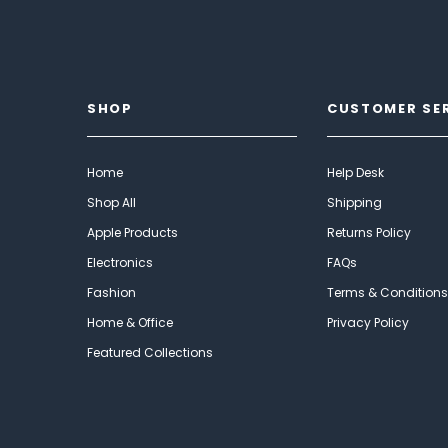
SHOP
CUSTOMER SE
Home
Help Desk
Shop All
Shipping
Apple Products
Returns Policy
Electronics
FAQs
Fashion
Terms & Conditions
Home & Office
Privacy Policy
Featured Collections