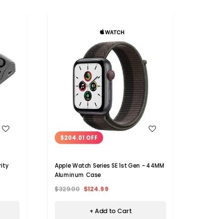
WISH LIST
$204.01 OFF
$11
ity
Apple Watch Series SE 1st Gen - 44MM
LifePr
Aluminum Case
for iP
$329.00
$124.99
$129.
+ Add to Cart