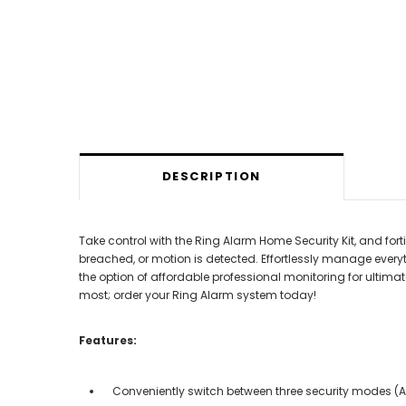
DESCRIPTION
Take control with the Ring Alarm Home Security Kit, and fo
breached, or motion is detected. Effortlessly manage everyt
the option of affordable professional monitoring for ultima
most; order your Ring Alarm system today!
Features:
Conveniently switch between three security modes 