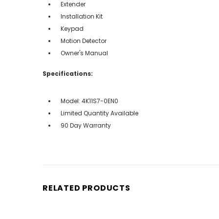
Extender
Installation Kit
Keypad
Motion Detector
Owner's Manual
Specifications:
Model: 4K11S7-0EN0
Limited Quantity Available
90 Day Warranty
RELATED PRODUCTS