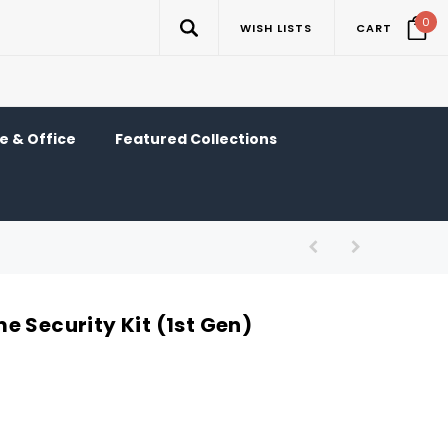
0
WISH LISTS
CART
 & Office
Featured Collections
e Security Kit (1st Gen)