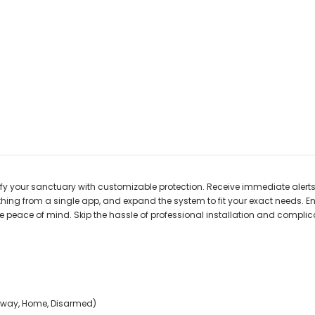
rtify your sanctuary with customizable protection. Receive immediate ale
hing from a single app, and expand the system to fit your exact needs. En
te peace of mind. Skip the hassle of professional installation and complic
(Away, Home, Disarmed)