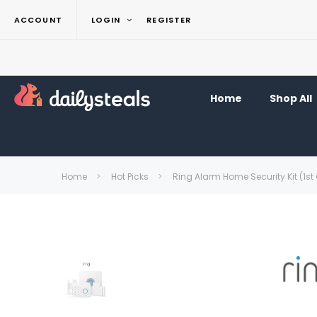
ACCOUNT
LOGIN
REGISTER
Home
Shop All
Home
Hot Picks
Ring Alarm Home Security Kit (1st