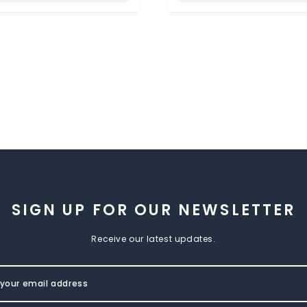
SIGN UP FOR OUR NEWSLETTER
Receive our latest updates.