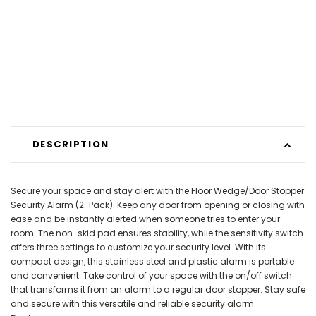
DESCRIPTION
Secure your space and stay alert with the Floor Wedge/Door Stopper
Security Alarm (2-Pack). Keep any door from opening or closing with
ease and be instantly alerted when someone tries to enter your
room. The non-skid pad ensures stability, while the sensitivity switch
offers three settings to customize your security level. With its
compact design, this stainless steel and plastic alarm is portable
and convenient. Take control of your space with the on/off switch
that transforms it from an alarm to a regular door stopper. Stay safe
and secure with this versatile and reliable security alarm.