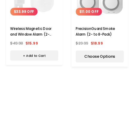
$33.99 OFF
$11.00 OFF
Wireless Magnetic Door
PrecisionGuard Smoke
and Window Alarm (2-
Alarm (2- to 8-Pack)
Pack)
$49.98
$15.99
$29.99
$18.99
+ Add to Cart
Choose Options