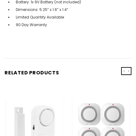
Battery: 1x 9V Battery (not included)
Dimensions: 5.25” x 1.6” x 1.4”
Limited Quantity Available
90 Day Warranty
‹
›
RELATED PRODUCTS