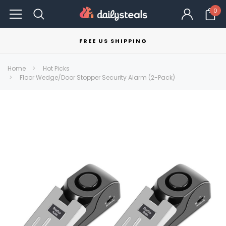
0
FREE US SHIPPING
Home
Hot Picks
Floor Wedge/Door Stopper Security Alarm (2-Pack)