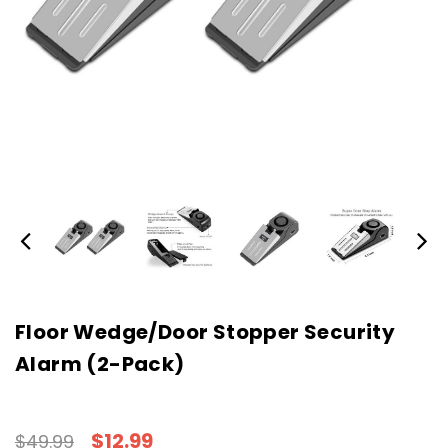
Floor Wedge/Door Stopper Security
Alarm (2-Pack)
$12.99
$49.99