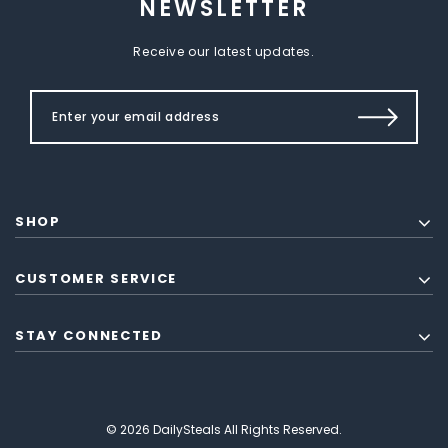
NEWSLETTER
Receive our latest updates.
SHOP
CUSTOMER SERVICE
STAY CONNECTED
© 2026 DailySteals All Rights Reserved.