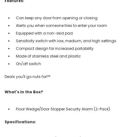
Features:
Can keep any door from opening or closing
Alerts you when someone tries to enter your room
Equipped with a non-skid pad
Sensitivity switch with low, medium, and high settings
Compact design for increased portability
Made of stainless steel and plastic
On/off switch
Deals you'll go nuts for!℠
What's in the Box?
Floor Wedge/Door Stopper Security Alarm (2-Pack)
Specifications: