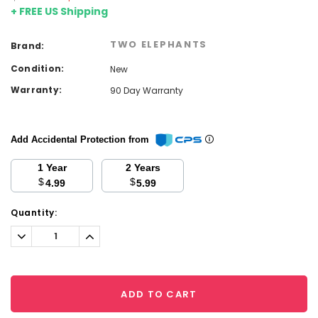
+ FREE US Shipping
TWO ELEPHANTS
Brand:
Condition:
New
Warranty:
90 Day Warranty
Add Accidental Protection from
1 Year
2 Years
$
$
4.99
5.99
Current
Quantity:
Stock:
Decrease
Increase
Quantity:
Quantity:
ADD TO CART