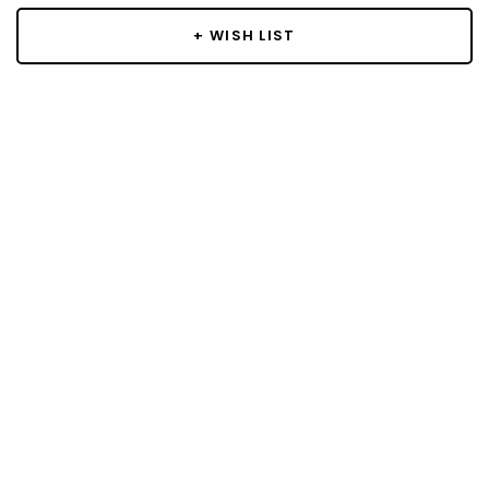
+ WISH LIST