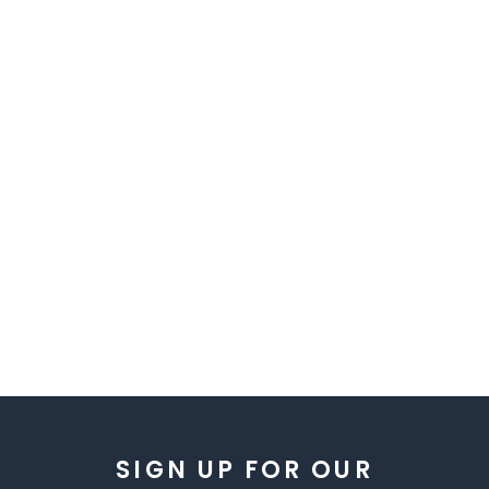
SIGN UP FOR OUR