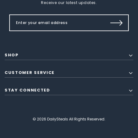
Receive our latest updates.
SHOP
CUSTOMER SERVICE
STAY CONNECTED
© 2026 DailySteals All Rights Reserved.