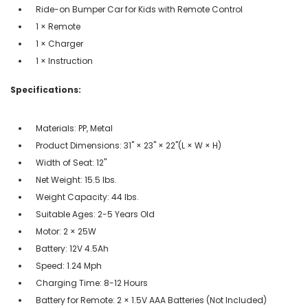
Ride-on Bumper Car for Kids with Remote Control
1 × Remote
1 × Charger
1 × Instruction
Specifications:
Materials: PP, Metal
Product Dimensions: 31" × 23" × 22"(L × W × H)
Width of Seat: 12"
Net Weight: 15.5 lbs.
Weight Capacity: 44 lbs.
Suitable Ages: 2-5 Years Old
Motor: 2 × 25W
Battery: 12V 4.5Ah
Speed: 1.24 Mph
Charging Time: 8-12 Hours
Battery for Remote: 2 × 1.5V AAA Batteries (Not Included)