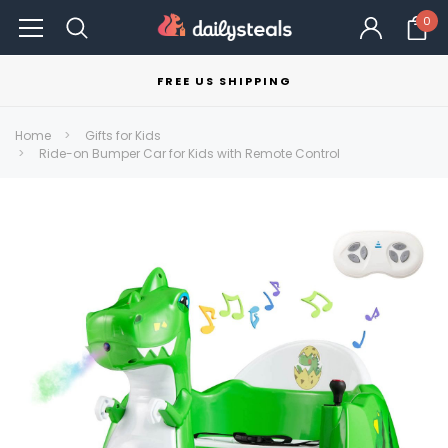
0
FREE US SHIPPING
Home
Gifts for Kids
Ride-on Bumper Car for Kids with Remote Control