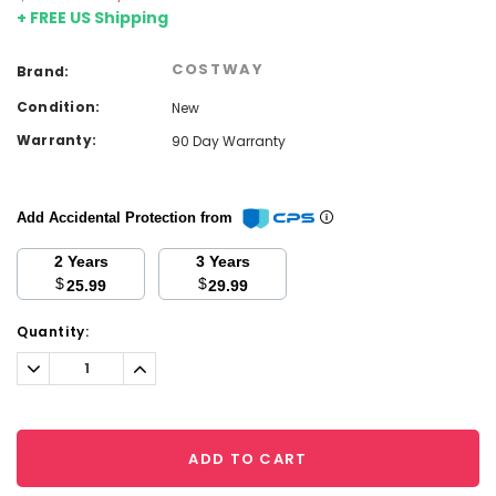
+ FREE US Shipping
COSTWAY
Brand:
Condition:
New
Warranty:
90 Day Warranty
Add Accidental Protection from
2 Years
3 Years
$
$
25.99
29.99
Current
Quantity:
Stock:
Decrease
Increase
Quantity:
Quantity:
ADD TO CART