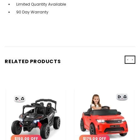
Limited Quantity Available
90 Day Warranty
‹
›
RELATED PRODUCTS
$150.00 OFF
$175.00 OFF