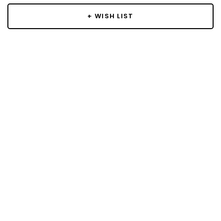
+ WISH LIST