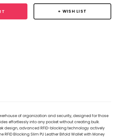
+ WISH LIST
RT
t powerhouse of organization and security, designed for those
des effortlessly into any pocket without creating bulk.
sleek design, advanced RFID-blocking technology actively
e RFID Blocking Slim PU Leather Bifold Wallet with Money