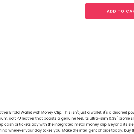
ADD TO CA
ther Bifold Wallet with Money Clip. This isn't just a wallet; it's a discree
soft PU leather that boasts a genuine feel, its ultra-slim 0.39" profile sli
ep cash or tickets tidy with the integrated metal money clip. Beyond its 
nd wherever your day takes you. Make the intelligent choice today; buy th