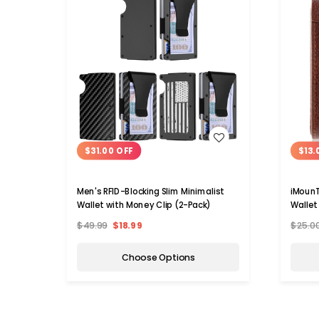
WISH LIST
$31.00 OFF
$13.
Men's RFID-Blocking Slim Minimalist
iMounT
Wallet with Money Clip (2-Pack)
Wallet
$49.99
$18.99
$25.0
Choose Options