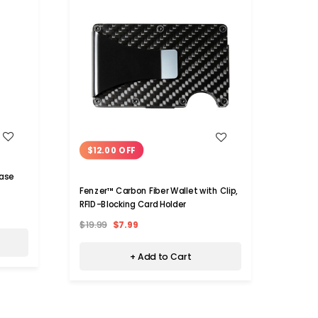
WISH LIST
$12.00 OFF
$30
Case
Fenzer™ Carbon Fiber Wallet with Clip,
RFID 
RFID-Blocking Card Holder
$19.99
$7.99
$39.9
+ Add to Cart