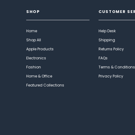
SHOP
CUSTOMER SE
Home
Help Desk
Shop All
Shipping
Apple Products
Returns Policy
Electronics
FAQs
Fashion
Terms & Conditions
Home & Office
Privacy Policy
Featured Collections