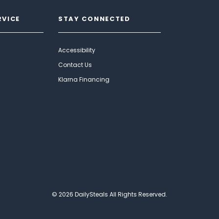
RVICE
STAY CONNECTED
Accessibility
Contact Us
Klarna Financing
© 2026 DailySteals All Rights Reserved.