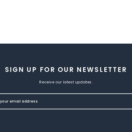
SIGN UP FOR OUR NEWSLETTER
Receive our latest updates.