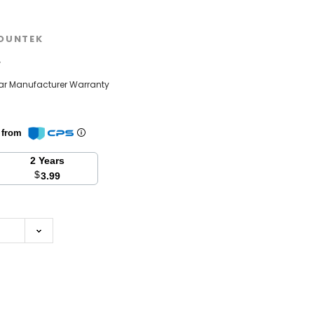
OUNTEK
w
ear Manufacturer Warranty
n from
2 Years
$
3.99
se
y: