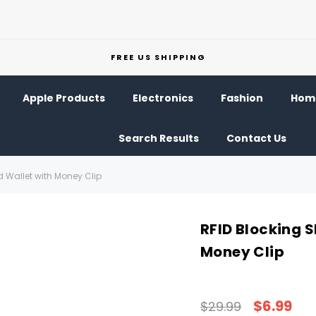
FREE US SHIPPING
Apple Products
Electronics
Fashion
Home
Search Results
Contact Us
ld Wallet with Money Clip
RFID Blocking S
Money Clip
$6.99
$29.99