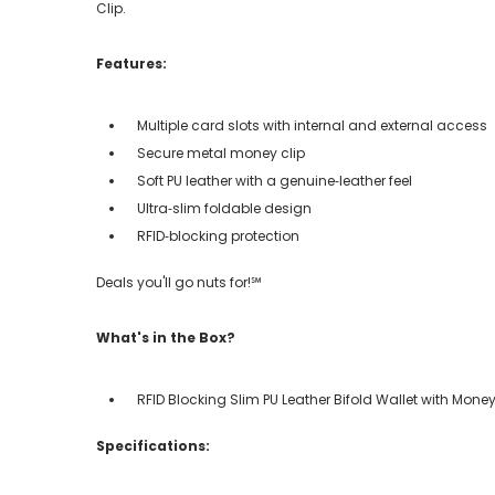
Clip.
Features:
Multiple card slots with internal and external access
Secure metal money clip
Soft PU leather with a genuine‑leather feel
Ultra‑slim foldable design
RFID‑blocking protection
Deals you'll go nuts for!℠
What's in the Box?
RFID Blocking Slim PU Leather Bifold Wallet with Money
Specifications: