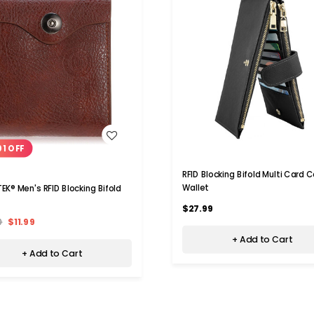
WISH LIST
WISH LIST
01 OFF
RFID Blocking Bifold Multi Card 
Wallet
EK® Men's RFID Blocking Bifold
$27.99
0
$11.99
+ Add to Cart
+ Add to Cart