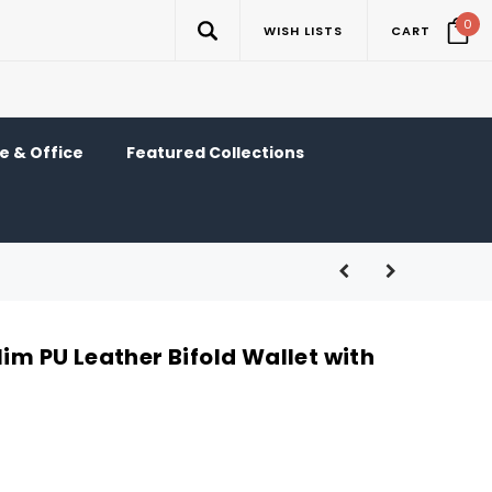
0
WISH LISTS
CART
 & Office
Featured Collections
lim PU Leather Bifold Wallet with