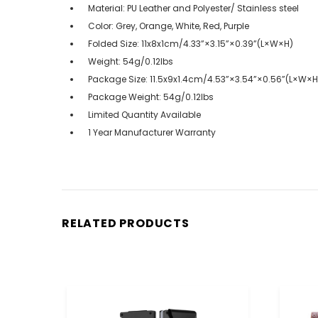
Material: PU Leather and Polyester/ Stainless steel
Color: Grey, Orange, White, Red, Purple
Folded Size: 11x8x1cm/4.33”×3.15”×0.39”(L×W×H)
Weight: 54g/0.12lbs
Package Size: 11.5x9x1.4cm/4.53”×3.54”×0.56”(L×W×H
Package Weight: 54g/0.12lbs
Limited Quantity Available
1 Year Manufacturer Warranty
RELATED PRODUCTS