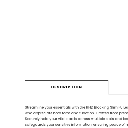
DESCRIPTION
Streamline your essentials with the RFID Blocking Slim PU Lea
who appreciate both form and function. Crafted from premium, 
Securely hold your vital cards across multiple slots and ke
safeguards your sensitive information, ensuring peace of mi