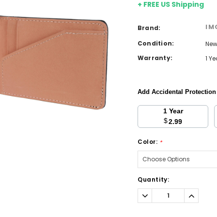
+ FREE US Shipping
IM
Brand:
Condition:
Ne
Warranty:
1 Y
Add Accidental Protectio
1 Year
$
2.99
Color:
*
Current
Quantity:
Stock:
Decrease
Increa
Quantity:
Quantit