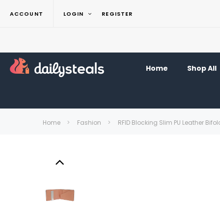
ACCOUNT
LOGIN
REGISTER
Home
Shop All
Home
Fashion
RFID Blocking Slim PU Leather Bifo