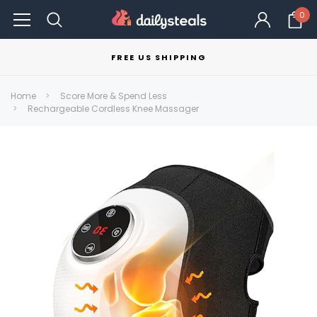
0
FREE US SHIPPING
Home
Score More & Spend Less
Rechargeable Cordless Knee Massager