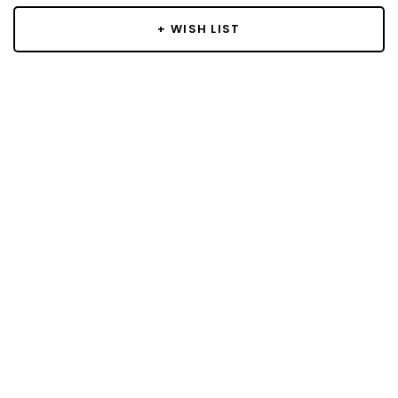
+ WISH LIST