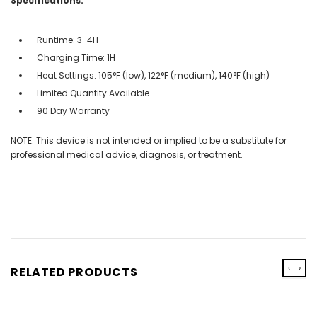
Specifications:
Runtime: 3-4H
Charging Time: 1H
Heat Settings: 105°F (low), 122°F (medium), 140°F (high)
Limited Quantity Available
90 Day Warranty
NOTE: This device is not intended or implied to be a substitute for
professional medical advice, diagnosis, or treatment.
‹
›
RELATED PRODUCTS