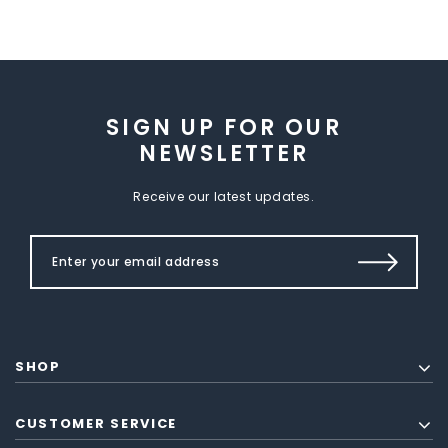
SIGN UP FOR OUR
NEWSLETTER
Receive our latest updates.
SHOP
CUSTOMER SERVICE