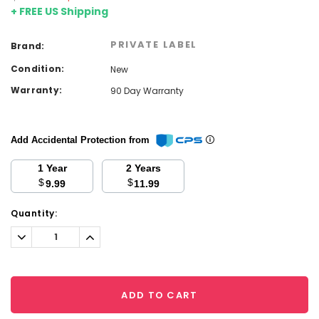
+ FREE US Shipping
PRIVATE LABEL
Brand:
Condition:
New
Warranty:
90 Day Warranty
Add Accidental Protection from
1 Year
2 Years
$
$
9.99
11.99
Current
Quantity:
Stock:
Decrease
Increase
Quantity:
Quantity:
ADD TO CART