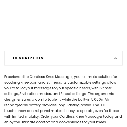
DESCRIPTION
Experience the Cordless Knee Massager, your ultimate solution for
soothing knee pain and stiffness. Its customizable settings allow
you to tailor your massage to your specific needs, with 5 timer
settings, 3 vibration modes, and 3 heat settings. The ergonomic
design ensures a comfortable fit, while the built-in 5,000mAh
rechargeable battery provides long-lasting power. The LED
touchscreen control panel makes it easy to operate, even for those
with limited mobility. Order your Cordless Knee Massager today and
enjoy the ultimate comfort and convenience for your knees.