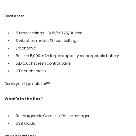
Features:
5 timer settings: 10/15/20/25/30 min.
3 vibration modes/3 heat settings
Ergonomic
Built-in 5,000mAh larger capacity rechargeable battery
LED touchscreen control panel
LED touchscreen
Deals you'll go nuts for!℠
What's in the Box?
Rechargeable Cordless Knee Massager
USB Cable