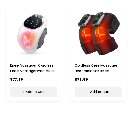
Knee Massager, Cordless
Cordless Knee Massager
Knee Massager with Multi-
Heat Vibration Knee
Function Screen, Physical
Heating Pad Electric
$77.99
$76.99
Heating and Vibration
Massage-Black 2 Pack
Function, Gift for A
+ Add to Cart
+ Add to Cart
Comforting Massage