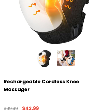
Rechargeable Cordless Knee
Massager
$42.99
$99.99