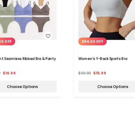
WISH LIST
WISH LIST
00 OFF
$54.00 OFF
t Seamless Ribbed Bra & Panty
Women’s Y-Back Sports Bra
9
$16.99
$69.99
$15.99
Choose Options
Choose Options