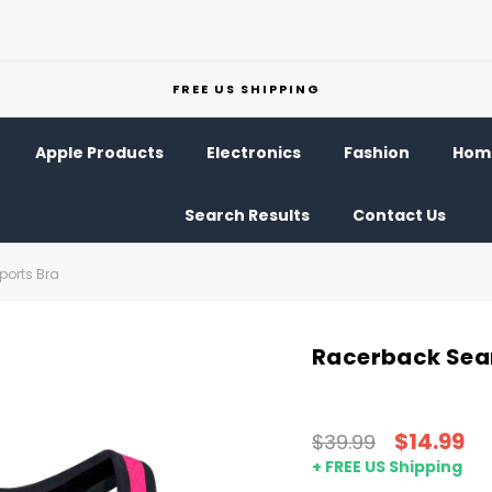
FREE US SHIPPING
Apple Products
Electronics
Fashion
Home
Search Results
Contact Us
orts Bra
Racerback Sea
$14.99
$39.99
+ FREE US Shipping