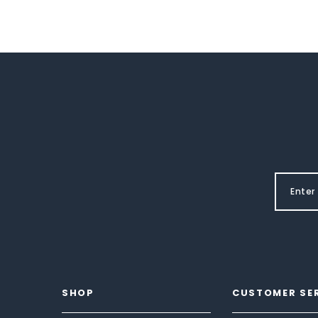
SHOP
CUSTOMER SE