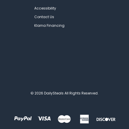
Accessibility
Contact Us
Klarna Financing
© 2026 DailySteals All Rights Reserved.