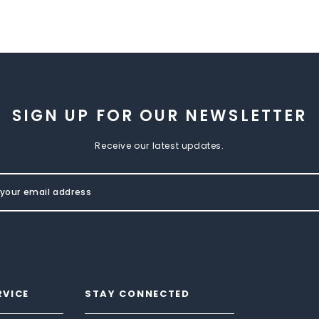
SIGN UP FOR OUR NEWSLETTER
Receive our latest updates.
RVICE
STAY CONNECTED