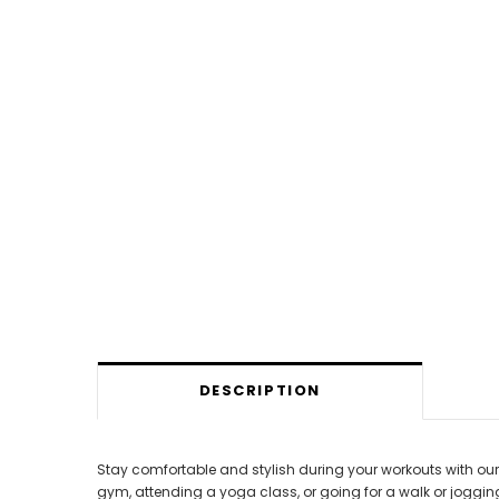
DESCRIPTION
Stay comfortable and stylish during your workouts with our R
gym, attending a yoga class, or going for a walk or jogging