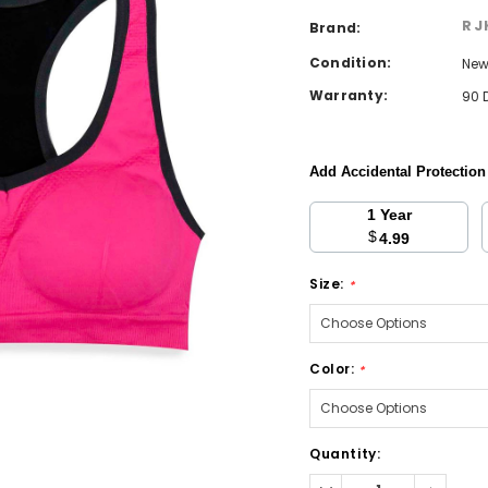
RJ
Brand:
Condition:
Ne
Warranty:
90 
Add Accidental Protectio
1 Year
$
4.99
Size:
*
Color:
*
Current
Quantity:
Stock:
Decrease
Increa