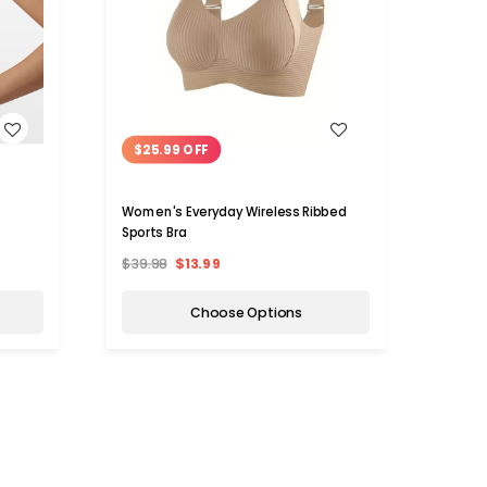
WISH LIST
$25.99 OFF
$8.
Women's Everyday Wireless Ribbed
N'Pola
Sports Bra
$39.98
$13.99
$27.
Choose Options