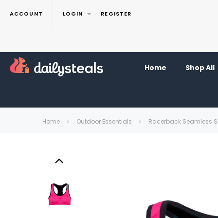
ACCOUNT
LOGIN
REGISTER
Home
Shop All
Home
Outdoor Essentials
Racerback Seamless Sp