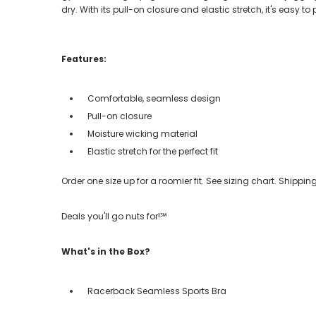
dry. With its pull-on closure and elastic stretch, it's easy t
Features:
Comfortable, seamless design
Pull-on closure
Moisture wicking material
Elastic stretch for the perfect fit
Order one size up for a roomier fit. See sizing chart. Shipp
Deals you'll go nuts for!℠
What's in the Box?
Racerback Seamless Sports Bra