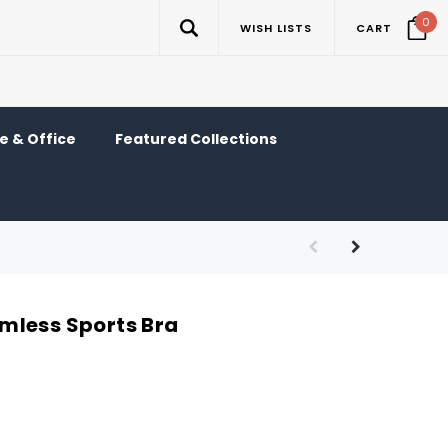
0
WISH LISTS
CART
 & Office
Featured Collections
mless Sports Bra