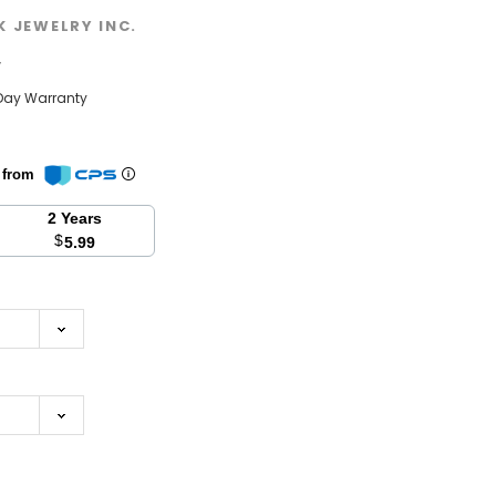
K JEWELRY INC.
w
Day Warranty
n from
2 Years
$
5.99
se