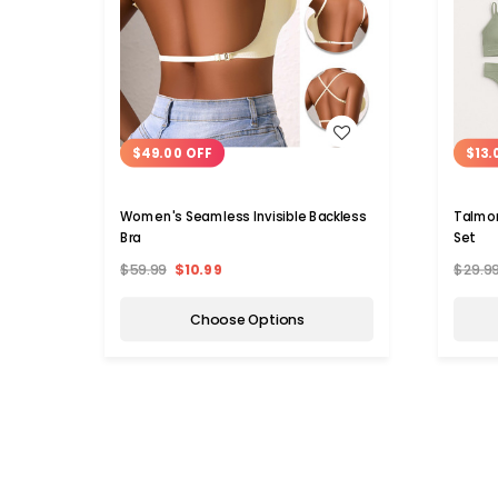
WISH LIST
$49.00 OFF
$13.
Women's Seamless Invisible Backless
Talmon
Bra
Set
$59.99
$10.99
$29.9
Choose Options