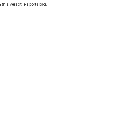
this versatile sports bra.