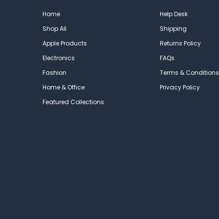
Home
Help Desk
Shop All
Shipping
Apple Products
Returns Policy
Electronics
FAQs
Fashion
Terms & Conditions
Home & Office
Privacy Policy
Featured Collections