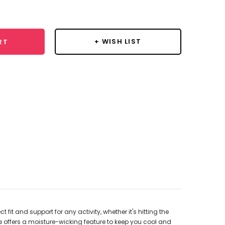
y:
+ WISH LIST
RT
it and support for any activity, whether it's hitting the
a offers a moisture-wicking feature to keep you cool and