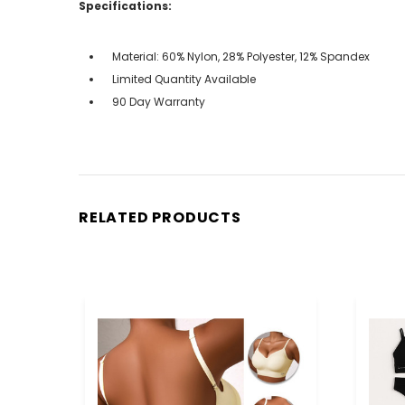
Specifications:
Material: 60% Nylon, 28% Polyester, 12% Spandex
Limited Quantity Available
90 Day Warranty
RELATED PRODUCTS