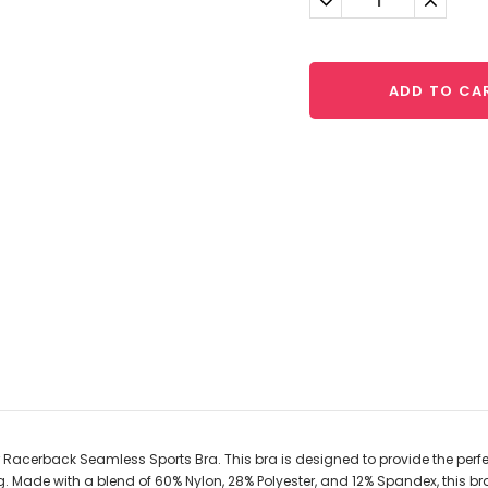
Quantity:
Quantit
ADD TO CA
acerback Seamless Sports Bra. This bra is designed to provide the perfect f
. Made with a blend of 60% Nylon, 28% Polyester, and 12% Spandex, this br