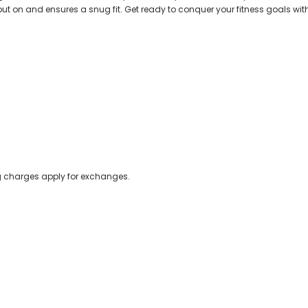
o put on and ensures a snug fit. Get ready to conquer your fitness goals with 
ing charges apply for exchanges.