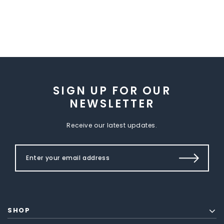
SIGN UP FOR OUR
NEWSLETTER
Receive our latest updates.
SHOP