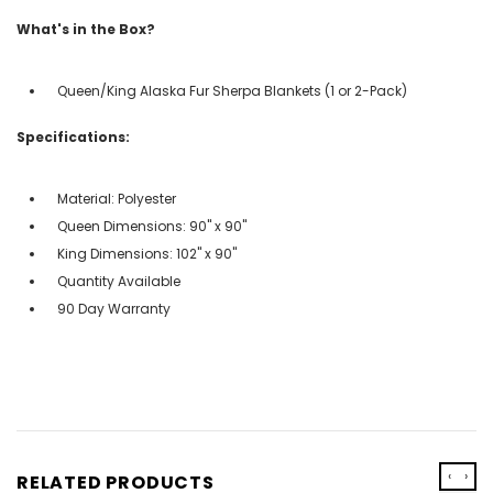
What's in the Box?
Queen/King Alaska Fur Sherpa Blankets (1 or 2-Pack)
Specifications:
Material: Polyester
Queen Dimensions: 90" x 90"
King Dimensions: 102" x 90"
Quantity Available
90 Day Warranty
‹
›
RELATED PRODUCTS