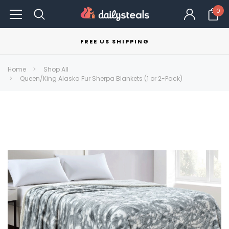
0
FREE US SHIPPING
Home
Shop All
Queen/King Alaska Fur Sherpa Blankets (1 or 2-Pack)