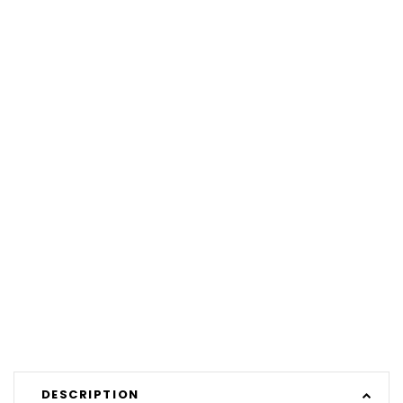
DESCRIPTION