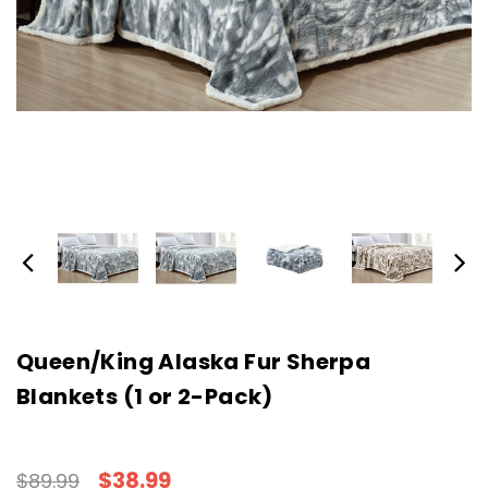
Queen/King Alaska Fur Sherpa
Blankets (1 or 2-Pack)
$38.99
$89.99