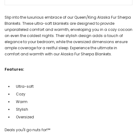
Slip into the luxurious embrace of our Queen/King Alaska Fur Sherpa
Blankets. These ultra-soft blankets are designed to provide
unparalleled comfort and warmth, enveloping you in a cozy cocoon
on even the coldest nights. Their stylish design adds a touch of
elegance to your bedroom, while the oversized dimensions ensure
ample coverage for a restful sleep. Experience the ultimate in
comfort and warmth with our Alaska Fur Sherpa Blankets.
Features:
Ultra-soft
Cozy
Warm
Stylish
Oversized
Deals you'll go nuts for!℠