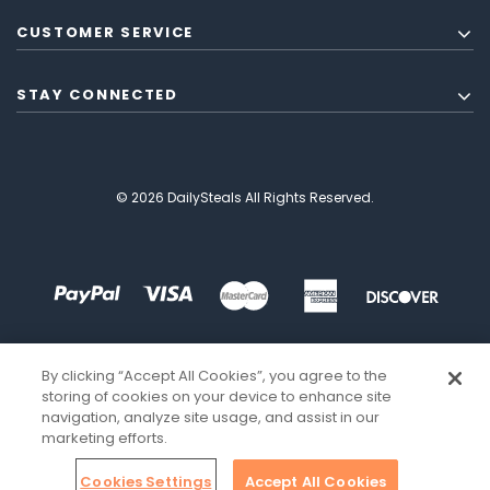
CUSTOMER SERVICE
STAY CONNECTED
© 2026 DailySteals All Rights Reserved.
By clicking “Accept All Cookies”, you agree to the
storing of cookies on your device to enhance site
navigation, analyze site usage, and assist in our
marketing efforts.
Cookies Settings
Accept All Cookies