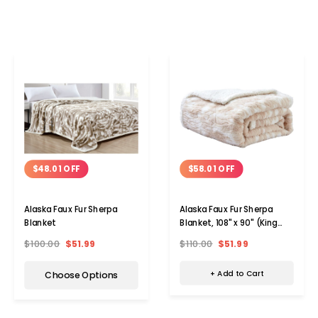
$58.01 OFF
$48.01 OFF
Alaska Faux Fur Sherpa
Alaska Faux Fur Sherpa
Blanket, 108" x 90" (King
Blanket
Size)
$110.00
$51.99
$100.00
$51.99
+ Add to Cart
Choose Options