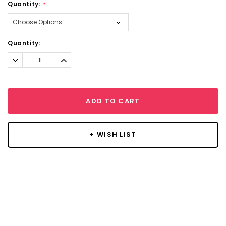
Quantity:
*
Current
Quantity:
Stock:
Decrease
Increase
Quantity:
Quantity:
ADD TO CART
+ WISH LIST