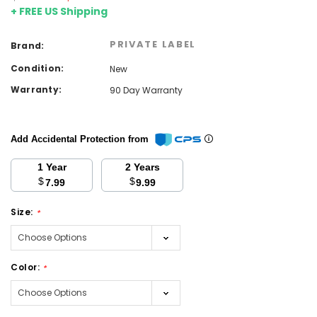
+ FREE US Shipping
PRIVATE LABEL
Brand:
Condition:
New
Warranty:
90 Day Warranty
Add Accidental Protection from
1 Year
2 Years
$
$
7.99
9.99
Size:
*
Color:
*