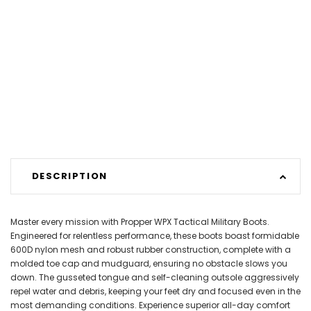
DESCRIPTION
Master every mission with Propper WPX Tactical Military Boots.
Engineered for relentless performance, these boots boast formidable
600D nylon mesh and robust rubber construction, complete with a
molded toe cap and mudguard, ensuring no obstacle slows you
down. The gusseted tongue and self-cleaning outsole aggressively
repel water and debris, keeping your feet dry and focused even in the
most demanding conditions. Experience superior all-day comfort