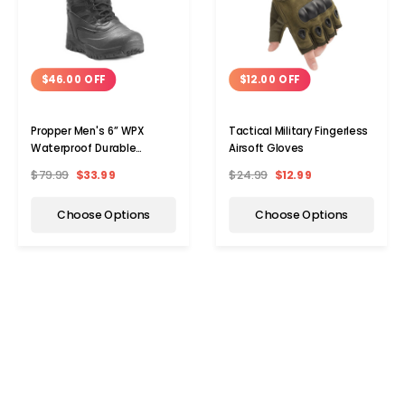
$46.00 OFF
$12.00 OFF
Propper Men's 6” WPX
Tactical Military Fingerless
Waterproof Durable
Airsoft Gloves
Tactical Boots
$79.99
$33.99
$24.99
$12.99
Choose Options
Choose Options