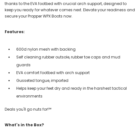
thanks to the EVA footbed with crucial arch support, designed to
keep you ready for whatever comes next. Elevate your readiness and
secure your Propper WPX Boots now.
Features:
600d nylon mesh with backing
Self cleaning rubber outsole, rubber toe caps and mud
guards
EVA comfort footbed with arch support
Gusseted tongue, imported
Helps keep your feet dry and ready in the harshest tactical
environments
Deals you'll go nuts for!℠
What's in the Box?