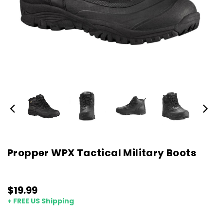
Propper WPX Tactical Military Boots
$19.99
+ FREE US Shipping