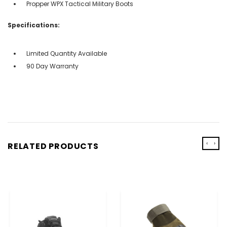
Propper WPX Tactical Military Boots
Specifications:
Limited Quantity Available
90 Day Warranty
‹
›
RELATED PRODUCTS