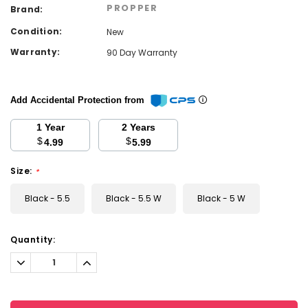
PROPPER
Brand:
Condition:
New
Warranty:
90 Day Warranty
Add Accidental Protection from
1 Year
2 Years
$
$
4.99
5.99
Size:
*
Black - 5.5
Black - 5.5 W
Black - 5 W
Current
Quantity:
Stock:
Decrease
Increase
Quantity:
Quantity: