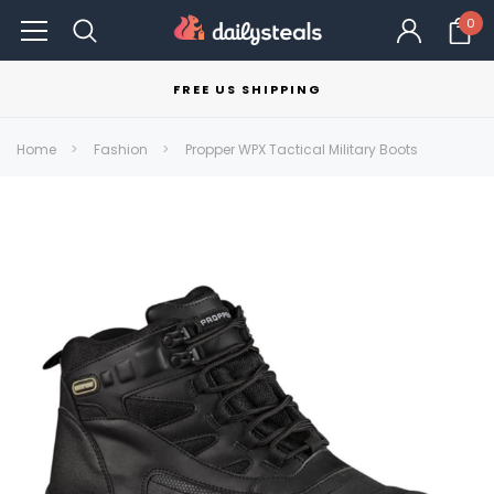
0
FREE US SHIPPING
Home
Fashion
Propper WPX Tactical Military Boots