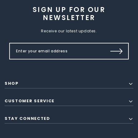
SIGN UP FOR OUR
NEWSLETTER
Receive our latest updates.
SHOP
CUSTOMER SERVICE
STAY CONNECTED