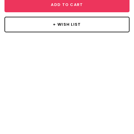
ADD TO CART
+ WISH LIST