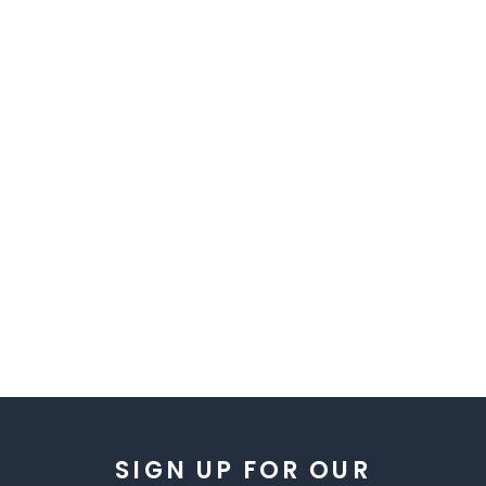
SIGN UP FOR OUR