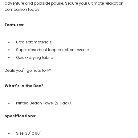
adventure and poolside pause. Secure your ultimate relaxation
companion today.
Features:
Ultra soft materials
Super absorbent looped cotton reverse
Quick-drying fabric
Deals you'll go nuts for!℠
What's in the Box?
Printed Beach Towel (2-Pack)
Specifications:
Size: 30" x 60"