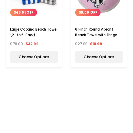
$46.01 OFF
$9.00 OFF
Large Cabana Beach Towel
61-Inch Round Vibrant
(2- to 6-Pack)
Beach Towel with Fringe
(2-Pack)
$79.00
$32.99
$27.99
$18.99
Choose Options
Choose Options