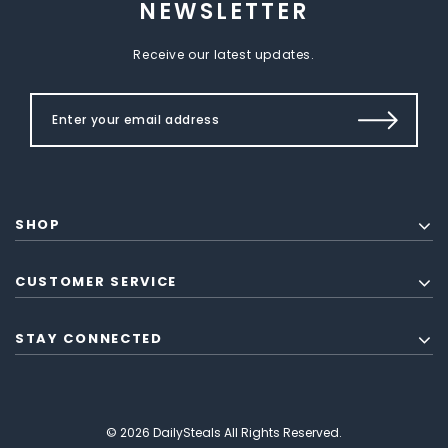
NEWSLETTER
Receive our latest updates.
SHOP
CUSTOMER SERVICE
STAY CONNECTED
© 2026 DailySteals All Rights Reserved.