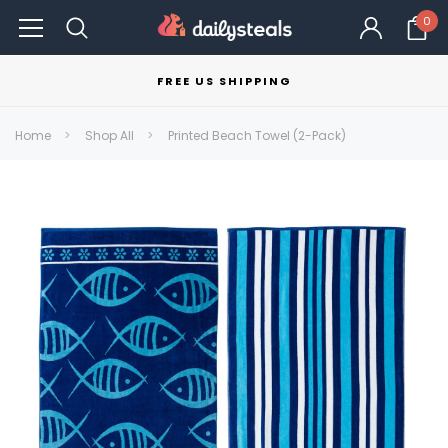
0
FREE US SHIPPING
Home
Shop All
Printed Beach Towel (2-Pack)