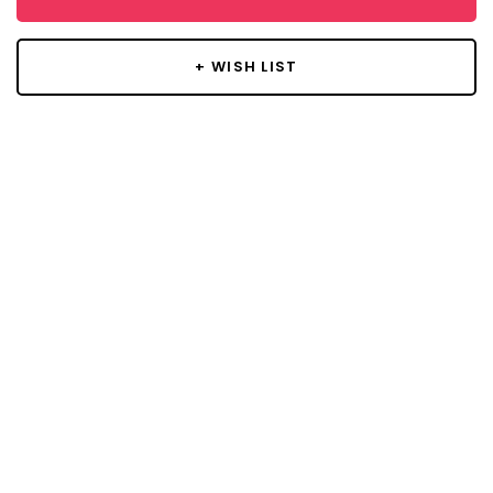
+ WISH LIST