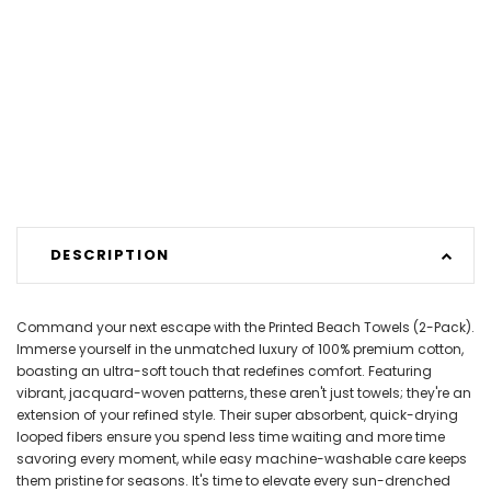
DESCRIPTION
Command your next escape with the Printed Beach Towels (2-Pack).
Immerse yourself in the unmatched luxury of 100% premium cotton,
boasting an ultra-soft touch that redefines comfort. Featuring
vibrant, jacquard-woven patterns, these aren't just towels; they're an
extension of your refined style. Their super absorbent, quick-drying
looped fibers ensure you spend less time waiting and more time
savoring every moment, while easy machine-washable care keeps
them pristine for seasons. It's time to elevate every sun-drenched