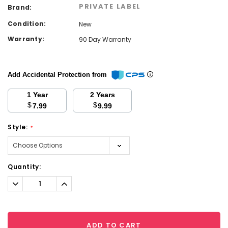
PRIVATE LABEL
Brand:
Condition:
New
Warranty:
90 Day Warranty
Add Accidental Protection from
1 Year
2 Years
$
$
7.99
9.99
Style:
*
Current
Quantity:
Stock:
Decrease
Increase
Quantity:
Quantity:
ADD TO CART