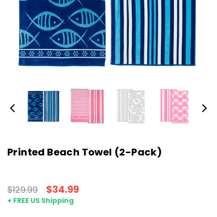
Printed Beach Towel (2-Pack)
$34.99
$129.99
+ FREE US Shipping