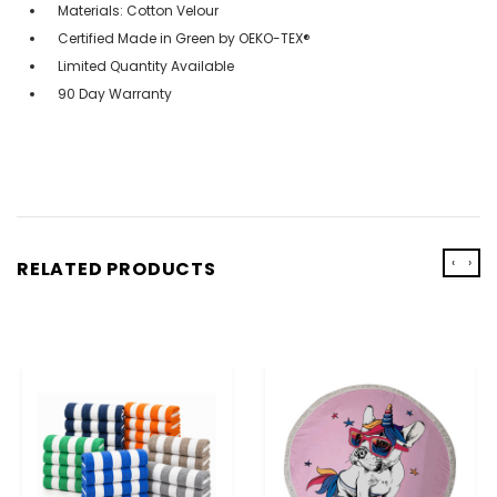
Materials: Cotton Velour
Certified Made in Green by OEKO-TEX®
Limited Quantity Available
90 Day Warranty
‹
›
RELATED PRODUCTS