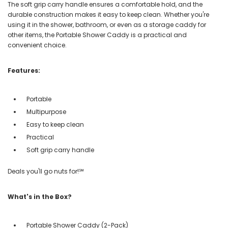
The soft grip carry handle ensures a comfortable hold, and the
durable construction makes it easy to keep clean. Whether you're
using it in the shower, bathroom, or even as a storage caddy for
other items, the Portable Shower Caddy is a practical and
convenient choice.
Features:
Portable
Multipurpose
Easy to keep clean
Practical
Soft grip carry handle
Deals you'll go nuts for!℠
What's in the Box?
Portable Shower Caddy (2-Pack)