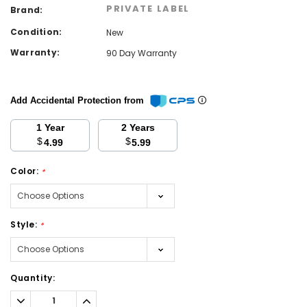
PRIVATE LABEL
Brand:
Condition:
New
Warranty:
90 Day Warranty
Add Accidental Protection from
1 Year
2 Years
$
$
4.99
5.99
Color:
*
Style:
*
Current
Quantity:
Stock:
Decrease
Increase
Quantity:
Quantity: