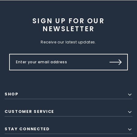
SIGN UP FOR OUR
NEWSLETTER
Receive our latest updates.
SHOP
CUSTOMER SERVICE
STAY CONNECTED