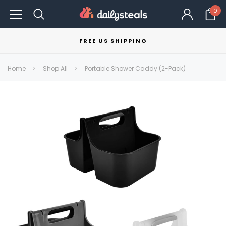
0
FREE US SHIPPING
Home
Shop All
Portable Shower Caddy (2-Pack)