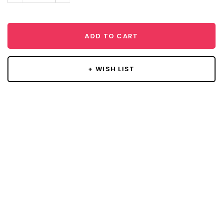
ADD TO CART
+ WISH LIST