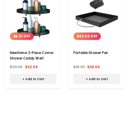
$6.01 OFF
$43.00 OFF
NewHome 2-Piece Corner
Portable Shower Pan
Shower Caddy Shelf
$39.00
$32.99
$81.99
$38.99
+ Add to Cart
+ Add to Cart