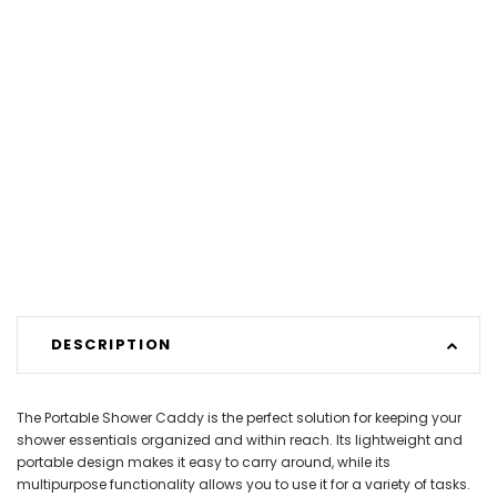
DESCRIPTION
The Portable Shower Caddy is the perfect solution for keeping your
shower essentials organized and within reach. Its lightweight and
portable design makes it easy to carry around, while its
multipurpose functionality allows you to use it for a variety of tasks.