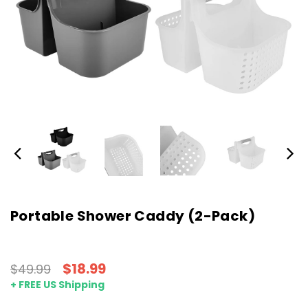
Portable Shower Caddy (2-Pack)
$18.99
$49.99
+ FREE US Shipping