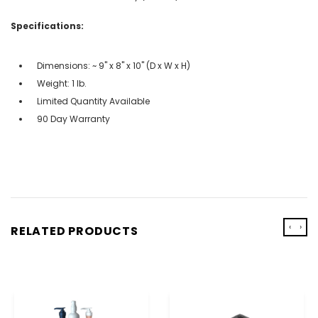
Specifications:
Dimensions: ~ 9" x 8" x 10" (D x W x H)
Weight: 1 lb.
Limited Quantity Available
90 Day Warranty
‹
›
RELATED PRODUCTS