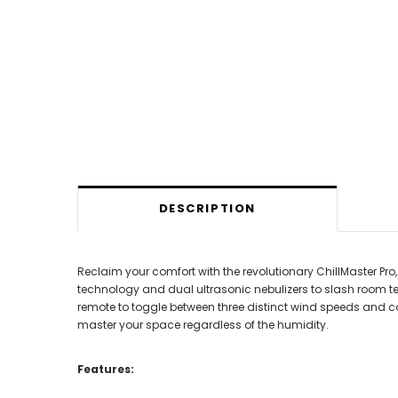
DESCRIPTION
Reclaim your comfort with the revolutionary ChillMaster Pro
technology and dual ultrasonic nebulizers to slash room t
remote to toggle between three distinct wind speeds and c
master your space regardless of the humidity.
Features: