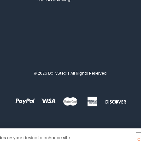
© 2026 DailySteals All Rights Reserved.
kies on your device to enhance site
C