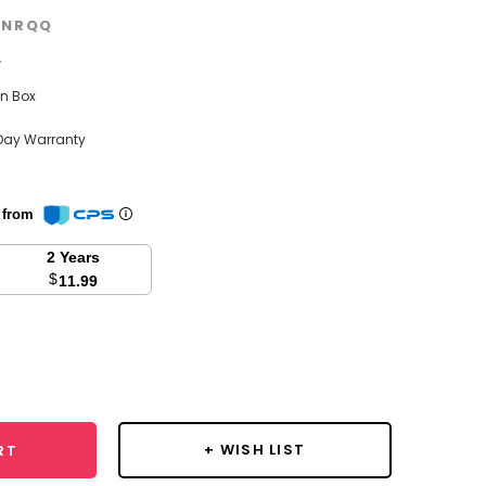
GNRQQ
w
n Box
Day Warranty
n from
2 Years
$
11.99
se
y:
+ WISH LIST
RT