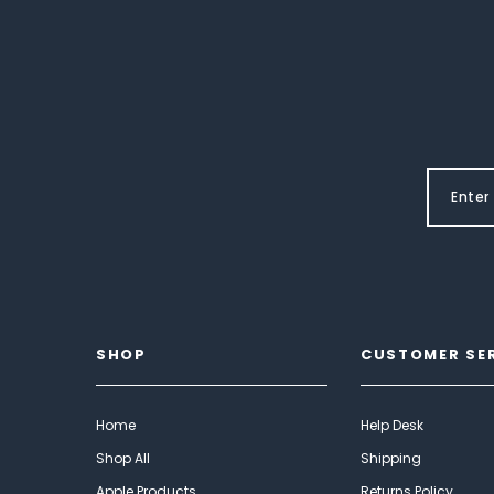
SHOP
CUSTOMER SE
Home
Help Desk
Shop All
Shipping
Apple Products
Returns Policy