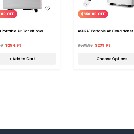
WISH LIST
WISH LIST
.00 OFF
$350.00 OFF
Portable Air Conditioner
ASHRAE Portable Air Conditioner
99
$254.99
$589.99
$239.99
+ Add to Cart
Choose Options