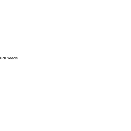
dual needs