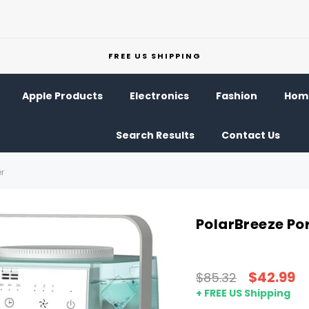
FREE US SHIPPING
Apple Products
Electronics
Fashion
Home
Search Results
Contact Us
er
PolarBreeze Por
$42.99
$85.32
+ FREE US Shipping