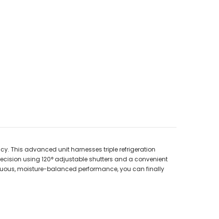
cy. This advanced unit harnesses triple refrigeration
recision using 120° adjustable shutters and a convenient
inuous, moisture-balanced performance, you can finally