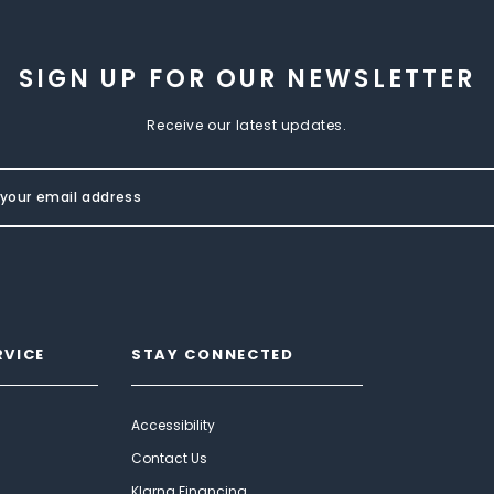
SIGN UP FOR OUR NEWSLETTER
Receive our latest updates.
RVICE
STAY CONNECTED
Accessibility
Contact Us
Klarna Financing