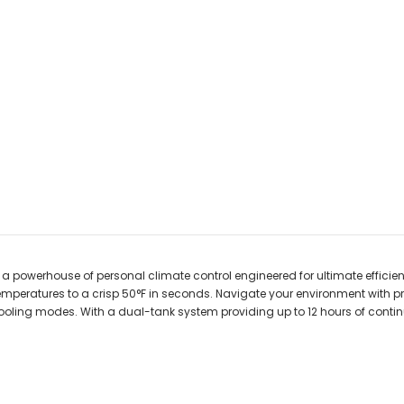
, a powerhouse of personal climate control engineered for ultimate efficien
emperatures to a crisp 50°F in seconds. Navigate your environment with p
ooling modes. With a dual-tank system providing up to 12 hours of cont