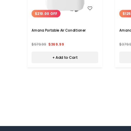
WISH LIST
$210.00 OFF
$125
Amana Portable Air Conditioner
Amana 
$579.99
$369.99
$379.
+ Add to Cart