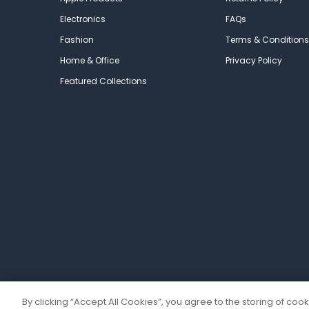
Electronics
FAQs
Fashion
Terms & Conditions
Home & Office
Privacy Policy
Featured Collections
By clicking “Accept All Cookies”, you agree to the storing of coo