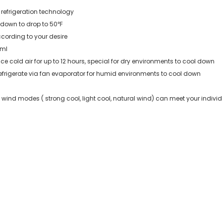
 refrigeration technology
 down to drop to 50℉
ccording to your desire
 ml
 cold air for up to 12 hours, special for dry environments to cool down
efrigerate via fan evaporator for humid environments to cool down
ind modes ( strong cool, light cool, natural wind) can meet your indivi