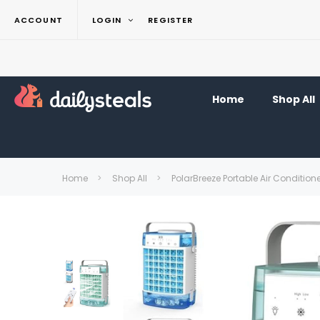
ACCOUNT
LOGIN
REGISTER
Home
Shop All
Home
Shop All
PolarBreeze Portable Air Condition