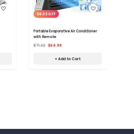
WISH LIST
$6.03 OFF
$25
Portable Evaporative Air Conditioner
8000 B
with Remote
$71.02
$64.99
$479.
+ Add to Cart