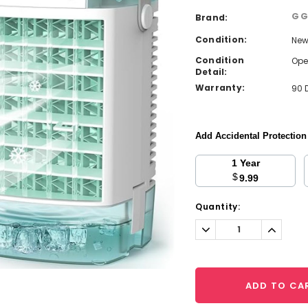
G
Brand:
Condition:
Ne
Condition
Ope
Detail:
Warranty:
90 
Add Accidental Protectio
1 Year
$
9.99
Current
Quantity:
Stock:
Decrease
Increa
Quantity:
Quantit
ADD TO CA