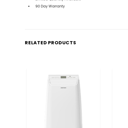
90 Day Warranty
RELATED PRODUCTS