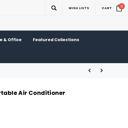
0
WISH LISTS
CART
 & Office
Featured Collections
table Air Conditioner