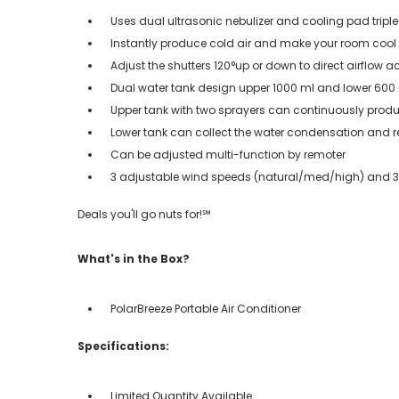
Uses dual ultrasonic nebulizer and cooling pad triple
Instantly produce cold air and make your room cool
Adjust the shutters 120°up or down to direct airflow a
Dual water tank design upper 1000 ml and lower 600
Upper tank with two sprayers can continuously produce
Lower tank can collect the water condensation and r
Can be adjusted multi-function by remoter
3 adjustable wind speeds (natural/med/high) and 3 w
Deals you'll go nuts for!℠
What's in the Box?
PolarBreeze Portable Air Conditioner
Specifications:
Limited Quantity Available