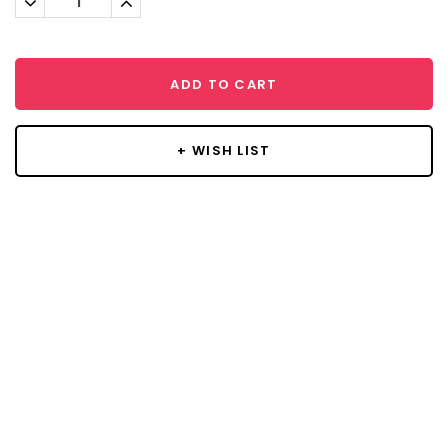
Quantity:
Quantity:
ADD TO CART
+ WISH LIST