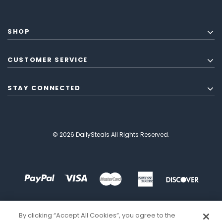
SHOP
CUSTOMER SERVICE
STAY CONNECTED
© 2026 DailySteals All Rights Reserved.
By clicking “Accept All Cookies”, you agree to the