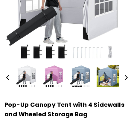
Pop-Up Canopy Tent with 4 Sidewalls
and Wheeled Storage Bag