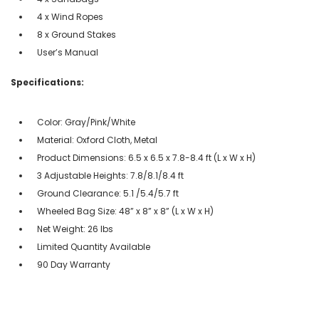
4 x Wind Ropes
8 x Ground Stakes
User’s Manual
Specifications:
Color: Gray/Pink/White
Material: Oxford Cloth, Metal
Product Dimensions: 6.5 x 6.5 x 7.8-8.4 ft (L x W x H)
3 Adjustable Heights: 7.8/8.1/8.4 ft
Ground Clearance: 5.1 /5.4/5.7 ft
Wheeled Bag Size: 48” x 8” x 8” (L x W x H)
Net Weight: 26 lbs
Limited Quantity Available
90 Day Warranty