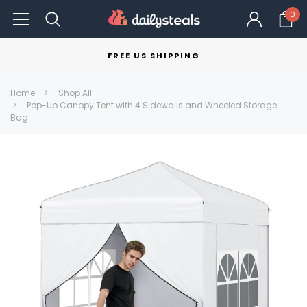
0
FREE US SHIPPING
Home
Shop All
Pop-Up Canopy Tent with 4 Sidewalls and Wheeled Storage
Bag