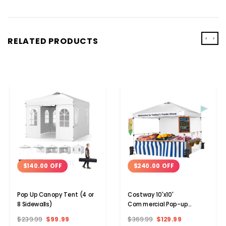
‹
›
RELATED PRODUCTS
$140.00 OFF
$240.00 OFF
Pop Up Canopy Tent (4 or
Costway 10'x10'
8 Sidewalls)
Commercial Pop-up
Canopy Tent with Sidewall
$239.99
$99.99
$369.99
$129.99