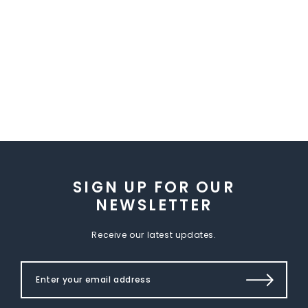
SIGN UP FOR OUR
NEWSLETTER
Receive our latest updates.