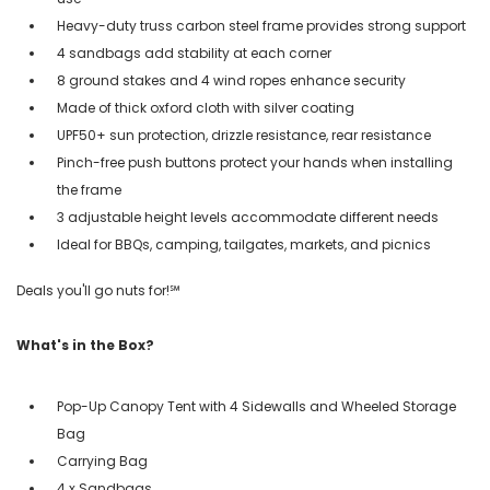
Heavy-duty truss carbon steel frame provides strong support
4 sandbags add stability at each corner
8 ground stakes and 4 wind ropes enhance security
Made of thick oxford cloth with silver coating
UPF50+ sun protection, drizzle resistance, rear resistance
Pinch-free push buttons protect your hands when installing
the frame
3 adjustable height levels accommodate different needs
Ideal for BBQs, camping, tailgates, markets, and picnics
Deals you'll go nuts for!℠
What's in the Box?
Pop-Up Canopy Tent with 4 Sidewalls and Wheeled Storage
Bag
Carrying Bag
4 x Sandbags