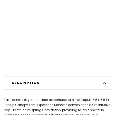
DESCRIPTION
Take control of your outdoor adventures with the Goplus 6.5 x 6.5 FT
Pop up Canopy Tent. Experience ultimate convenience as its intuitive
pop-up structure springs into action, providing reliable shelter in