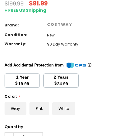
$91.99
$199.99
+ FREE US Shipping
COSTWAY
Brand:
Condition:
New
Warranty:
90 Day Warranty
Add Accidental Protection from
1 Year
2 Years
$
$
19.99
24.99
Color:
*
Gray
Pink
White
Current
Quantity:
Stock:
Decrease
Increase