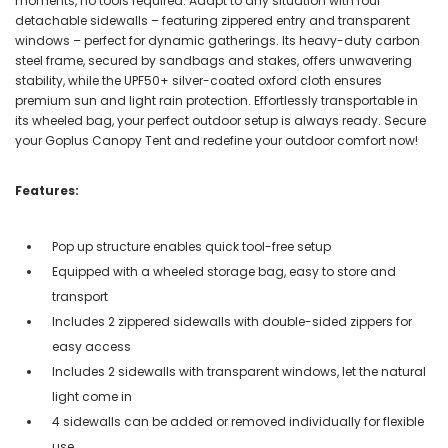
moments, no tools required. Adapt to any situation with four
detachable sidewalls – featuring zippered entry and transparent
windows – perfect for dynamic gatherings. Its heavy-duty carbon
steel frame, secured by sandbags and stakes, offers unwavering
stability, while the UPF50+ silver-coated oxford cloth ensures
premium sun and light rain protection. Effortlessly transportable in
its wheeled bag, your perfect outdoor setup is always ready. Secure
your Goplus Canopy Tent and redefine your outdoor comfort now!
Features:
Pop up structure enables quick tool-free setup
Equipped with a wheeled storage bag, easy to store and
transport
Includes 2 zippered sidewalls with double-sided zippers for
easy access
Includes 2 sidewalls with transparent windows, let the natural
light come in
4 sidewalls can be added or removed individually for flexible
use