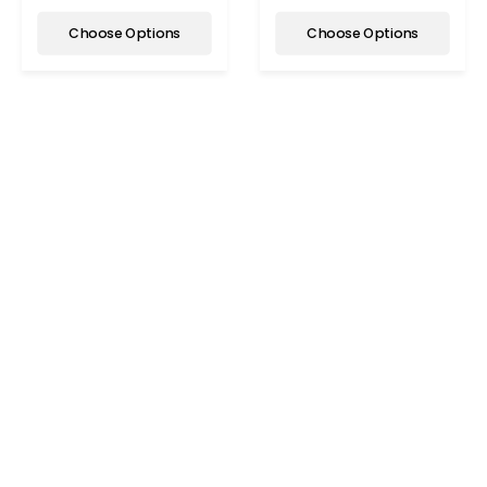
Choose Options
Choose Options