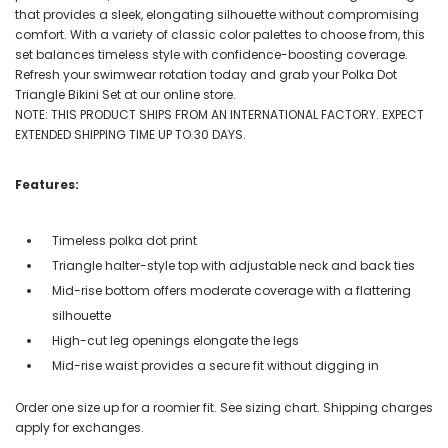
that provides a sleek, elongating silhouette without compromising
comfort. With a variety of classic color palettes to choose from, this
set balances timeless style with confidence-boosting coverage.
Refresh your swimwear rotation today and grab your Polka Dot
Triangle Bikini Set at our online store.
NOTE: THIS PRODUCT SHIPS FROM AN INTERNATIONAL FACTORY. EXPECT
EXTENDED SHIPPING TIME UP TO 30 DAYS.
Features:
Timeless polka dot print
Triangle halter-style top with adjustable neck and back ties
Mid-rise bottom offers moderate coverage with a flattering
silhouette
High-cut leg openings elongate the legs
Mid-rise waist provides a secure fit without digging in
Order one size up for a roomier fit. See sizing chart. Shipping charges
apply for exchanges.