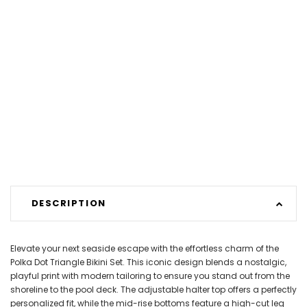
DESCRIPTION
Elevate your next seaside escape with the effortless charm of the
Polka Dot Triangle Bikini Set. This iconic design blends a nostalgic,
playful print with modern tailoring to ensure you stand out from the
shoreline to the pool deck. The adjustable halter top offers a perfectly
personalized fit, while the mid-rise bottoms feature a high-cut leg