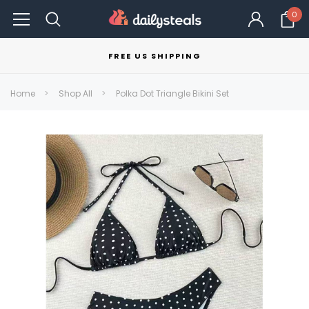
0
FREE US SHIPPING
Home
Shop All
Polka Dot Triangle Bikini Set