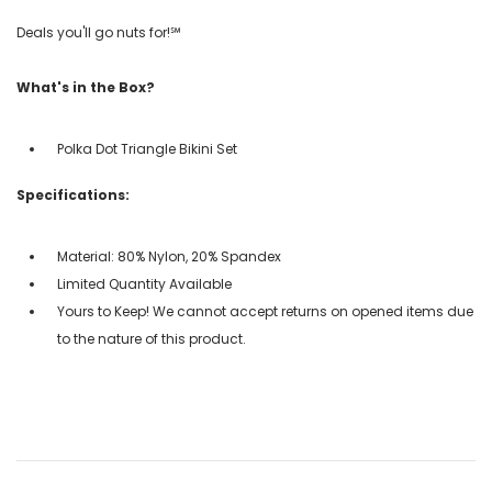
Deals you'll go nuts for!℠
What's in the Box?
Polka Dot Triangle Bikini Set
Specifications:
Material: 80% Nylon, 20% Spandex
Limited Quantity Available
Yours to Keep! We cannot accept returns on opened items due
to the nature of this product.