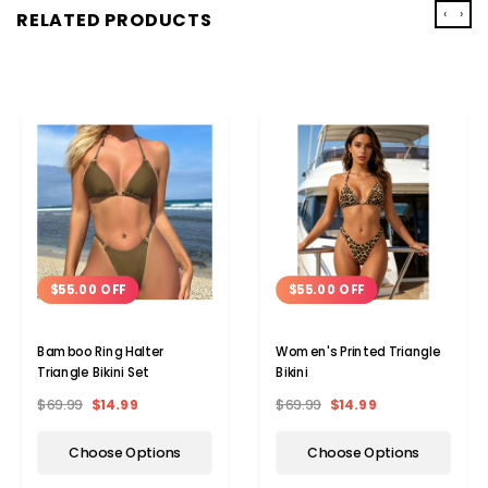
‹
›
RELATED PRODUCTS
$55.00 OFF
$55.00 OFF
Bamboo Ring Halter
Women's Printed Triangle
Triangle Bikini Set
Bikini
$69.99
$14.99
$69.99
$14.99
Choose Options
Choose Options