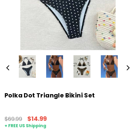
Polka Dot Triangle Bikini Set
$14.99
$69.99
+ FREE US Shipping