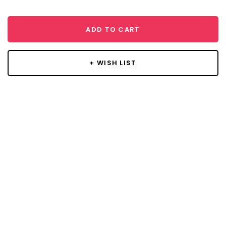
ADD TO CART
+ WISH LIST