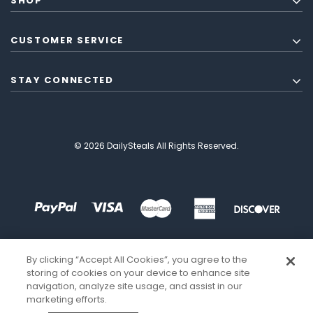
SHOP
CUSTOMER SERVICE
STAY CONNECTED
© 2026 DailySteals All Rights Reserved.
By clicking “Accept All Cookies”, you agree to the
storing of cookies on your device to enhance site
navigation, analyze site usage, and assist in our
marketing efforts.