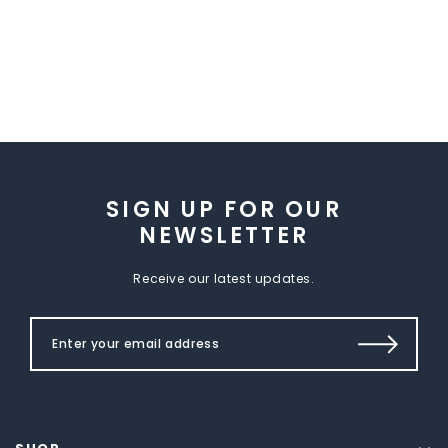
SIGN UP FOR OUR
NEWSLETTER
Receive our latest updates.