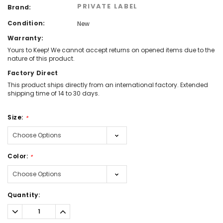
PRIVATE LABEL
Brand:
Condition:
New
Warranty:
Yours to Keep! We cannot accept returns on opened items due to the
nature of this product.
Factory Direct
This product ships directly from an international factory. Extended
shipping time of 14 to 30 days.
Size:
*
Color:
*
Current
Quantity:
Stock:
Decrease
Increase
Quantity:
Quantity: