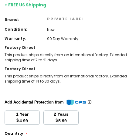
+ FREE US Shipping
PRIVATE LABEL
Brand:
Condition:
New
Warranty:
90 Day Warranty
Factory Direct
This product ships directly from an international factory. Extended
shipping time of 7 to 21 days.
Factory Direct
This product ships directly from an international factory. Extended
shipping time of 14 to 30 days.
Add Accidental Protection from
1 Year
2 Years
$
$
4.99
5.99
Quantity:
*