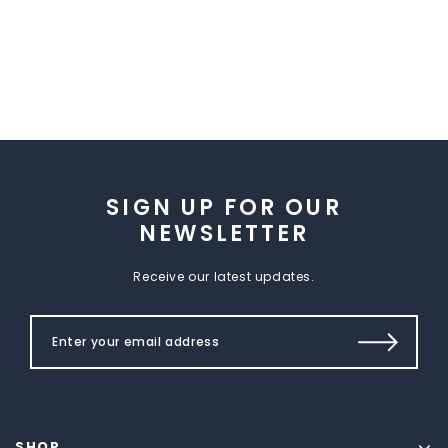
SIGN UP FOR OUR
NEWSLETTER
Receive our latest updates.
SHOP