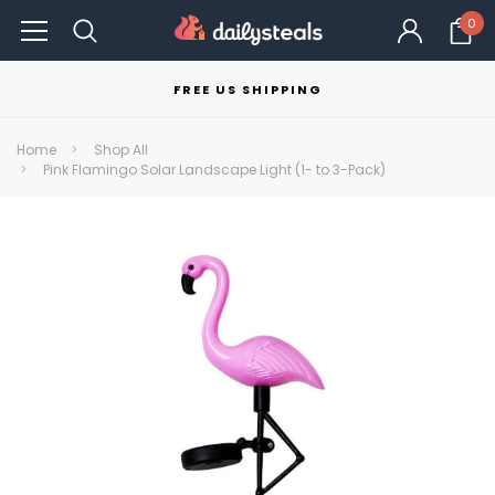
0
FREE US SHIPPING
Home
Shop All
Pink Flamingo Solar Landscape Light (1- to 3-Pack)