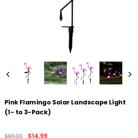
Pink Flamingo Solar Landscape Light
(1- to 3-Pack)
$14.99
$69.99