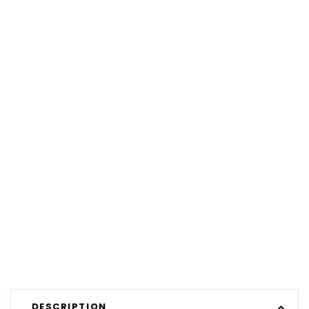
DESCRIPTION