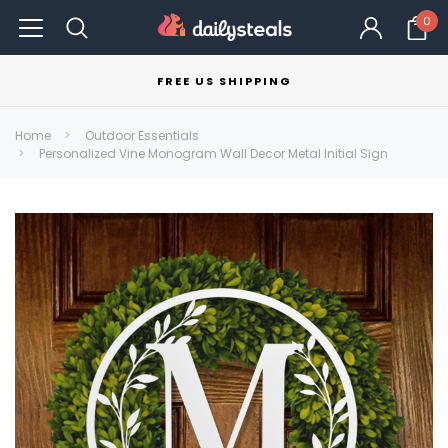
0
FREE US SHIPPING
Home
Outdoor Essentials
Personalized Vine Monogram Wall Decor Metal Initial Sign