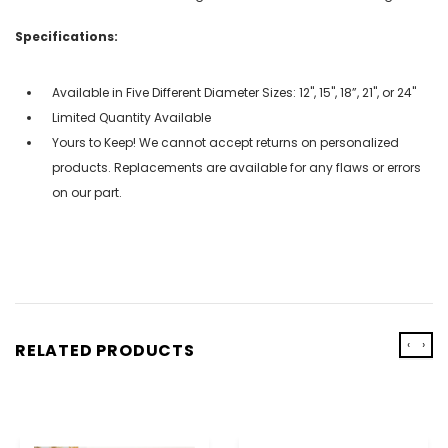
Specifications:
Available in Five Different Diameter Sizes: 12", 15", 18”, 21", or 24"
Limited Quantity Available
Yours to Keep! We cannot accept returns on personalized
products. Replacements are available for any flaws or errors
on our part.
‹
›
RELATED PRODUCTS