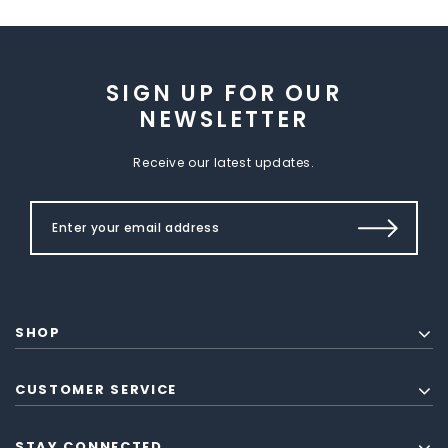
SIGN UP FOR OUR
NEWSLETTER
Receive our latest updates.
SHOP
CUSTOMER SERVICE
STAY CONNECTED