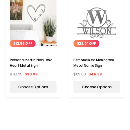
$12.96 OFF
$22.01 OFF
Personalized Initials-and-
Personalized Monogram
Heart Metal Sign
Metal Name Sign
$43.95
$30.99
$69.00
$46.99
Choose Options
Choose Options