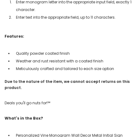
Enter monogram letter into the appropriate input field, exactly 1
character.
Enter text into the appropriate field, up to 11 characters.
Features:
Quality powder coated finish
Weather and rust resistant with a coated finish
Meticulously crafted and tailored to each size option
Due to the nature of the item, we cannot accept returns on this
product.
Deals you'll go nuts for!℠
What's in the Box?
Personalized Vine Monogram Wall Decor Metal Initial Sign