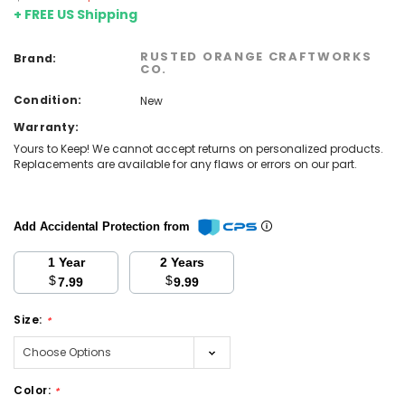
+ FREE US Shipping
RUSTED ORANGE CRAFTWORKS
Brand:
CO.
Condition:
New
Warranty:
Yours to Keep! We cannot accept returns on personalized products.
Replacements are available for any flaws or errors on our part.
Add Accidental Protection from
1 Year
2 Years
$
$
7.99
9.99
Size:
*
Color:
*