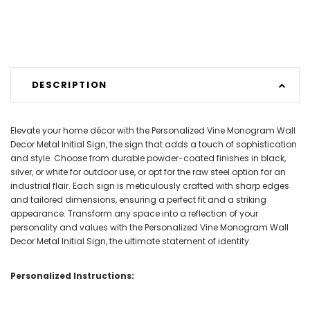
DESCRIPTION
Elevate your home décor with the Personalized Vine Monogram Wall
Decor Metal Initial Sign, the sign that adds a touch of sophistication
and style. Choose from durable powder-coated finishes in black,
silver, or white for outdoor use, or opt for the raw steel option for an
industrial flair. Each sign is meticulously crafted with sharp edges
and tailored dimensions, ensuring a perfect fit and a striking
appearance. Transform any space into a reflection of your
personality and values with the Personalized Vine Monogram Wall
Decor Metal Initial Sign, the ultimate statement of identity.
Personalized Instructions: