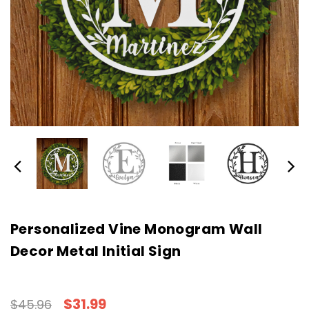
Personalized Vine Monogram Wall
Decor Metal Initial Sign
$31.99
$45.96