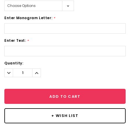
Enter Monogram Letter:
*
Enter Text:
*
Current
Quantity:
Stock:
Decrease
Increase
Quantity:
Quantity:
ADD TO CART
+ WISH LIST