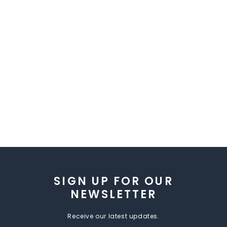
SIGN UP FOR OUR
NEWSLETTER
Receive our latest updates.