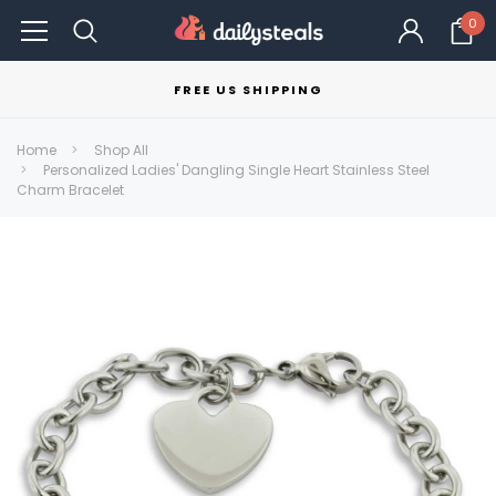
0
FREE US SHIPPING
Home
Shop All
Personalized Ladies' Dangling Single Heart Stainless Steel
Charm Bracelet