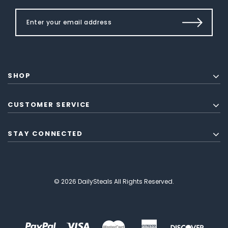
SHOP
CUSTOMER SERVICE
STAY CONNECTED
© 2026 DailySteals All Rights Reserved.