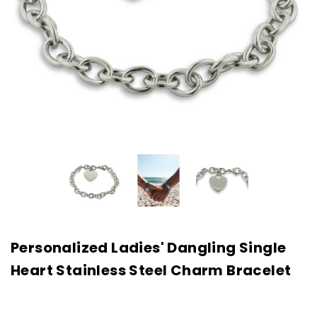
Personalized Ladies' Dangling Single
Heart Stainless Steel Charm Bracelet