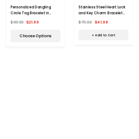
Stainless Steel Heart Lock
Personalized Dangling
and Key Charm Bracelet
Circle Tag Bracelet in
(8.5")
Stainless Steel
$75.00
$41.99
$99.99
$21.99
+ Add to Cart
Choose Options