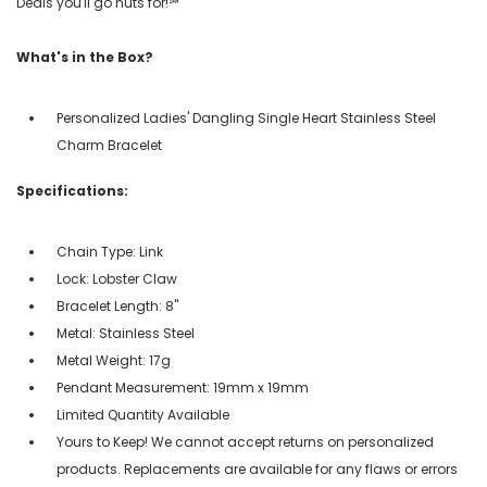
Deals you'll go nuts for!℠
What's in the Box?
Personalized Ladies' Dangling Single Heart Stainless Steel
Charm Bracelet
Specifications:
Chain Type: Link
Lock: Lobster Claw
Bracelet Length: 8"
Metal: Stainless Steel
Metal Weight: 17g
Pendant Measurement: 19mm x 19mm
Limited Quantity Available
Yours to Keep! We cannot accept returns on personalized
products. Replacements are available for any flaws or errors