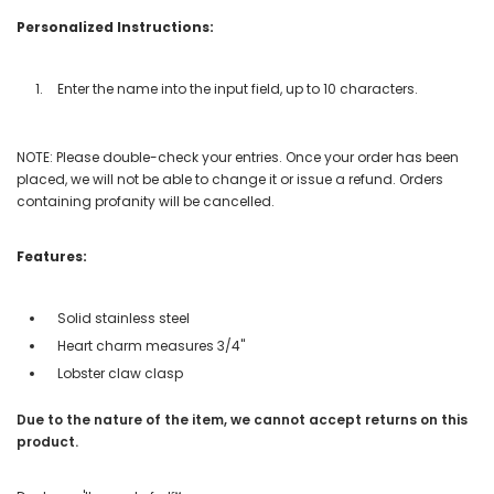
Personalized Instructions:
Enter the name into the input field, up to 10 characters.
NOTE: Please double-check your entries. Once your order has been
placed, we will not be able to change it or issue a refund. Orders
containing profanity will be cancelled.
Features:
Solid stainless steel
Heart charm measures 3/4"
Lobster claw clasp
Due to the nature of the item, we cannot accept returns on this
product.