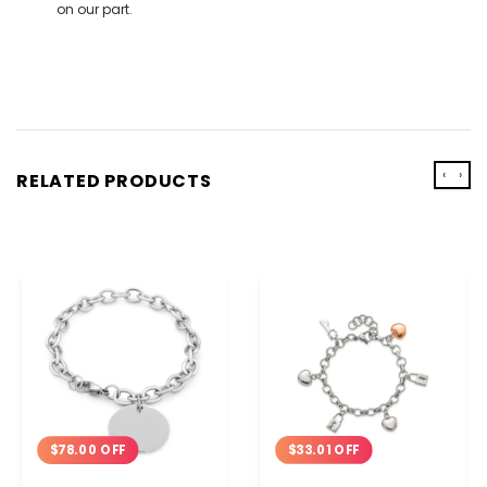
on our part.
‹
›
RELATED PRODUCTS
$33.01 OFF
$78.00 OFF