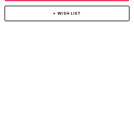
+ WISH LIST