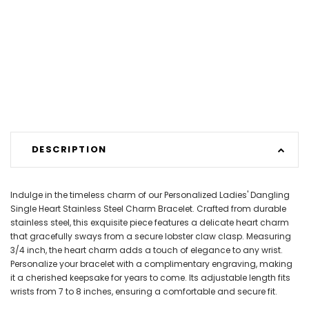
DESCRIPTION
Indulge in the timeless charm of our Personalized Ladies' Dangling
Single Heart Stainless Steel Charm Bracelet. Crafted from durable
stainless steel, this exquisite piece features a delicate heart charm
that gracefully sways from a secure lobster claw clasp. Measuring
3/4 inch, the heart charm adds a touch of elegance to any wrist.
Personalize your bracelet with a complimentary engraving, making
it a cherished keepsake for years to come. Its adjustable length fits
wrists from 7 to 8 inches, ensuring a comfortable and secure fit.