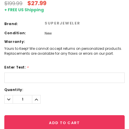
$27.99
$199.99
+ FREE US Shipping
SUPERJEWELER
Brand:
Condition:
New
Warranty:
Yours to Keep! We cannot accept returns on personalized products.
Replacements are available for any flaws or errors on our part.
Enter Text:
*
Current
Quantity:
Stock:
Decrease
Increase
Quantity:
Quantity:
ADD TO CART