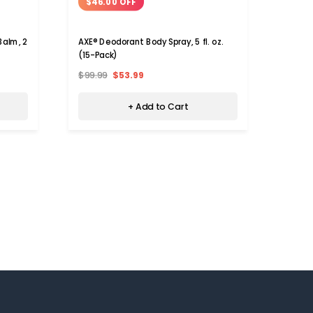
$46.00 OFF
Balm, 2
AXE® Deodorant Body Spray, 5 fl. oz.
(15-Pack)
$99.99
$53.99
+ Add to Cart