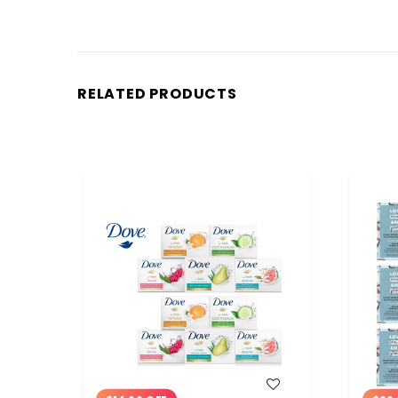
RELATED PRODUCTS
WISH LIST