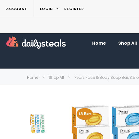
ACCOUNT
LOGIN
REGISTER
Home
Shop All
Home
Shop All
Pears Face & Body Soap Bar, 3.5 o