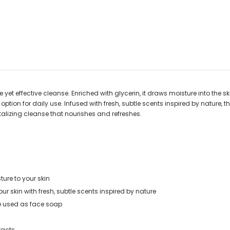
et effective cleanse. Enriched with glycerin, it draws moisture into the skin
ile option for daily use. Infused with fresh, subtle scents inspired by natur
italizing cleanse that nourishes and refreshes.
ture to your skin
r skin with fresh, subtle scents inspired by nature
be used as face soap
racts