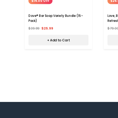
$14.00 OFF
$26.
Dove® Bar Soap Variety Bundle (15-
Love, 
Pack)
Refres
$39.99
$25.99
$79.0
+ Add to Cart