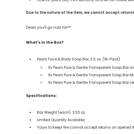
Due to the nature of the item, we cannot accept returns
Deals you'll go nuts for!℠
What's in the Box?
Pears Face & Body Soap Bar, 3.5 oz. (18-Pack)
6x Pears Pure & Gentle Transparent Soap Bar wit
6x Pears Pure & Gentle Transparent Soap Bar Mi
6x Pears Pure & Gentle Transparent Soap Bar L
Specifications:
Bar Weight (each): 3.53 oz.
Limited Quantity Available
Yours to Keep! We cannot accept returns on opened it