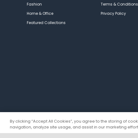
Fashion
Terms & Conditions
Home & Office
Privacy Policy
Featured Collections
By clicking “Accept All Cookies”, you agree to the storing of coo
navigation, analyze site usage, and assist in our marketing effort