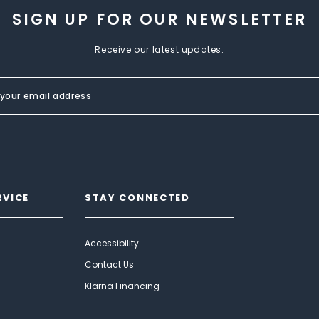
SIGN UP FOR OUR NEWSLETTER
Receive our latest updates.
RVICE
STAY CONNECTED
Accessibility
Contact Us
Klarna Financing