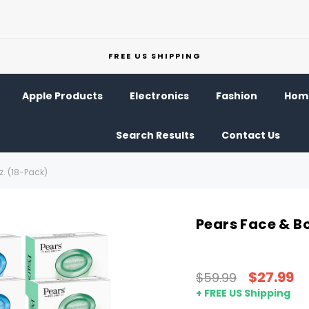
FREE US SHIPPING
Apple Products
Electronics
Fashion
Home
Search Results
Contact Us
z. (18-Pack)
Pears Face & Bo
$27.99
$59.99
+ FREE US Shipping