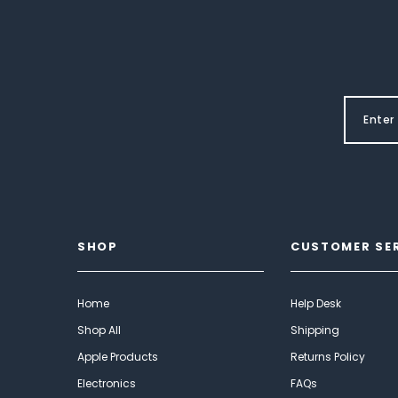
SHOP
CUSTOMER SE
Home
Help Desk
Shop All
Shipping
Apple Products
Returns Policy
Electronics
FAQs