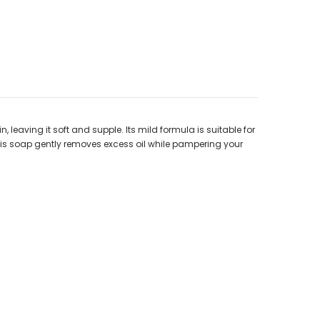
, leaving it soft and supple. Its mild formula is suitable for
e, this soap gently removes excess oil while pampering your