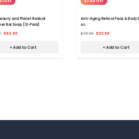
01 OFF
$7.00 OFF
Beauty and Planet Radical
Anti-Aging Retinol Face & Body 
her Bar Soap (12-Pack)
oz.
0
$52.99
$39.99
$32.99
+ Add to Cart
+ Add to Cart