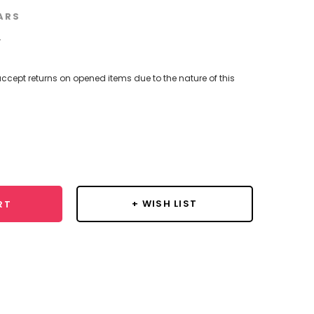
ARS
w
ccept returns on opened items due to the nature of this
se
y:
+ WISH LIST
RT