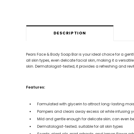
DESCRIPTION
Pears Face & Body Soap Bar is your ideal choice for a gentle y
all skin types, even delicate facial skin, making it a versat
skin. Dermatologist-tested, it provides a refreshing and rev
Features:
Formulated with glycerin to attract long-lasting mois
Pampers and clears away excess oil while infusing you
Mild and gentle enough for delicate skin; can even 
Dermatologist-tested; suitable for all skin types
Scents: plant oils, mint extracts, and lemon flower ext