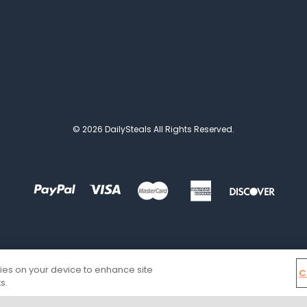
© 2026 DailySteals All Rights Reserved.
kies on your device to enhance site
C
s.