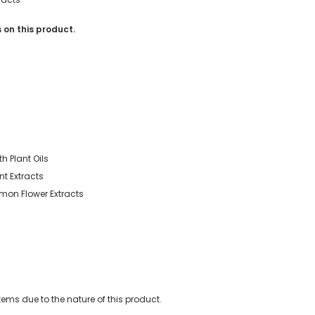
 on this product.
h Plant Oils
nt Extracts
emon Flower Extracts
ems due to the nature of this product.