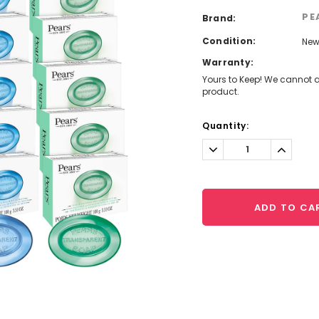
PE
Brand:
Condition:
Ne
Warranty:
Yours to Keep! We cannot a
product.
Current
Quantity:
Stock:
Decrease
Increa
Quantity:
Quantit
ADD TO CA