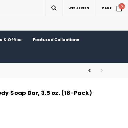
0
WISH LISTS
CART
 & Office
Featured Collections
dy Soap Bar, 3.5 oz. (18-Pack)