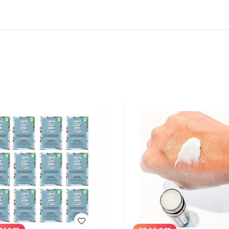
WISH LIST
WISH LIST