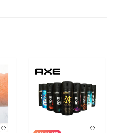
WISH LIST