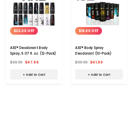
$22.00 OFF
$18.00 OFF
AXE® Deodorant Body
AXE® Body Spray
Spray, 5.07 fl. oz. (12-Pack)
Deodorant (10-Pack)
$69.99
$47.99
$59.99
$41.99
+ Add to Cart
+ Add to Cart