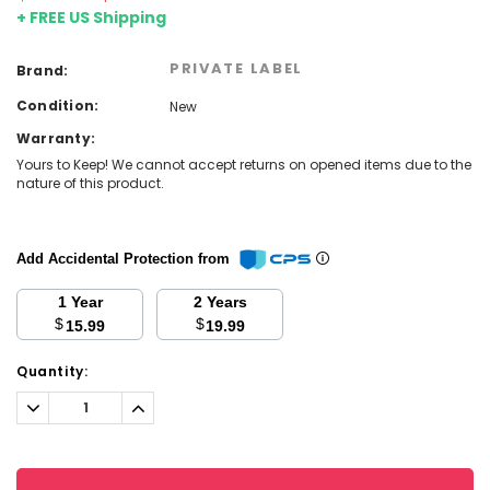
+ FREE US Shipping
PRIVATE LABEL
Brand:
Condition:
New
Warranty:
Yours to Keep! We cannot accept returns on opened items due to the
nature of this product.
Add Accidental Protection from
1 Year
2 Years
$
$
15.99
19.99
Current
Quantity:
Stock:
Decrease
Increase
Quantity:
Quantity: