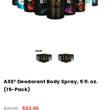
AXE® Deodorant Body Spray, 5 fl. oz.
(15-Pack)
$53.99
$99.99