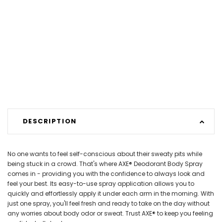
DESCRIPTION
No one wants to feel self-conscious about their sweaty pits while
being stuck in a crowd. That's where AXE® Deodorant Body Spray
comes in - providing you with the confidence to always look and
feel your best. Its easy-to-use spray application allows you to
quickly and effortlessly apply it under each arm in the morning. With
just one spray, you'll feel fresh and ready to take on the day without
any worries about body odor or sweat. Trust AXE® to keep you feeling