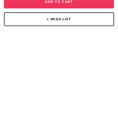
ADD TO CART
+ WISH LIST