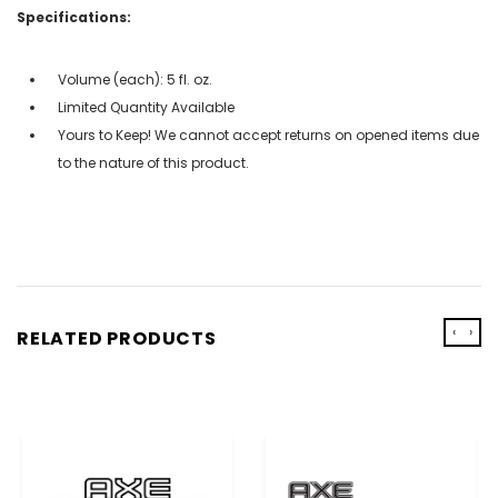
Specifications:
Volume (each): 5 fl. oz.
Limited Quantity Available
Yours to Keep! We cannot accept returns on opened items due
to the nature of this product.
‹
›
RELATED PRODUCTS