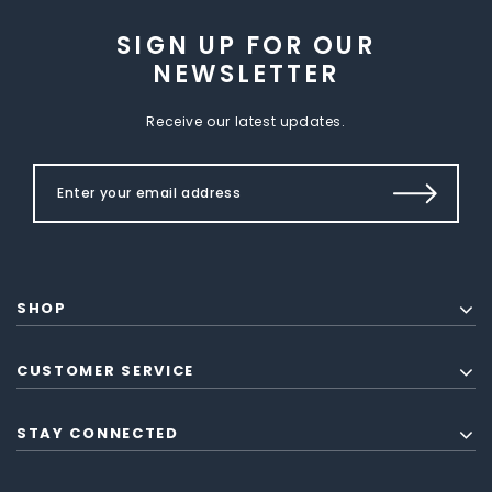
SIGN UP FOR OUR
NEWSLETTER
Receive our latest updates.
SHOP
CUSTOMER SERVICE
STAY CONNECTED