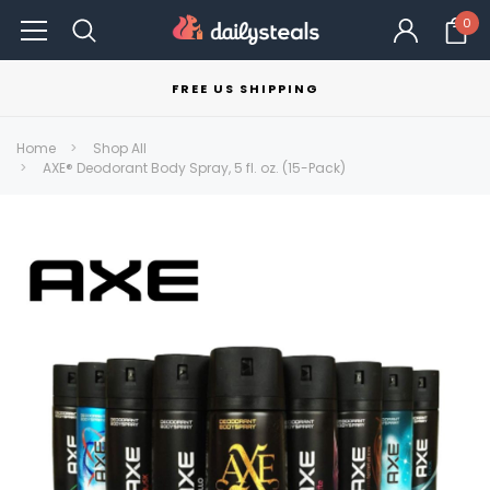
0
FREE US SHIPPING
Home
Shop All
AXE® Deodorant Body Spray, 5 fl. oz. (15-Pack)