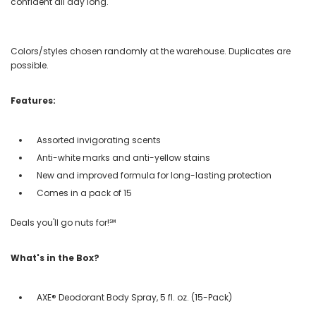
confident all day long.
Colors/styles chosen randomly at the warehouse. Duplicates are
possible.
Features:
Assorted invigorating scents
Anti-white marks and anti-yellow stains
New and improved formula for long-lasting protection
Comes in a pack of 15
Deals you'll go nuts for!℠
What's in the Box?
AXE® Deodorant Body Spray, 5 fl. oz. (15-Pack)