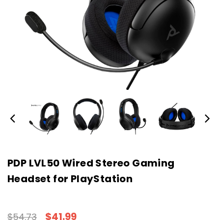
PDP LVL50 Wired Stereo Gaming
Headset for PlayStation
$41.99
$54.73