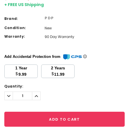
+ FREE US Shipping
PDP
Brand:
Condition:
New
Warranty:
90 Day Warranty
Add Accidental Protection from
1 Year
2 Years
$
$
9.99
11.99
Current
Quantity:
Stock:
Decrease
Increase
Quantity:
Quantity:
ADD TO CART