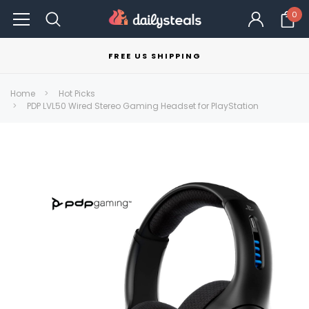
0
FREE US SHIPPING
Home
Hot Picks
PDP LVL50 Wired Stereo Gaming Headset for PlayStation