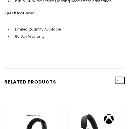
PDP LVL50 Wired Stereo Gaming Headset for PlayStation
Specifications:
Limited Quantity Available
90 Day Warranty
‹
›
RELATED PRODUCTS