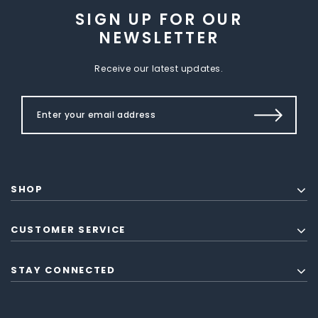
SIGN UP FOR OUR
NEWSLETTER
Receive our latest updates.
SHOP
CUSTOMER SERVICE
STAY CONNECTED