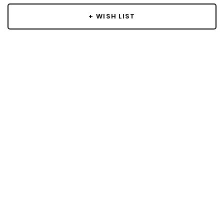
+ WISH LIST