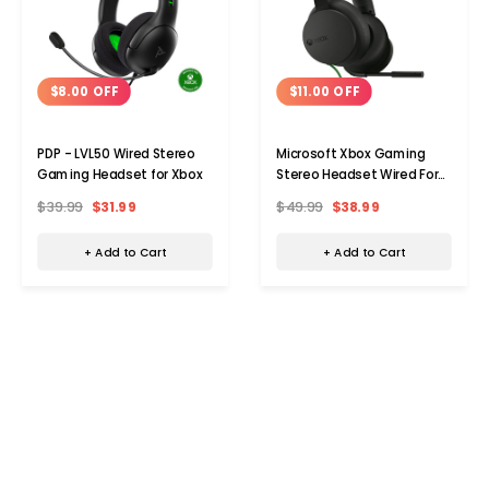
$8.00 OFF
$11.00 OFF
PDP - LVL50 Wired Stereo
Microsoft Xbox Gaming
Gaming Headset for Xbox
Stereo Headset Wired For
Xbox And Windows
$39.99
$31.99
$49.99
$38.99
+ Add to Cart
+ Add to Cart