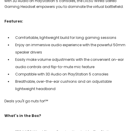
with 3D Audio on PlayStation 5 consoles, the LVL50 Wired Stereo
Gaming Headset empowers you to dominate the virtual battlefield.
Features:
Comfortable, lightweight build for long gaming sessions
Enjoy an immersive audio experience with the powerful 50mm
speaker drivers
Easily make volume adjustments with the convenient on-ear
audio controls and flip-to-mute mic feature
Compatible with 3D Audio on PlayStation 5 consoles
Breathable, over-the-ear cushions and an adjustable
lightweight headband
Deals you'll go nuts for!℠
What's in the Box?