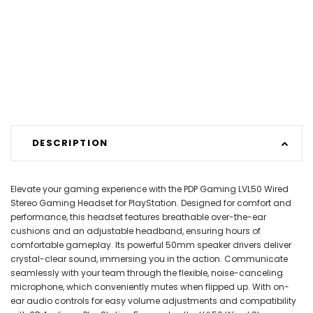
DESCRIPTION
Elevate your gaming experience with the PDP Gaming LVL50 Wired
Stereo Gaming Headset for PlayStation. Designed for comfort and
performance, this headset features breathable over-the-ear
cushions and an adjustable headband, ensuring hours of
comfortable gameplay. Its powerful 50mm speaker drivers deliver
crystal-clear sound, immersing you in the action. Communicate
seamlessly with your team through the flexible, noise-canceling
microphone, which conveniently mutes when flipped up. With on-
ear audio controls for easy volume adjustments and compatibility