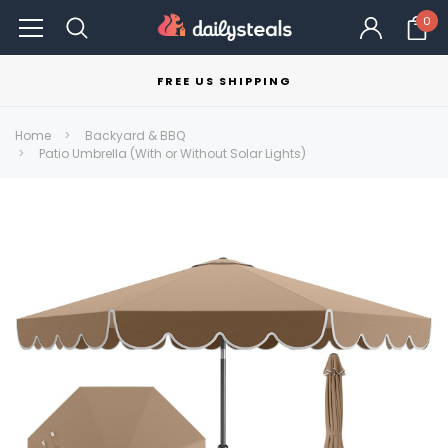
0
FREE US SHIPPING
Home
Backyard & BBQ
Patio Umbrella (With or Without Solar Lights)