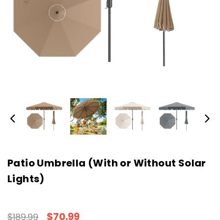
Patio Umbrella (With or Without Solar
Lights)
$70.99
$189.99