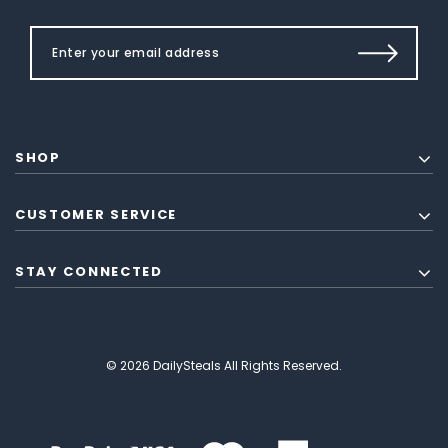
SHOP
CUSTOMER SERVICE
STAY CONNECTED
© 2026 DailySteals All Rights Reserved.