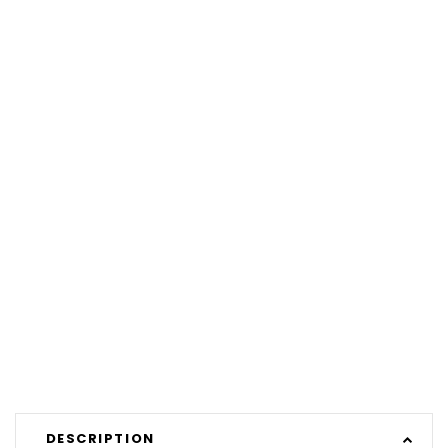
DESCRIPTION