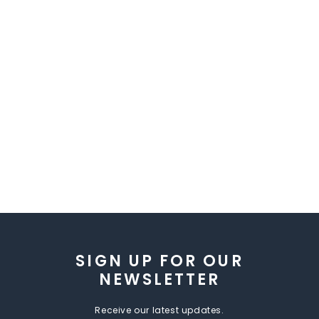
SIGN UP FOR OUR
NEWSLETTER
Receive our latest updates.