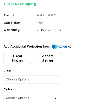
+ FREE US Shipping
COSTWAY
Brand:
Condition:
New
Warranty:
90 Day Warranty
Add Accidental Protection from
1 Year
2 Years
$
$
15.99
19.99
Size:
*
Color:
*