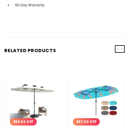
90 Day Warranty
‹
›
RELATED PRODUCTS
$93.00 OFF
$97.00 OFF