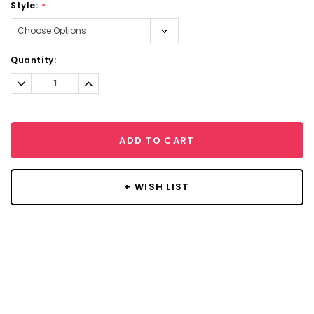
Style:
*
Current
Quantity:
Stock:
Decrease
Increase
Quantity:
Quantity:
ADD TO CART
+ WISH LIST