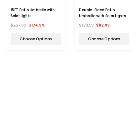
15FT Patio Umbrella with
Double-Sided Patio
Solar Lights
Umbrella with Solar Lights
$267.99
$174.99
$179.99
$82.99
Choose Options
Choose Options