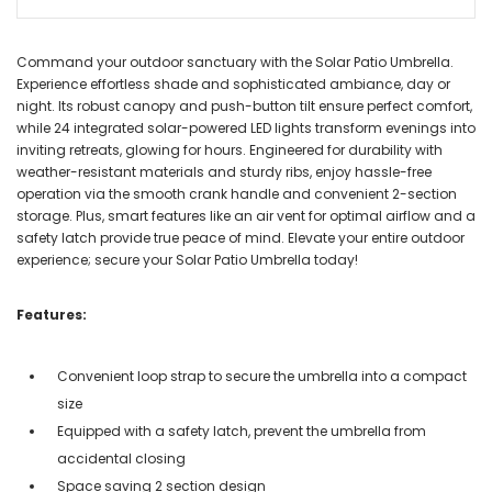
Command your outdoor sanctuary with the Solar Patio Umbrella.
Experience effortless shade and sophisticated ambiance, day or
night. Its robust canopy and push-button tilt ensure perfect comfort,
while 24 integrated solar-powered LED lights transform evenings into
inviting retreats, glowing for hours. Engineered for durability with
weather-resistant materials and sturdy ribs, enjoy hassle-free
operation via the smooth crank handle and convenient 2-section
storage. Plus, smart features like an air vent for optimal airflow and a
safety latch provide true peace of mind. Elevate your entire outdoor
experience; secure your Solar Patio Umbrella today!
Features:
Convenient loop strap to secure the umbrella into a compact
size
Equipped with a safety latch, prevent the umbrella from
accidental closing
Space saving 2 section design