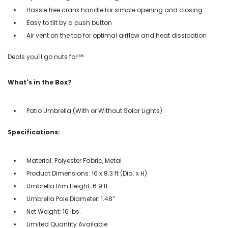
Hassle free crank handle for simple opening and closing
Easy to tilt by a push button
Air vent on the top for optimal airflow and heat dissipation
Deals you'll go nuts for!℠
What's in the Box?
Patio Umbrella (With or Without Solar Lights)
Specifications:
Material: Polyester Fabric, Metal
Product Dimensions: 10 x 8.3 ft (Dia. x H)
Umbrella Rim Height: 6.9 ft
Umbrella Pole Diameter: 1.48”
Net Weight: 16 lbs.
Limited Quantity Available