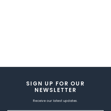
SIGN UP FOR OUR
NEWSLETTER
Receive our latest updates.