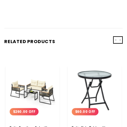
‹
›
RELATED PRODUCTS
$260.00 OFF
$60.00 OFF