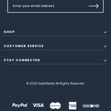
SHOP
CUSTOMER SERVICE
STAY CONNECTED
© 2026 DailySteals All Rights Reserved.