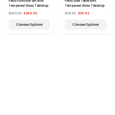
Patio Furniture Set with
Patio Side Table with
Tempered Glass Tabletop
Tempered Glass Tabletop
$529.99
$269.99
$99.99
$39.99
Choose Options
Choose Options