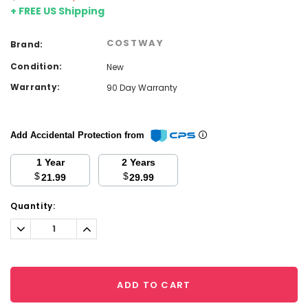
+ FREE US Shipping
COSTWAY
Brand:
Condition:
New
Warranty:
90 Day Warranty
Add Accidental Protection from
1 Year
2 Years
$
$
21.99
29.99
Current
Quantity:
Stock:
Decrease
Increase
Quantity:
Quantity:
ADD TO CART