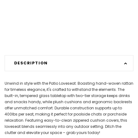
DESCRIPTION
Unwind in style with the Patio Loveseat. Boasting hand-woven rattan
for timeless elegance, it's crafted to withstand the elements. The
built-in, tempered glass tabletop with two-tier storage keeps drinks
and snacks handy, while plush cushions and ergonomic backrests
offer unmatched comfort. Durable construction supports up to
400lbs per seat, making it perfect for poolside chats or porchside
relaxation. Featuring easy-to-clean zippered cushion covers, this
loveseat blends seamlessly into any outdoor setting. Ditch the
clutter and elevate your space – grab yours today!