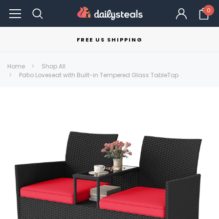
0
FREE US SHIPPING
Home
Shop All
Patio Loveseat with Built-in Tempered Glass TableTop