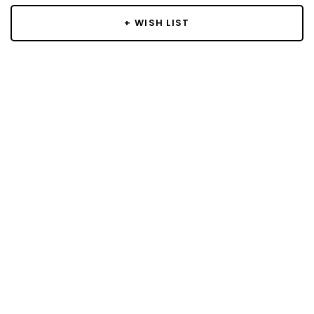
+ WISH LIST