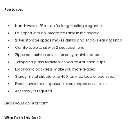
Features:
Hand-woven PE rattan for long-lasting elegance
Equipped with an integrated table in the middle
2-tier storage space makes drinks and snacks easy to fetch
Comfortable to sit with 2 seat cushions
Zippered cushion covers for easy maintenance
Tempered glass tabletop is fixed by 4 suction cups
Ergonomic backrests make you more relaxed
Sturdy metal structure for 400 lbs max load of each seat
Please avoid rain exposure for prolonged service life
Assembly is required
Deals you'll go nuts for!℠
What's in the Box?