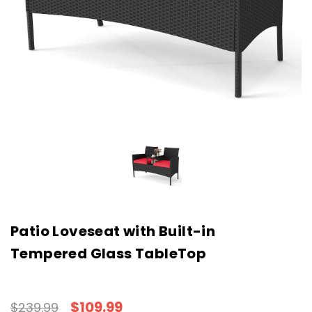
Patio Loveseat with Built-in
Tempered Glass TableTop
$109.99
$239.99