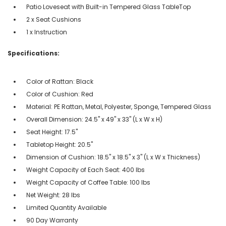
Patio Loveseat with Built-in Tempered Glass TableTop
2 x Seat Cushions
1 x Instruction
Specifications:
Color of Rattan: Black
Color of Cushion: Red
Material: PE Rattan, Metal, Polyester, Sponge, Tempered Glass
Overall Dimension: 24.5" x 49" x 33" (L x W x H)
Seat Height: 17.5"
Tabletop Height: 20.5"
Dimension of Cushion: 18.5" x 18.5" x 3" (L x W x Thickness)
Weight Capacity of Each Seat: 400 lbs
Weight Capacity of Coffee Table: 100 lbs
Net Weight: 28 lbs
Limited Quantity Available
90 Day Warranty