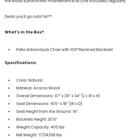
the wood surface with maintenance oil (not included) regularly.
Deals you'll go nuts for!℠
What's in the Box?
Patio Adirondack Chair with 103° Reclined Backrest
Specifications:
Color: Natural
Material: Acacia Wood
Overall Dimensions: 37” x 26” x 34” (L x W x H)
Seat Dimensions: 19.5” x 18” (W x D)
Seat Height from the Ground: 14”
Backrest Height: 30.5”
Weight Capacity: 400 lbs
Net Weight: 17/34/68 lbs