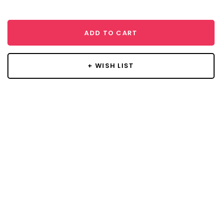
ADD TO CART
+ WISH LIST