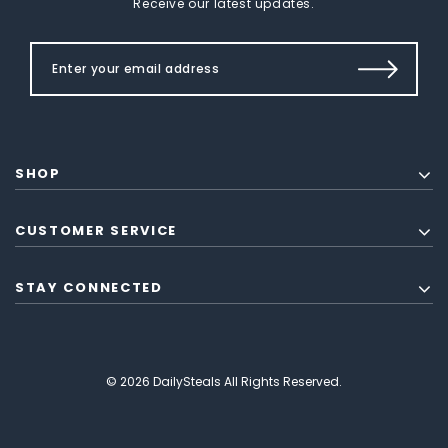
Receive our latest updates.
SHOP
CUSTOMER SERVICE
STAY CONNECTED
© 2026 DailySteals All Rights Reserved.