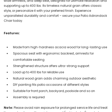
wide armrests, and deep seat, designed for ultimate relaxation and
supporting up to 400 lbs. Its timeless natural grain offers classic
style, or personalize it with your preferred finish. Experience
unparalleled durability and comfort – secure your Patio Adirondack
Chair today.
Features:
Made from high-hardness acacia wood for long-lasting use
Spacious seat with ergonomic backrest, armrests for
comfortable seating
Strengthened structure offers ultra-strong support
Load up to 400 lbs for reliable use
Natural wood grain adds charming outdoor aesthetic
DIY painting fits patio occasions of different styles
Suitable for front porch, backyard, poolside and so on
Assembly is required
Note:
Please avoid rain exposure for prolonged service life and treat