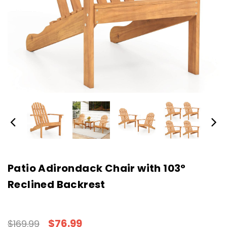
Patio Adirondack Chair with 103°
Reclined Backrest
$76.99
$169.99