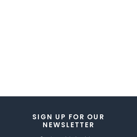
SIGN UP FOR OUR
NEWSLETTER