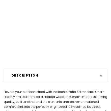
DESCRIPTION
Elevate your outdoor retreat with the iconic Patio Adirondack Chair.
Expertly crafted from solid acacia wood, this chair embodies lasting
quality, built to withstand the elements and deliver unmatched
comfort. Sink into the perfectly engineered 103° reclined backrest,