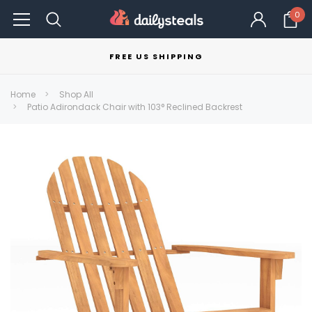
0
FREE US SHIPPING
Home
Shop All
Patio Adirondack Chair with 103° Reclined Backrest