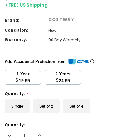
+ FREE US Shipping
COSTWAY
Brand:
Condition:
New
Warranty:
90 Day Warranty
Add Accidental Protection from
1 Year
2 Years
$
$
19.99
24.99
Quantity:
*
Single
Set of 2
Set of 4
Current
Quantity:
Stock:
Decrease
Increase
Quantity:
Quantity: