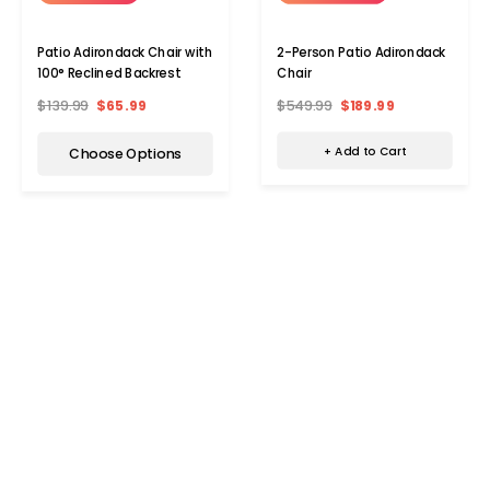
2-Person Patio Adirondack
Patio Adirondack Chair with
Chair
100° Reclined Backrest
$549.99
$189.99
$139.99
$65.99
+ Add to Cart
Choose Options