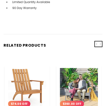
Limited Quantity Available
90 Day Warranty
‹
›
RELATED PRODUCTS
$360.00 OFF
$74.00 OFF