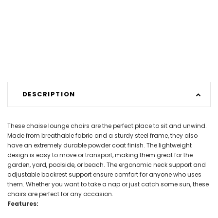
DESCRIPTION
These chaise lounge chairs are the perfect place to sit and unwind.
Made from breathable fabric and a sturdy steel frame, they also
have an extremely durable powder coat finish. The lightweight
design is easy to move or transport, making them great for the
garden, yard, poolside, or beach. The ergonomic neck support and
adjustable backrest support ensure comfort for anyone who uses
them. Whether you want to take a nap or just catch some sun, these
chairs are perfect for any occasion.
Features: