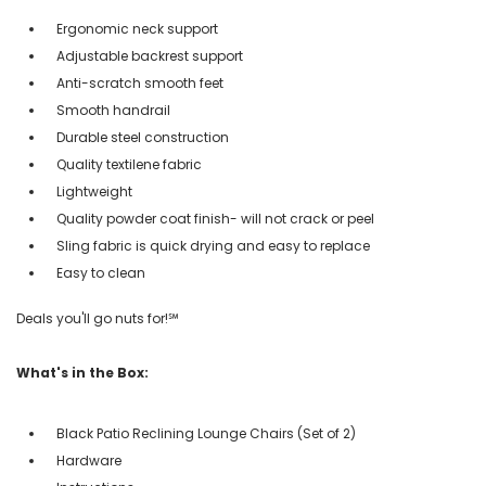
Ergonomic neck support
Adjustable backrest support
Anti-scratch smooth feet
Smooth handrail
Durable steel construction
Quality textilene fabric
Lightweight
Quality powder coat finish- will not crack or peel
Sling fabric is quick drying and easy to replace
Easy to clean
Deals you'll go nuts for!℠
What's in the Box:
Black Patio Reclining Lounge Chairs (Set of 2)
Hardware