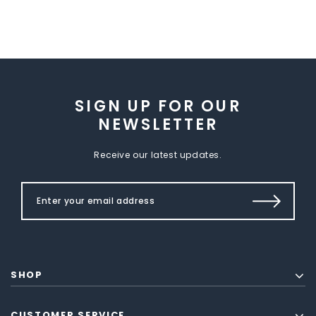
SIGN UP FOR OUR
NEWSLETTER
Receive our latest updates.
SHOP
CUSTOMER SERVICE