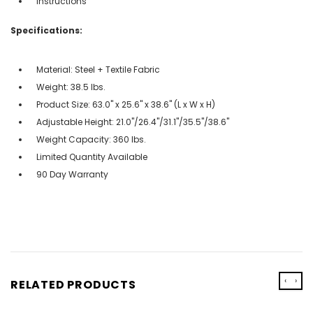
Instructions
Specifications:
Material: Steel + Textile Fabric
Weight: 38.5 lbs.
Product Size: 63.0" x 25.6" x 38.6" (L x W x H)
Adjustable Height: 21.0"/26.4"/31.1"/35.5"/38.6"
Weight Capacity: 360 lbs.
Limited Quantity Available
90 Day Warranty
‹
›
RELATED PRODUCTS