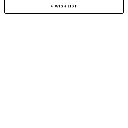
+ WISH LIST