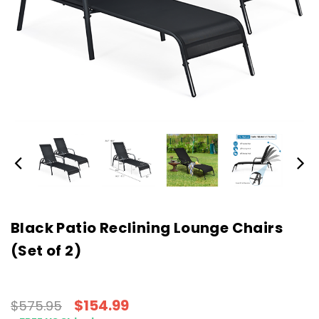
Black Patio Reclining Lounge Chairs
(Set of 2)
$154.99
$575.95