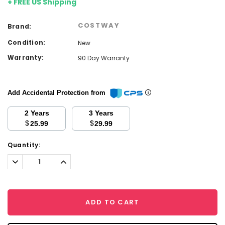
+ FREE US Shipping
COSTWAY
Brand:
Condition:
New
Warranty:
90 Day Warranty
Add Accidental Protection from
2 Years
3 Years
$
$
25.99
29.99
Current
Quantity:
Stock:
Decrease
Increase
Quantity:
Quantity:
ADD TO CART