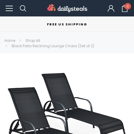
0
FREE US SHIPPING
Home
Shop All
Black Patio Reclining Lounge Chairs (Set of 2)