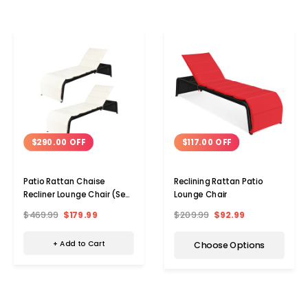
$290.00 OFF
$117.00 OFF
Patio Rattan Chaise
Reclining Rattan Patio
Recliner Lounge Chair (Set
Lounge Chair
of 2)
$469.99
$179.99
$209.99
$92.99
+ Add to Cart
Choose Options