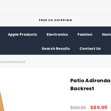
FREE US SHIPPING
Apple Products
Electronics
Fashion
Home
Search Results
Contact Us
Reclined Backrest
Patio Adironda
Backrest
$65.99
$139.99