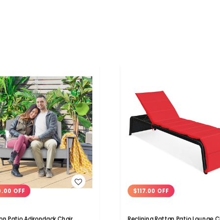
WISH LIST
WISH LIST
0.00 OFF
$117.00 OFF
on Patio Adirondack Chair
Reclining Rattan Patio Lounge C