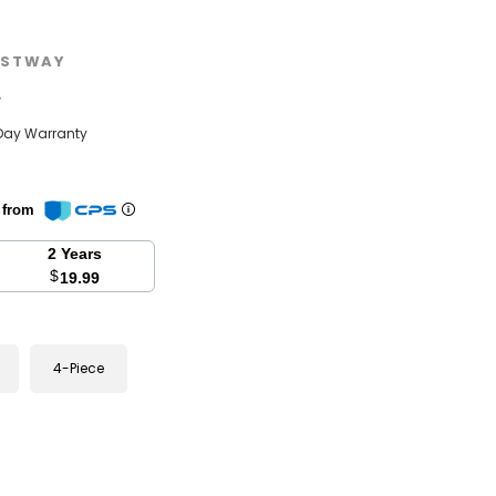
STWAY
w
Day Warranty
n from
2 Years
$
19.99
4-Piece
se
y: