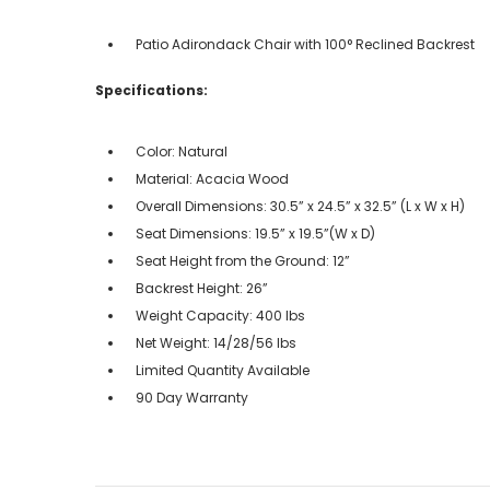
Patio Adirondack Chair with 100° Reclined Backrest
Specifications:
Color: Natural
Material: Acacia Wood
Overall Dimensions: 30.5” x 24.5” x 32.5” (L x W x H)
Seat Dimensions: 19.5” x 19.5”(W x D)
Seat Height from the Ground: 12”
Backrest Height: 26”
Weight Capacity: 400 lbs
Net Weight: 14/28/56 lbs
Limited Quantity Available
90 Day Warranty