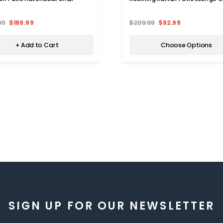
99
$189.99
$209.99
$92.99
+ Add to Cart
Choose Options
SIGN UP FOR OUR NEWSLETTER