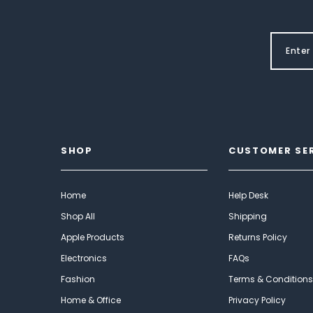
SHOP
CUSTOMER SE
Home
Help Desk
Shop All
Shipping
Apple Products
Returns Policy
Electronics
FAQs
Fashion
Terms & Conditions
Home & Office
Privacy Policy