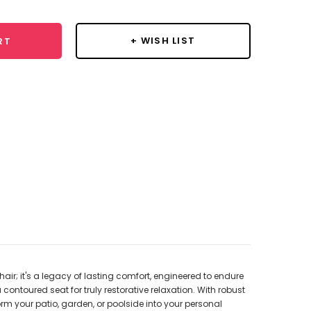
+ WISH LIST
RT
r; it's a legacy of lasting comfort, engineered to endure
ontoured seat for truly restorative relaxation. With robust
orm your patio, garden, or poolside into your personal