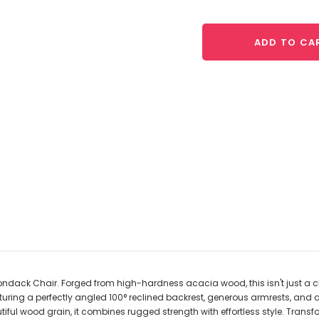
ADD TO CA
ack Chair. Forged from high-hardness acacia wood, this isn't just a chai
uring a perfectly angled 100° reclined backrest, generous armrests, and a c
iful wood grain, it combines rugged strength with effortless style. Transf