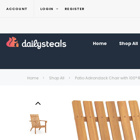
ACCOUNT
LOGIN
REGISTER
Home
Shop All
Home
Shop All
Patio Adirondack Chair with 100° 