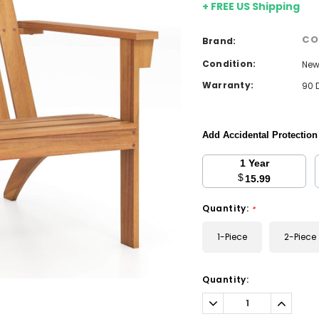
+ FREE US Shipping
CO
Brand:
Condition:
Ne
Warranty:
90 
Add Accidental Protectio
1 Year
$
15.99
Quantity:
*
1-Piece
2-Piece
Current
Quantity:
Stock:
Decrease
Increa
Quantity:
Quantit