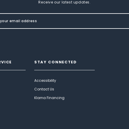
Receive our latest updates.
RVICE
STAY CONNECTED
Accessibility
Contact Us
Klarna Financing