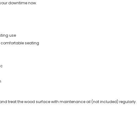
 your downtime now.
ting use
r comfortable seating
ic
n
 and treat the wood surface with maintenance oil (not included) regularly.