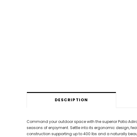
DESCRIPTION
Command your outdoor space with the superior Patio Adirond
seasons of enjoyment. Settle into its ergonomic design, feat
construction supporting up to 400 lbs and a naturally beaut