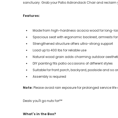
sanctuary. Grab your Patio Adirondack Chair and reclaim
Features:
Made from high-hardness acacia wood for long-las
Spacious seat with ergonomic backrest, armrests fo
Strengthened structure offers ultra-strong support
Load up to 400 lbs for reliable use
Natural wood grain adds charming outdoor aesthet
DIY painting fits patio occasions of different styles
Suitable for front porch, backyard, poolside and so o
Assembly is required
Note:
Please avoid rain exposure for prolonged service life
Deals you'll go nuts for!℠
What's in the Box?