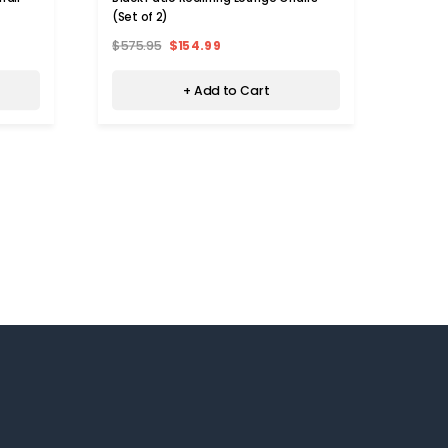
(Set of 2)
$575.95
$154.99
+ Add to Cart