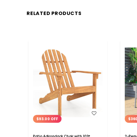
RELATED PRODUCTS
WISH LIST
$93.00 OFF
$36
Patio Adirondack Chair with 103°
2-Pers