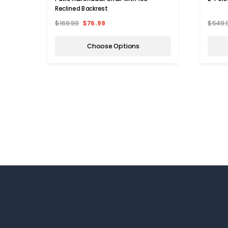
Reclined Backrest
$169.99
$76.99
$549.
Choose Options