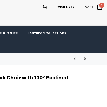
0
WISH LISTS
CART
 & Office
Featured Collections
ck Chair with 100° Reclined