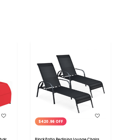
WISH LIST
$420.96 OFF
hair
Black Patio Reclining Lounge Chairs