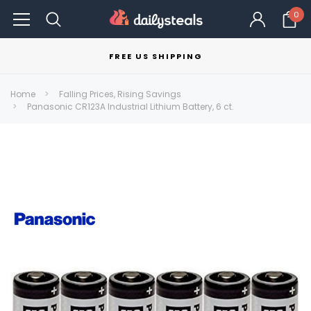
0
FREE US SHIPPING
Home
Falling Prices, Rising Savings
Panasonic CR123A Industrial Lithium Battery, 6 ct.