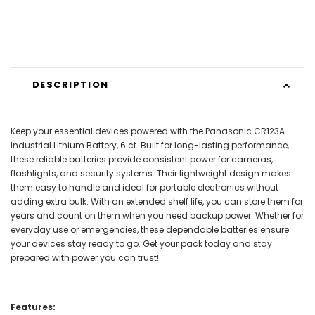
DESCRIPTION
Keep your essential devices powered with the Panasonic CR123A
Industrial Lithium Battery, 6 ct. Built for long-lasting performance,
these reliable batteries provide consistent power for cameras,
flashlights, and security systems. Their lightweight design makes
them easy to handle and ideal for portable electronics without
adding extra bulk. With an extended shelf life, you can store them for
years and count on them when you need backup power. Whether for
everyday use or emergencies, these dependable batteries ensure
your devices stay ready to go. Get your pack today and stay
prepared with power you can trust!
Features: