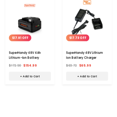
$17.91 OFF
$17.73 OFF
SuperHandy 48V 4Ah
SuperHandy 48V Lithium
Lithium-Ion Battery
Ion Battery Charger
$172.90
$154.99
$83.72
$65.99
+ Add to Cart
+ Add to Cart