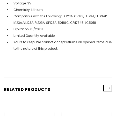
Voltage: 3V
Chemistry: Lithium
Compatible with the Following: DL123A, CR123, EL123A, EL123AP,
K123A, VL123A, RL123A, SF123A, 5018LC, CR17345, LC5018
Expiration: 01/2028
Limited Quantity Available
Yours to Keep! We cannot accept returns on opened items due
to the nature of this product.
‹
›
RELATED PRODUCTS