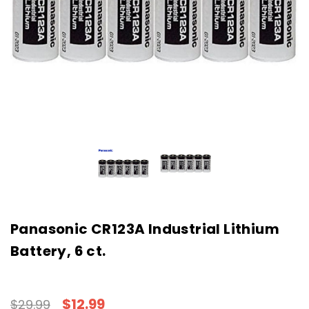
Panasonic CR123A Industrial Lithium
Battery, 6 ct.
$12.99
$29.99