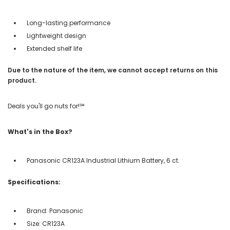
Long-lasting performance
Lightweight design
Extended shelf life
Due to the nature of the item, we cannot accept returns on this
product.
Deals you'll go nuts for!℠
What's in the Box?
Panasonic CR123A Industrial Lithium Battery, 6 ct.
Specifications:
Brand: Panasonic
Size: CR123A