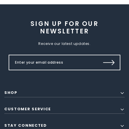
SIGN UP FOR OUR
NEWSLETTER
Receive our latest updates.
SHOP
CUSTOMER SERVICE
STAY CONNECTED