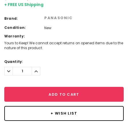
+ FREE US Shipping
PANASONIC
Brand:
Condition:
New
Warranty:
Yours to Keep! We cannot accept returns on opened items due to the
nature of this product.
Current
Quantity:
Stock:
Decrease
Increase
Quantity:
Quantity:
ADD TO CART
+ WISH LIST