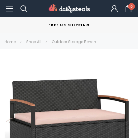
0
FREE US SHIPPING
Home
Shop All
Outdoor Storage Bench