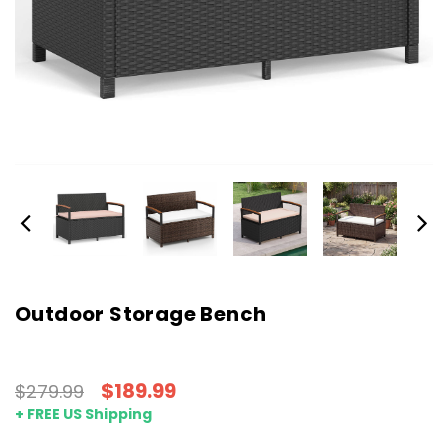
Outdoor Storage Bench
$189.99
$279.99
+ FREE US Shipping