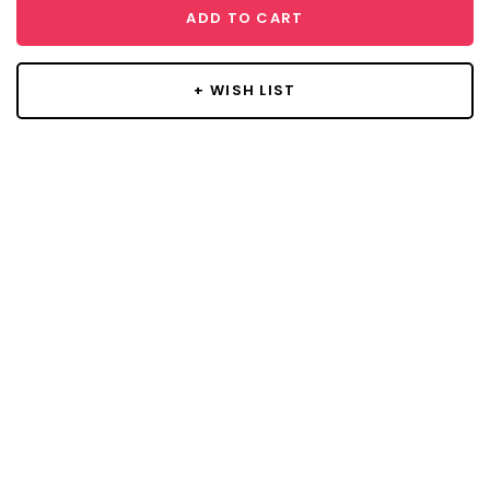
ADD TO CART
+ WISH LIST