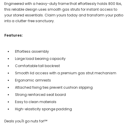
Engineered with a heavy-duty frame that effortlessly holds 800 lbs,
this reliable design uses smooth gas struts for instant access to
your stored essentials. Claim yours today and transform your patio
into a clutter-free sanctuary.
Features:
Effortless assembly
Large load bearing capacity
Comfortable tall backrest
Smooth lid access with a premium gas strut mechanism
Ergonomic armrests
Attached fixing ties prevent cushion slipping
Strong reinforced seat board
Easy to clean materials
High-elasticity sponge padding
Deals you'll go nuts for!℠