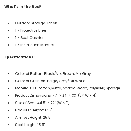
What's in the Box?
Outdoor Storage Bench
1 × Protective Liner
1 × Seat Cushion
1 × Instruction Manual
Specifications:
Color of Rattan: Black/Mix, Brown/Mix Gray
Color of Cushion: Beige/Gray/Off White
Materials: PE Rattan, Metal, Acacia Wood, Polyester, Sponge
Product Dimensions: 47" × 24" × 33" (L × W × H)
Size of Seat: 44.5" × 22" (W × D)
Backrest Height: 17.5"
Armrest Height: 25.5"
Seat Height: 15.5"