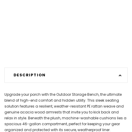
DESCRIPTION
Upgrade your porch with the Outdoor Storage Bench, the ultimate
blend of high-end comfort and hidden utility. This sleek seating
solution features a resilient, weather-resistant PE rattan weave and
genuine acacia wood armrests that invite you to kick back and
relax in style. Beneath the plush, machine-washable cushions lies a
spacious 46-gallon compartment, perfect for keeping your gear
organized and protected with its secure, weatherproof liner.