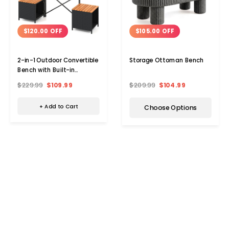
$120.00 OFF
$105.00 OFF
2-in-1 Outdoor Convertible
Storage Ottoman Bench
Bench with Built-in
Storage Space
$229.99
$109.99
$209.99
$104.99
+ Add to Cart
Choose Options