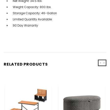
Net Weight: 34.5 lbs.
Weight Capacity: 800 lbs.
Storage Capacity: 46-Gallon
Limited Quantity Available
90 Day Warranty
‹
›
RELATED PRODUCTS