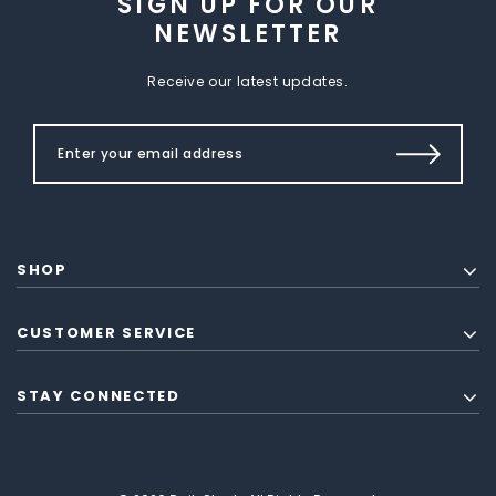
SIGN UP FOR OUR
NEWSLETTER
Receive our latest updates.
SHOP
CUSTOMER SERVICE
STAY CONNECTED