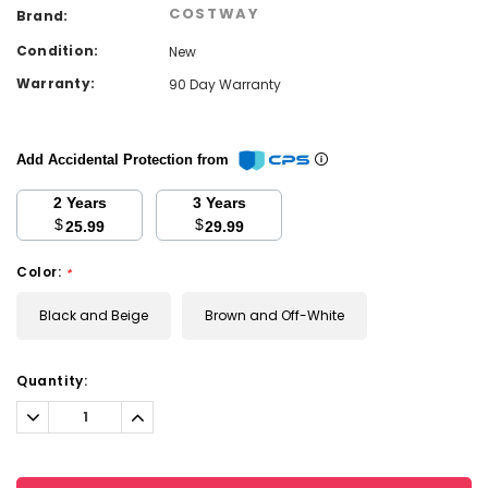
COSTWAY
Brand:
Condition:
New
Warranty:
90 Day Warranty
Add Accidental Protection from
2 Years
3 Years
$
$
25.99
29.99
Color:
*
Black and Beige
Brown and Off-White
Current
Quantity:
Stock:
Decrease
Increase
Quantity:
Quantity: