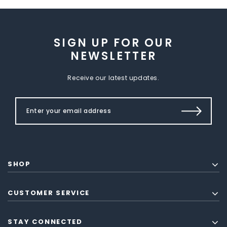
SIGN UP FOR OUR
NEWSLETTER
Receive our latest updates.
SHOP
CUSTOMER SERVICE
STAY CONNECTED