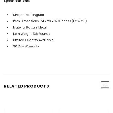
Specifications:
Shape: Rectangular
Item Dimensions: 74 x 29 x 32.3 inches (L x W x H)
Material Rattan: Metal
Item Weight: 138 Pounds
Limited Quantity Available
90 Day Warranty
‹
›
RELATED PRODUCTS