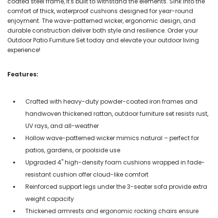
coated steel frame, it's built to withstand the elements. Sink into the
comfort of thick, waterproof cushions designed for year-round
enjoyment. The wave-patterned wicker, ergonomic design, and
durable construction deliver both style and resilience. Order your
Outdoor Patio Furniture Set today and elevate your outdoor living
experience!
Features:
Crafted with heavy-duty powder-coated iron frames and
handwoven thickened rattan, outdoor furniture set resists rust,
UV rays, and all-weather
Hollow wave-patterned wicker mimics natural – perfect for
patios, gardens, or poolside use
Upgraded 4'' high-density foam cushions wrapped in fade-
resistant cushion offer cloud-like comfort
Reinforced support legs under the 3-seater sofa provide extra
weight capacity
Thickened armrests and ergonomic rocking chairs ensure