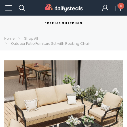
0
FREE US SHIPPING
Home
Shop All
Outdoor Patio Furniture Set with Rocking Chair