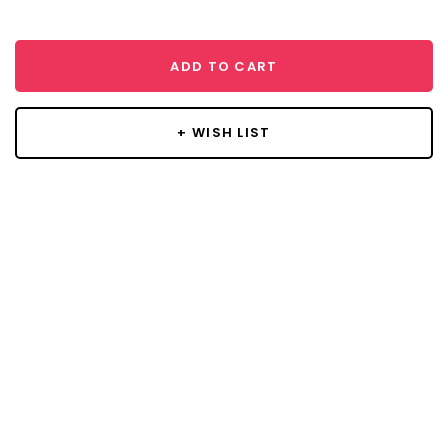
ADD TO CART
+ WISH LIST