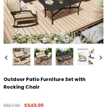
Outdoor Patio Furniture Set with
Rocking Chair
$549.99
$627.99