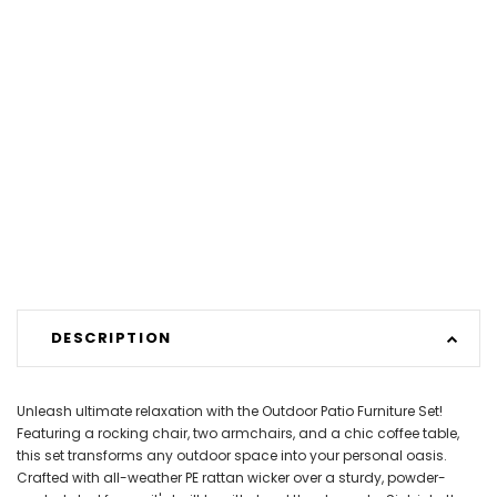
DESCRIPTION
Unleash ultimate relaxation with the Outdoor Patio Furniture Set!
Featuring a rocking chair, two armchairs, and a chic coffee table,
this set transforms any outdoor space into your personal oasis.
Crafted with all-weather PE rattan wicker over a sturdy, powder-