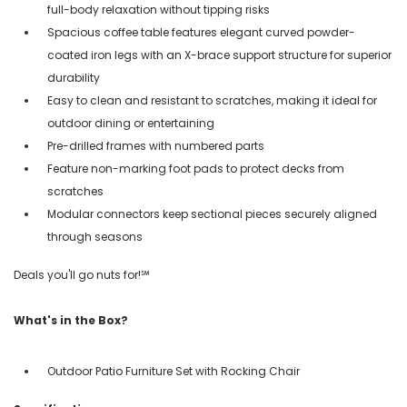
full-body relaxation without tipping risks
Spacious coffee table features elegant curved powder-
coated iron legs with an X-brace support structure for superior
durability
Easy to clean and resistant to scratches, making it ideal for
outdoor dining or entertaining
Pre-drilled frames with numbered parts
Feature non-marking foot pads to protect decks from
scratches
Modular connectors keep sectional pieces securely aligned
through seasons
Deals you'll go nuts for!℠
What's in the Box?
Outdoor Patio Furniture Set with Rocking Chair