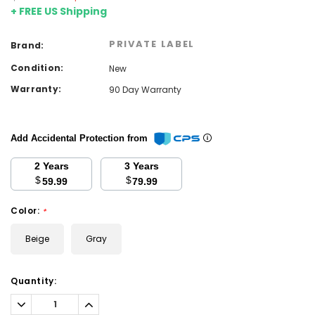
+ FREE US Shipping
PRIVATE LABEL
Brand:
Condition:
New
Warranty:
90 Day Warranty
Add Accidental Protection from
2 Years
3 Years
$
$
59.99
79.99
Color:
*
Beige
Gray
Current
Quantity:
Stock:
Decrease
Increase
Quantity:
Quantity: