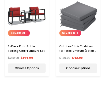
$75.00 OFF
$97.00 OFF
3-Piece Patio Rattan
Outdoor Chair Cushions
Rocking Chair Furniture Set
for Patio Furniture (Set of 2
or 4)
$219.99
$144.99
$139.99
$42.99
Choose Options
Choose Options