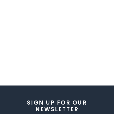
SIGN UP FOR OUR
NEWSLETTER