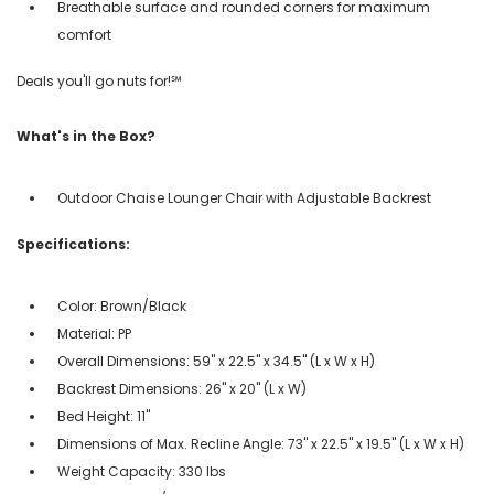
Breathable surface and rounded corners for maximum
comfort
Deals you'll go nuts for!℠
What's in the Box?
Outdoor Chaise Lounger Chair with Adjustable Backrest
Specifications:
Color: Brown/Black
Material: PP
Overall Dimensions: 59" x 22.5" x 34.5" (L x W x H)
Backrest Dimensions: 26" x 20" (L x W)
Bed Height: 11"
Dimensions of Max. Recline Angle: 73" x 22.5" x 19.5" (L x W x H)
Weight Capacity: 330 lbs