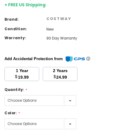
+ FREE US Shipping
COSTWAY
Brand:
Condition:
New
Warranty:
90 Day Warranty
Add Accidental Protection from
1 Year
2 Years
$
$
19.99
24.99
Quantity:
*
Color:
*