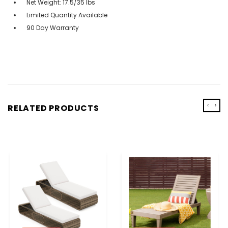
Net Weight: 17.5/35 lbs
Limited Quantity Available
90 Day Warranty
‹
›
RELATED PRODUCTS