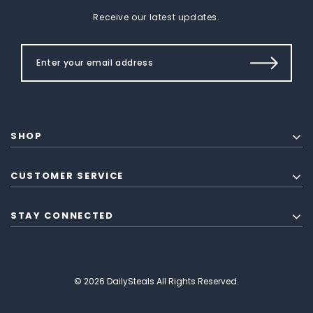
Receive our latest updates.
SHOP
CUSTOMER SERVICE
STAY CONNECTED
© 2026 DailySteals All Rights Reserved.