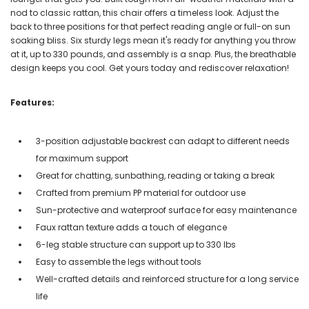
nod to classic rattan, this chair offers a timeless look. Adjust the
back to three positions for that perfect reading angle or full-on sun
soaking bliss. Six sturdy legs mean it's ready for anything you throw
at it, up to 330 pounds, and assembly is a snap. Plus, the breathable
design keeps you cool. Get yours today and rediscover relaxation!
Features:
3-position adjustable backrest can adapt to different needs
for maximum support
Great for chatting, sunbathing, reading or taking a break
Crafted from premium PP material for outdoor use
Sun-protective and waterproof surface for easy maintenance
Faux rattan texture adds a touch of elegance
6-leg stable structure can support up to 330 lbs
Easy to assemble the legs without tools
Well-crafted details and reinforced structure for a long service
life