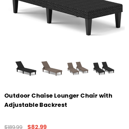
Outdoor Chaise Lounger Chair with
Adjustable Backrest
$82.99
$189.99