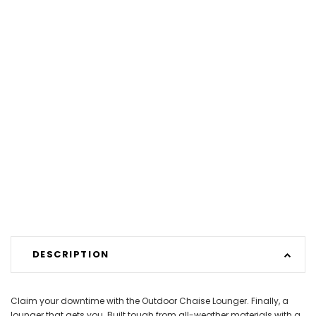
DESCRIPTION
Claim your downtime with the Outdoor Chaise Lounger. Finally, a
lounger that gets you. Built tough from all-weather materials with a