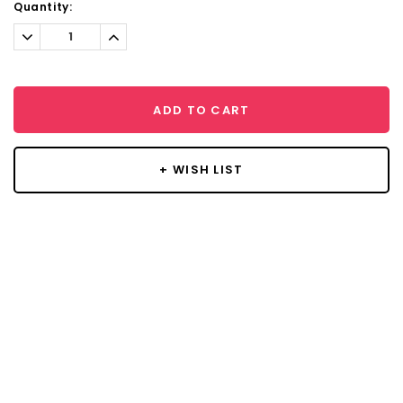
Current
Quantity:
Stock:
Decrease
Increase
Quantity:
Quantity:
ADD TO CART
+ WISH LIST