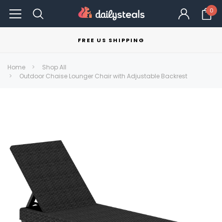
0
FREE US SHIPPING
Home
Shop All
Outdoor Chaise Lounger Chair with Adjustable Backrest