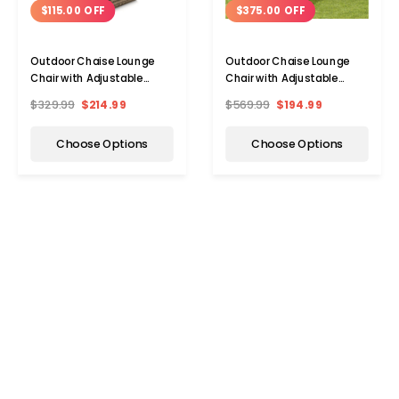
$115.00 OFF
$375.00 OFF
Outdoor Chaise Lounge
Outdoor Chaise Lounge
Chair with Adjustable
Chair with Adjustable
Backrest Cushion
Backrest (2-Pack)
$329.99
$214.99
$569.99
$194.99
Choose Options
Choose Options