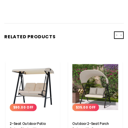
‹
›
RELATED PRODUCTS
$35.00 OFF
$90.00 OFF
Outdoor 2-Seat Porch
2-Seat Outdoor Patio