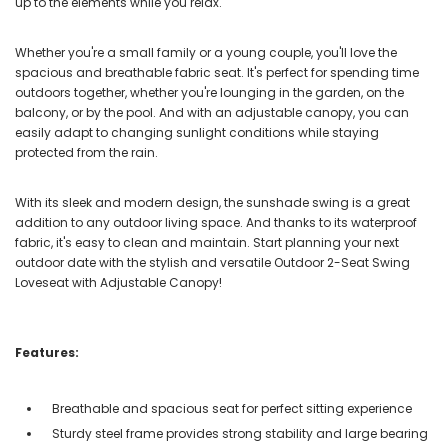
up to the elements while you relax.
Whether you're a small family or a young couple, you'll love the
spacious and breathable fabric seat. It's perfect for spending time
outdoors together, whether you're lounging in the garden, on the
balcony, or by the pool. And with an adjustable canopy, you can
easily adapt to changing sunlight conditions while staying
protected from the rain.
With its sleek and modern design, the sunshade swing is a great
addition to any outdoor living space. And thanks to its waterproof
fabric, it's easy to clean and maintain. Start planning your next
outdoor date with the stylish and versatile Outdoor 2-Seat Swing
Loveseat with Adjustable Canopy!
Features:
Breathable and spacious seat for perfect sitting experience
Sturdy steel frame provides strong stability and large bearing