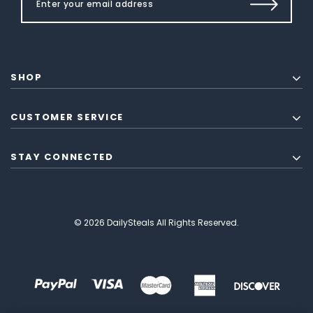
SHOP
CUSTOMER SERVICE
STAY CONNECTED
© 2026 DailySteals All Rights Reserved.