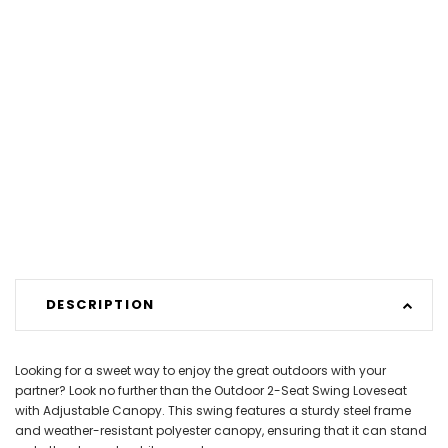
DESCRIPTION
Looking for a sweet way to enjoy the great outdoors with your
partner? Look no further than the Outdoor 2-Seat Swing Loveseat
with Adjustable Canopy. This swing features a sturdy steel frame
and weather-resistant polyester canopy, ensuring that it can stand