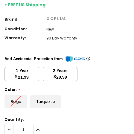
+ FREE US Shipping
GOPLUS
Brand:
Condition:
New
Warranty:
90 Day Warranty
Add Accidental Protection from
1 Year
2 Years
$
$
21.99
29.99
Color:
*
Beige
Turquoise
Current
Quantity:
Stock:
Decrease
Increase
Quantity:
Quantity: