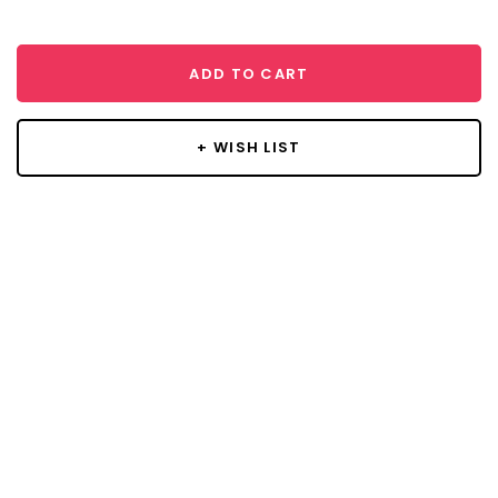
ADD TO CART
+ WISH LIST