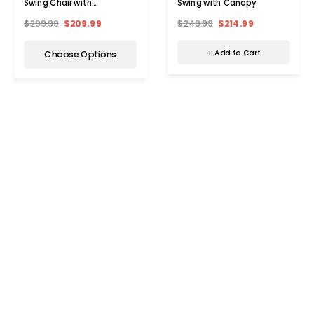
Swing with Canopy
Swing Chair with
Adjustable Canopy
$249.99
$214.99
$299.99
$209.99
+ Add to Cart
Choose Options