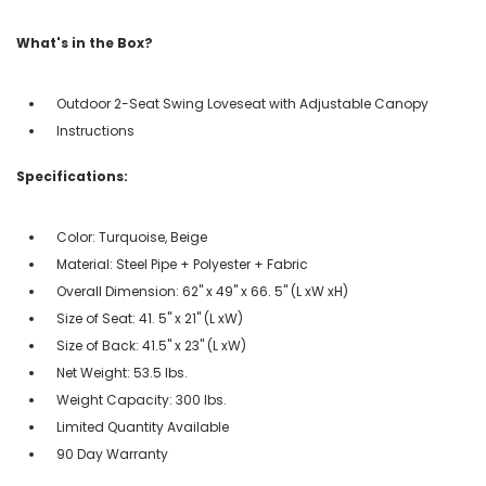
What's in the Box?
Outdoor 2-Seat Swing Loveseat with Adjustable Canopy
Instructions
Specifications:
Color: Turquoise, Beige
Material: Steel Pipe + Polyester + Fabric
Overall Dimension: 62'' x 49'' x 66. 5'' (L xW xH)
Size of Seat: 41. 5'' x 21'' (L xW)
Size of Back: 41.5'' x 23'' (L xW)
Net Weight: 53.5 lbs.
Weight Capacity: 300 lbs.
Limited Quantity Available
90 Day Warranty