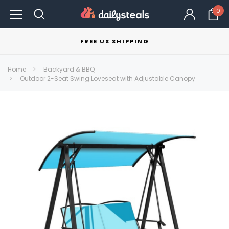
0
FREE US SHIPPING
Home
Backyard & BBQ
Outdoor 2-Seat Swing Loveseat with Adjustable Canopy