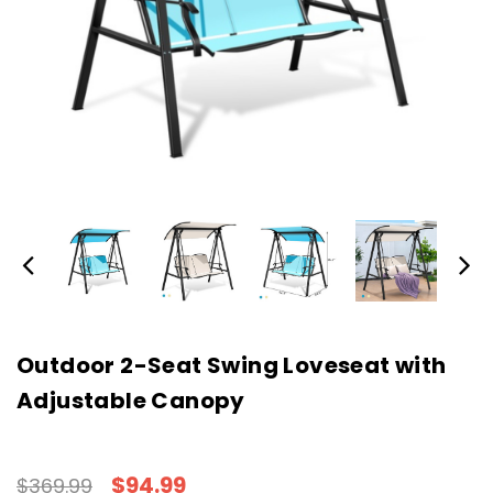
Outdoor 2-Seat Swing Loveseat with
Adjustable Canopy
$94.99
$369.99