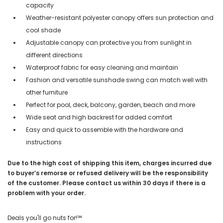
capacity
Weather-resistant polyester canopy offers sun protection and
cool shade
Adjustable canopy can protective you from sunlight in
different directions
Waterproof fabric for easy cleaning and maintain
Fashion and versatile sunshade swing can match well with
other furniture
Perfect for pool, deck, balcony, garden, beach and more
Wide seat and high backrest for added comfort
Easy and quick to assemble with the hardware and
instructions
Due to the high cost of shipping this item, charges incurred due
to buyer’s remorse or refused delivery will be the responsibility
of the customer. Please contact us within 30 days if there is a
problem with your order.
Deals you'll go nuts for!℠