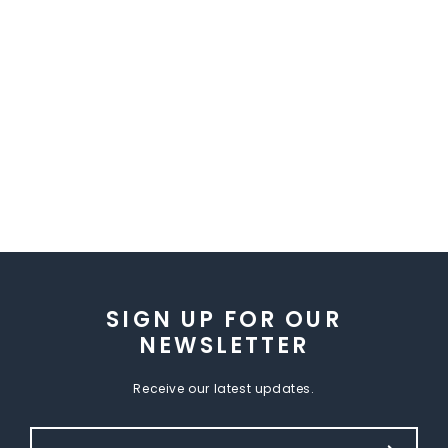
SIGN UP FOR OUR
NEWSLETTER
Receive our latest updates.