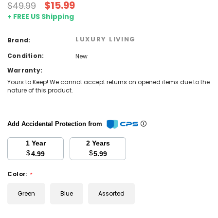
$15.99
$49.99
+ FREE US Shipping
LUXURY LIVING
Brand:
Condition:
New
Warranty:
Yours to Keep! We cannot accept returns on opened items due to the
nature of this product.
Add Accidental Protection from
1 Year
2 Years
$
$
4.99
5.99
Color:
*
Green
Blue
Assorted