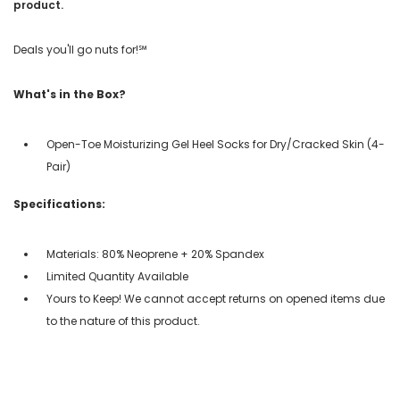
product.
Deals you'll go nuts for!℠
What's in the Box?
Open-Toe Moisturizing Gel Heel Socks for Dry/Cracked Skin (4-
Pair)
Specifications:
Materials: 80% Neoprene + 20% Spandex
Limited Quantity Available
Yours to Keep! We cannot accept returns on opened items due
to the nature of this product.