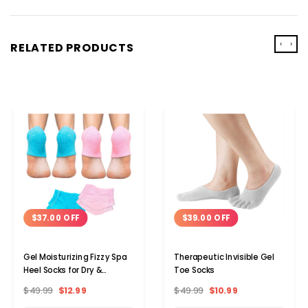
‹
›
RELATED PRODUCTS
$37.00 OFF
$39.00 OFF
Gel Moisturizing Fizzy Spa
Therapeutic Invisible Gel
Heel Socks for Dry &
Toe Socks
Cracked Heels (2-Pairs)
$49.99
$12.99
$49.99
$10.99