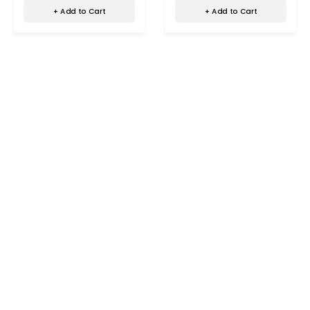
+ Add to Cart
+ Add to Cart