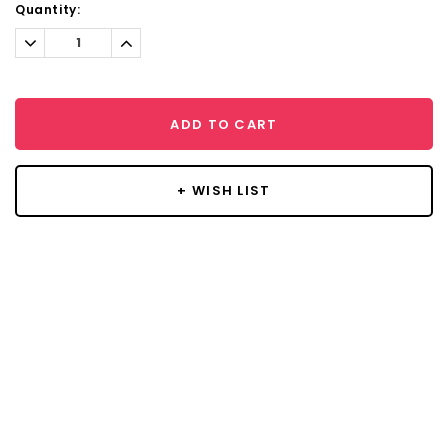
Current
Quantity:
Stock:
Decrease
Increase
Quantity:
Quantity:
ADD TO CART
+ WISH LIST