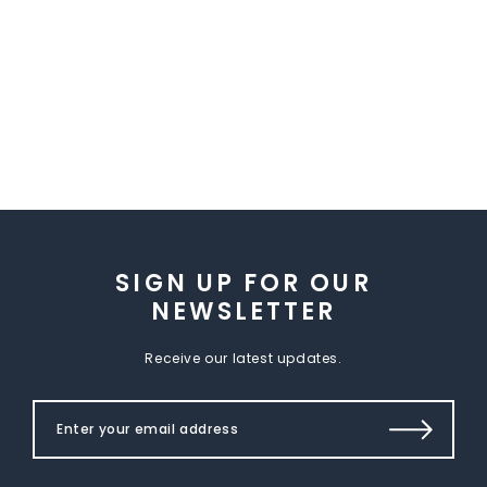
SIGN UP FOR OUR
NEWSLETTER
Receive our latest updates.