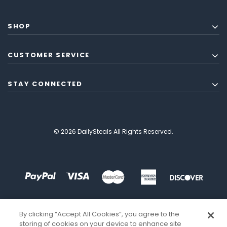
SHOP
CUSTOMER SERVICE
STAY CONNECTED
© 2026 DailySteals All Rights Reserved.
By clicking “Accept All Cookies”, you agree to the
storing of cookies on your device to enhance site