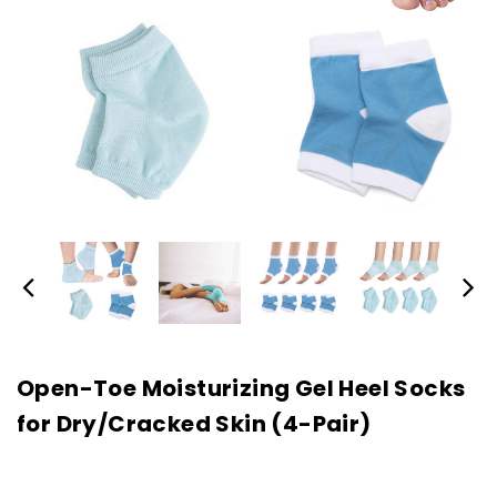
Open-Toe Moisturizing Gel Heel Socks
for Dry/Cracked Skin (4-Pair)