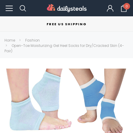
0
FREE US SHIPPING
Home
Fashion
Open-Toe Moisturizing Gel Heel Socks for Dry/Cracked Skin (4-
Pair)