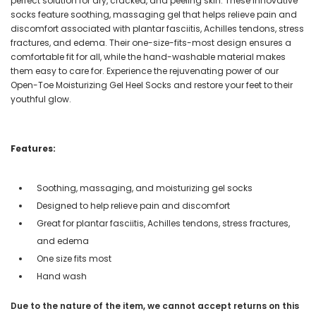
perfect solution for dry, cracked, and peeling skin. These innovative
socks feature soothing, massaging gel that helps relieve pain and
discomfort associated with plantar fasciitis, Achilles tendons, stress
fractures, and edema. Their one-size-fits-most design ensures a
comfortable fit for all, while the hand-washable material makes
them easy to care for. Experience the rejuvenating power of our
Open-Toe Moisturizing Gel Heel Socks and restore your feet to their
youthful glow.
Features:
Soothing, massaging, and moisturizing gel socks
Designed to help relieve pain and discomfort
Great for plantar fasciitis, Achilles tendons, stress fractures,
and edema
One size fits most
Hand wash
Due to the nature of the item, we cannot accept returns on this