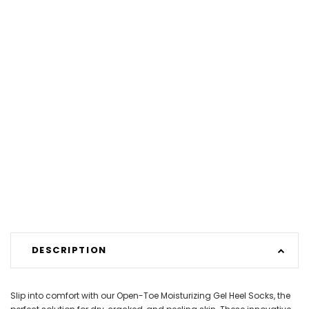
DESCRIPTION
Slip into comfort with our Open-Toe Moisturizing Gel Heel Socks, the