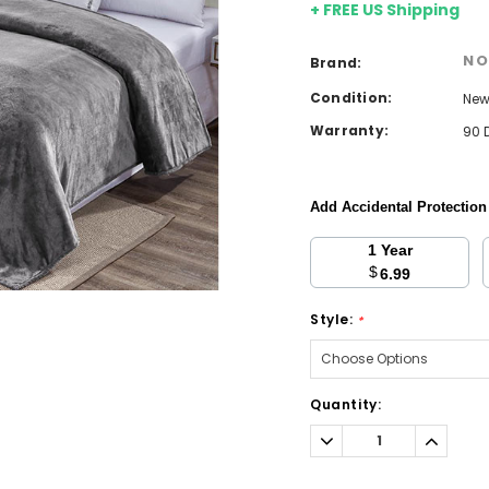
+ FREE US Shipping
NO
Brand:
Condition:
Ne
Warranty:
90 
Add Accidental Protectio
1 Year
$
6.99
Style:
*
Current
Quantity:
Stock:
Decrease
Increa
Quantity:
Quantit