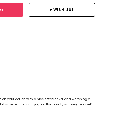
+ WISH LIST
RT
up on your couch with a nice soft blanket and watching a
ket is perfect for lounging on the couch, warming yourself