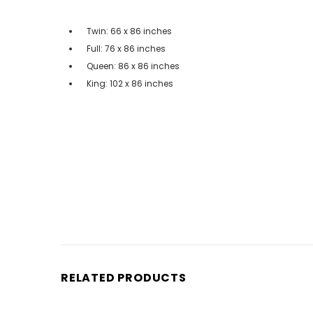
Twin: 66 x 86 inches
Full: 76 x 86 inches
Queen: 86 x 86 inches
King: 102 x 86 inches
RELATED PRODUCTS