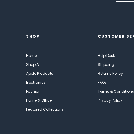
SHOP
CUSTOMER SE
Home
Help Desk
Shop All
Shipping
Apple Products
Returns Policy
Electronics
FAQs
Fashion
Terms & Conditions
Home & Office
Privacy Policy
Featured Collections