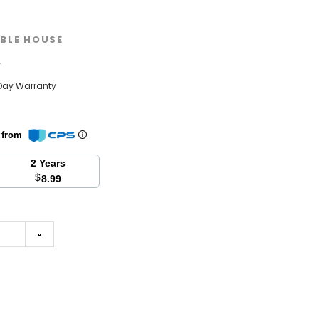
BLE HOUSE
w
Day Warranty
n from
2 Years
$
8.99
se
y: