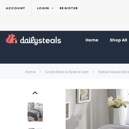
ACCOUNT
LOGIN
REGISTER
Home
Shop All
Home
Score More & Spend Less
Noble House Extr