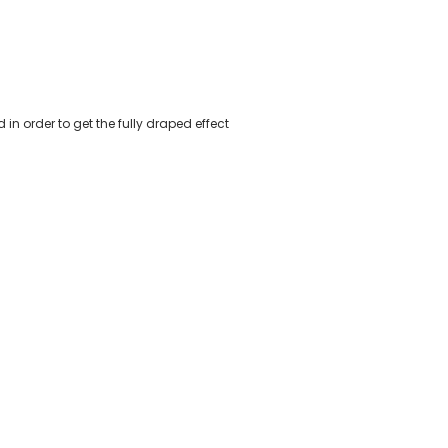
n order to get the fully draped effect