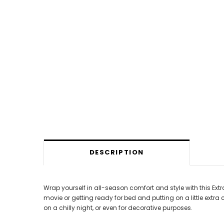
DESCRIPTION
Wrap yourself in all-season comfort and style with this Ex
movie or getting ready for bed and putting on a little extr
on a chilly night, or even for decorative purposes.