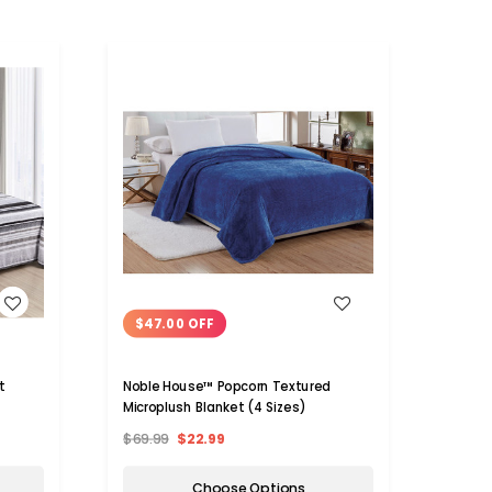
WISH LIST
$47.00 OFF
$23
t
Noble House™ Popcorn Textured
Noble
Microplush Blanket (4 Sizes)
Holid
$69.99
$22.99
$39.9
Choose Options