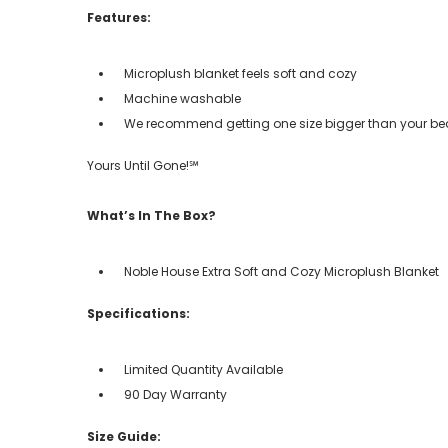
Features:
Microplush blanket feels soft and cozy
Machine washable
We recommend getting one size bigger than your bed i
Yours Until Gone!℠
What’s In The Box?
Noble House Extra Soft and Cozy Microplush Blanket
Specifications:
Limited Quantity Available
90 Day Warranty
Size Guide: