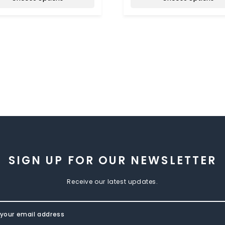
SIGN UP FOR OUR NEWSLETTER
Receive our latest updates.