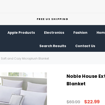
FREE US SHIPPING
Apple Products
Electronics
Fashion
Home
Search Results
Contact Us
a Soft and Cozy Microplush Blanket
Noble House Ex
Blanket
$22.99
$69.99