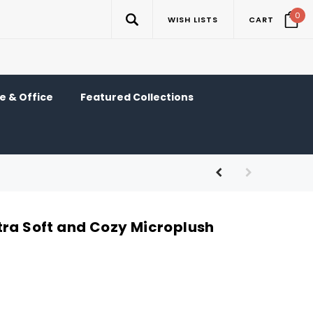
0
WISH LISTS
CART
 & Office
Featured Collections
tra Soft and Cozy Microplush