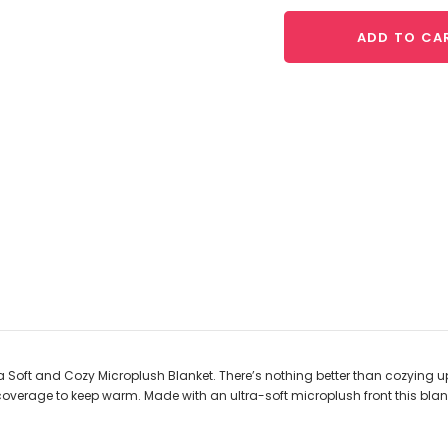
ADD TO CA
tra Soft and Cozy Microplush Blanket. There’s nothing better than cozying 
a coverage to keep warm.
Made with an ultra-soft microplush front this blan