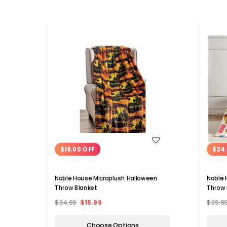
WISH LIST
$19.00 OFF
$24.
Noble House Microplush Halloween
Noble 
Throw Blanket
Throw 
$34.99
$15.99
$39.9
Choose Options