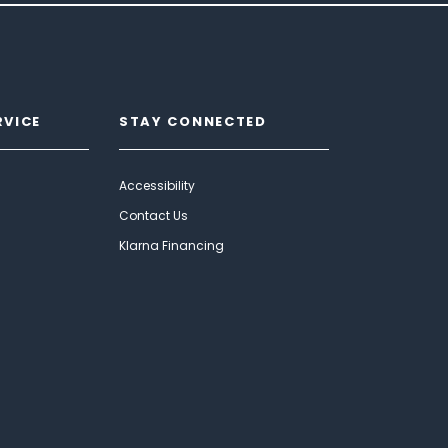
RVICE
STAY CONNECTED
Accessibility
Contact Us
Klarna Financing