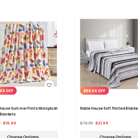
WISH LIST
WISH LIST
00 OFF
$58.00 OFF
House Summer Prints Microplush
Noble House Soft Printed Blanke
Blankets
9
$15.99
$79.99
$21.99
Choose Options
Choose Options