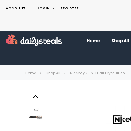
ACCOUNT
LOGIN
REGISTER
Home
Shop All
Home
Shop All
Nicebay 2-in-1 Hair Dryer Brush