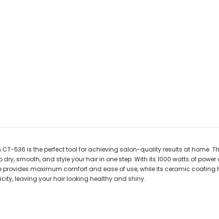
 CT-536 is the perfect tool for achieving salon-quality results at home. Thi
dry, smooth, and style your hair in one step. With its 1000 watts of power
le provides maximum comfort and ease of use, while its ceramic coating he
city, leaving your hair looking healthy and shiny.