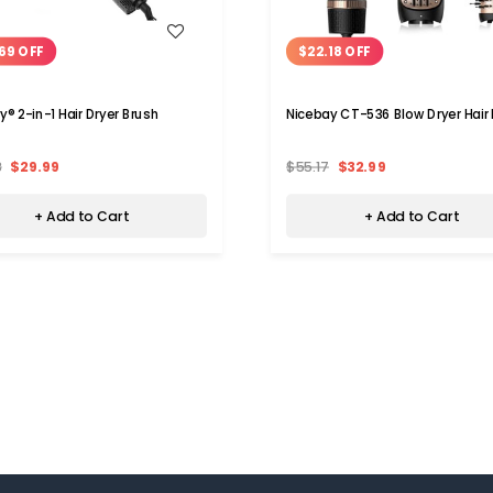
WISH LIST
WISH LIST
69 OFF
$22.18 OFF
y® 2-in-1 Hair Dryer Brush
Nicebay CT-536 Blow Dryer Hair
8
$29.99
$55.17
$32.99
+ Add to Cart
+ Add to Cart