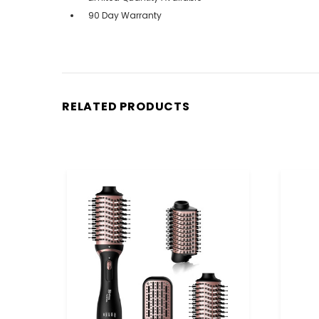
90 Day Warranty
RELATED PRODUCTS