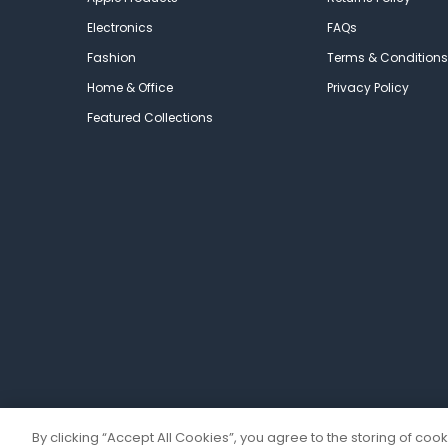
Electronics
FAQs
Fashion
Terms & Conditions
Home & Office
Privacy Policy
Featured Collections
By clicking “Accept All Cookies”, you agree to the storing of coo