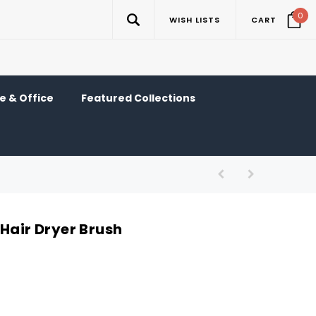
0
WISH LISTS
CART
 & Office
Featured Collections
Hair Dryer Brush