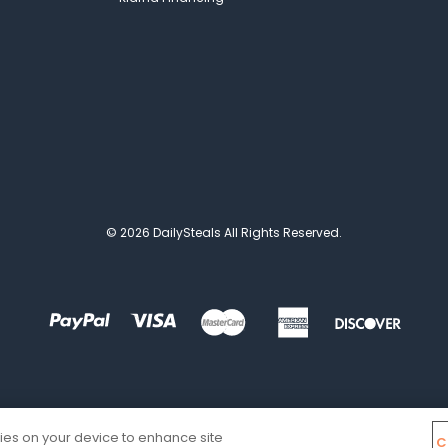
© 2026 DailySteals All Rights Reserved.
kies on your device to enhance site
C