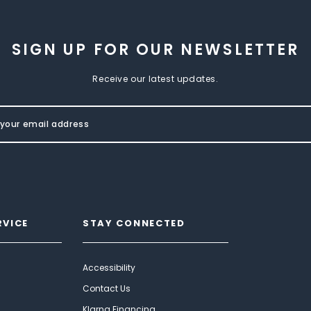
SIGN UP FOR OUR NEWSLETTER
Receive our latest updates.
RVICE
STAY CONNECTED
Accessibility
Contact Us
Klarna Financing