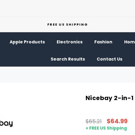
FREE US SHIPPING
Apple Products
Electronics
Fashion
Home
Search Results
Contact Us
Nicebay 2-in-1 
$64.99
$65.21
+ FREE US Shipping