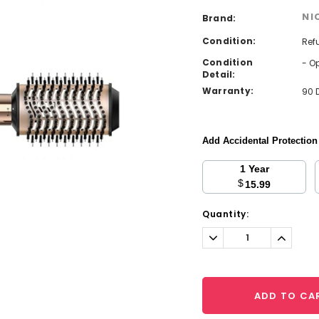
NI
Brand:
Condition:
Ref
Condition
- O
Detail:
Warranty:
90 
Add Accidental Protectio
1 Year
$
15.99
Current
Quantity:
Stock:
Decrease
Increa
Quantity:
Quantit
ADD TO CA