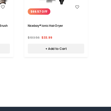
WISH LIST
$69.57 OFF
$19
 Brush
Nicebay® Ionic Hair Dryer
Niceba
$103.56
$33.99
$56.7
+ Add to Cart