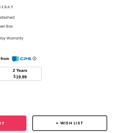
CEBAY
urbished
pen Box
Day Warranty
n from
2 Years
$
19.99
se
y:
+ WISH LIST
RT