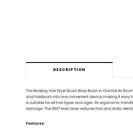
DESCRIPTION
The Nicebay Hair Dryer Brush Blow Brush in One Hot Air Brush
and hairbrush into one convenient device, making it easy to 
is suitable for all hair types and ages. Its ergonomic hand
damage. The 360° even blow reduces frizz and static electri
Features: