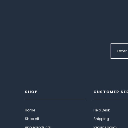
SHOP
CUSTOMER SE
Home
Help Desk
Shop All
Shipping
Apple Products
Returns Policy