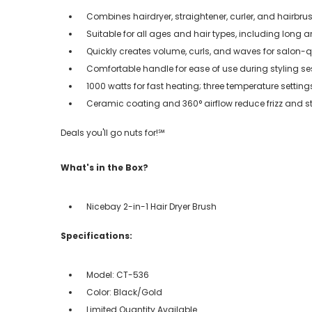
Combines hairdryer, straightener, curler, and hairbrus
Suitable for all ages and hair types, including long a
Quickly creates volume, curls, and waves for salon-q
Comfortable handle for ease of use during styling s
1000 watts for fast heating; three temperature settings
Ceramic coating and 360° airflow reduce frizz and st
Deals you'll go nuts for!℠
What's in the Box?
Nicebay 2-in-1 Hair Dryer Brush
Specifications:
Model: CT-536
Color: Black/Gold
Limited Quantity Available