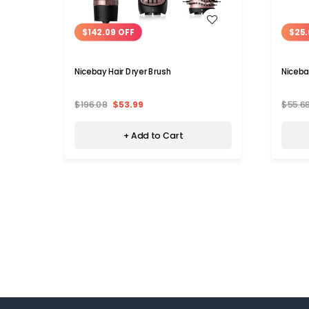
WISH LIST
$142.09 OFF
$25.
Nicebay Hair Dryer Brush
Niceba
$196.08
$53.99
$55.6
+ Add to Cart