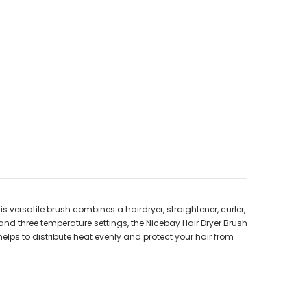
s versatile brush combines a hairdryer, straightener, curler,
 and three temperature settings, the Nicebay Hair Dryer Brush
lps to distribute heat evenly and protect your hair from