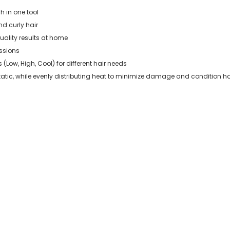
h in one tool
nd curly hair
uality results at home
essions
 (Low, High, Cool) for different hair needs
atic, while evenly distributing heat to minimize damage and condition ha