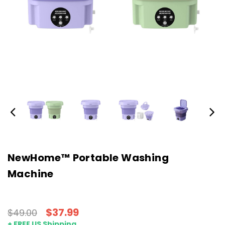
NewHome™ Portable Washing
Machine
$37.99
$49.00
+ FREE US Shipping