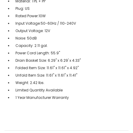
Material: TPE + PP
Plug: US
Rated Power:10W
Input Voltage:50-60Hz / 110-240V
Output Voltage: 12V
Noise: 50dB
Capacity: 2.11 gal.
Power Cord Length: 55.9"
Drain Basket Size: 6.29" x 6.29' x 4.33"
Folded Item Size: 11.61" x 11.61" x 4.92"
Unfold Item Size: 11.61" x 11.61" x 11.41"
Weight: 2.42 lbs.
Limited Quantity Available
1 Year Manufacturer Warranty