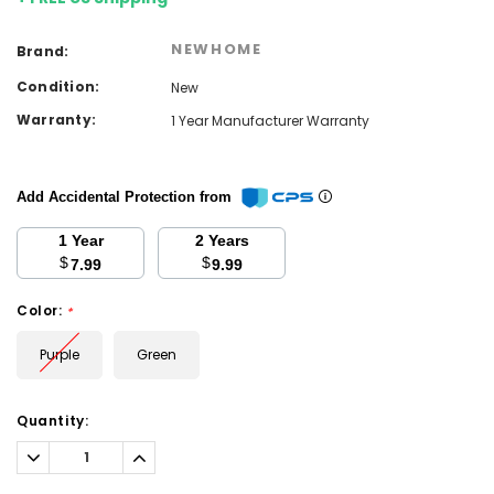
NEWHOME
Brand:
Condition:
New
Warranty:
1 Year Manufacturer Warranty
Add Accidental Protection from
1 Year
2 Years
$
$
7.99
9.99
Color:
*
Purple
Green
Current
Quantity:
Stock:
Decrease
Increase
Quantity:
Quantity: