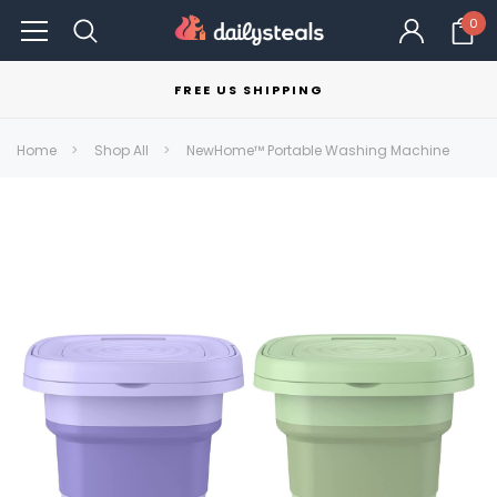
0
FREE US SHIPPING
Home
Shop All
NewHome™ Portable Washing Machine