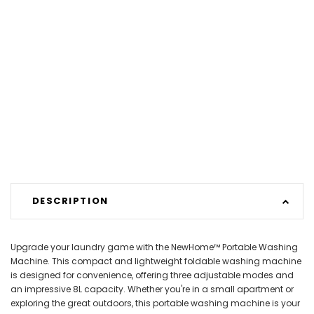
DESCRIPTION
Upgrade your laundry game with the NewHome™ Portable Washing
Machine. This compact and lightweight foldable washing machine
is designed for convenience, offering three adjustable modes and
an impressive 8L capacity. Whether you're in a small apartment or
exploring the great outdoors, this portable washing machine is your