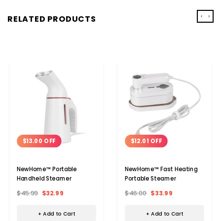
‹
›
RELATED PRODUCTS
$13.00 OFF
$12.01 OFF
NewHome™ Portable
NewHome™ Fast Heating
Handheld Steamer
Portable Steamer
$45.99
$32.99
$46.00
$33.99
+ Add to Cart
+ Add to Cart