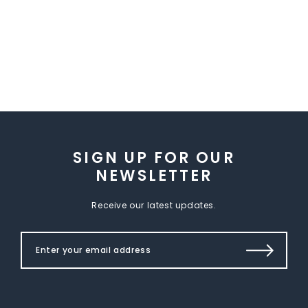
SIGN UP FOR OUR
NEWSLETTER
Receive our latest updates.