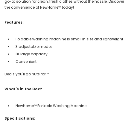
go-to solution for clean, fresh clothes without the hassle. Discover
the convenience of NewHome™ today!
Features:
Foldable washing machine is small in size and lightweight
3 adjustable modes
8L large capacity
Convenient
Deals you'll go nuts for!℠
What's in the Box?
NewHome™ Portable Washing Machine
Specifications: