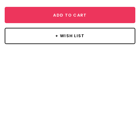
ADD TO CART
+ WISH LIST