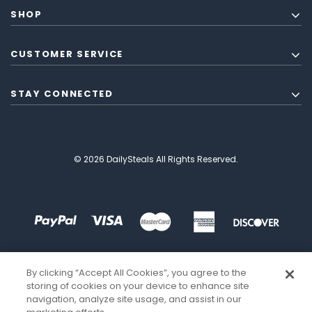
SHOP
CUSTOMER SERVICE
STAY CONNECTED
© 2026 DailySteals All Rights Reserved.
By clicking “Accept All Cookies”, you agree to the
storing of cookies on your device to enhance site
navigation, analyze site usage, and assist in our