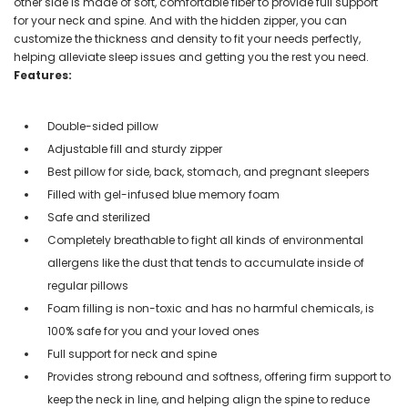
other side is made of soft, comfortable fiber to provide full support
for your neck and spine. And with the hidden zipper, you can
customize the thickness and density to fit your needs perfectly,
helping alleviate sleep issues and getting you the rest you need.
Features:
Double-sided pillow
Adjustable fill and sturdy zipper
Best pillow for side, back, stomach, and pregnant sleepers
Filled with gel-infused blue memory foam
Safe and sterilized
Completely breathable to fight all kinds of environmental
allergens like the dust that tends to accumulate inside of
regular pillows
Foam filling is non-toxic and has no harmful chemicals, is
100% safe for you and your loved ones
Full support for neck and spine
Provides strong rebound and softness, offering firm support to
keep the neck in line, and helping align the spine to reduce