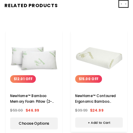
‹
›
RELATED PRODUCTS
$15.00 OFF
$12.01 OFF
NewHome™ Contoured
NewHome™ Bamboo
Ergonomic Bamboo
Memory Foam Pillow (2-
Memory Foam Pillow
Pack)
$39.99
$24.99
$59.00
$46.99
+ Add to Cart
Choose Options