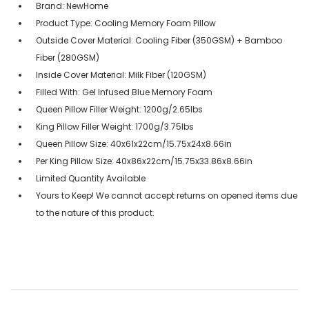
Brand: NewHome
Product Type: Cooling Memory Foam Pillow
Outside Cover Material: Cooling Fiber (350GSM) + Bamboo
Fiber (280GSM)
Inside Cover Material: Milk Fiber (120GSM)
Filled With: Gel Infused Blue Memory Foam
Queen Pillow Filler Weight: 1200g/2.65lbs
King Pillow Filler Weight: 1700g/3.75lbs
Queen Pillow Size: 40x61x22cm/15.75x24x8.66in
Per King Pillow Size: 40x86x22cm/15.75x33.86x8.66in
Limited Quantity Available
Yours to Keep! We cannot accept returns on opened items due
to the nature of this product.