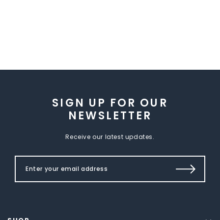
SIGN UP FOR OUR
NEWSLETTER
Receive our latest updates.