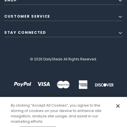
SHOP
CUSTOMER SERVICE
STAY CONNECTED
© 2026 DailySteals All Rights Reserved.
By clicking “Accept All Cookies”, you agree to the
storing of cookies on your device to enhance site
navigation, analyze site usage, and assist in our
marketing efforts.