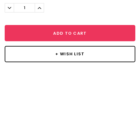
Stock:
Decrease
Increase
Quantity:
Quantity:
ADD TO CART
+ WISH LIST