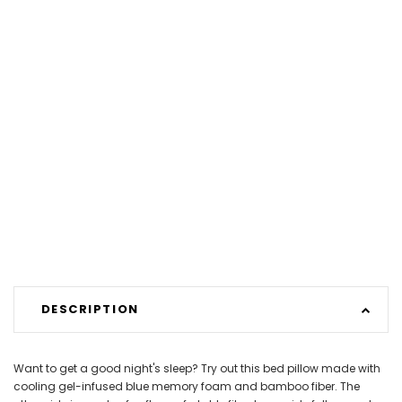
DESCRIPTION
Want to get a good night's sleep? Try out this bed pillow made with
cooling gel-infused blue memory foam and bamboo fiber. The