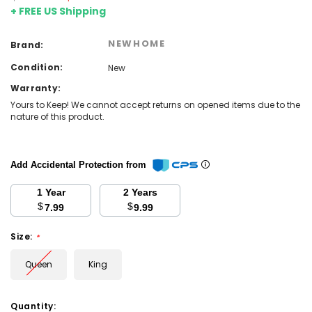
+ FREE US Shipping
NEWHOME
Brand:
Condition:
New
Warranty:
Yours to Keep! We cannot accept returns on opened items due to the
nature of this product.
Add Accidental Protection from
1 Year
2 Years
$
$
7.99
9.99
Size:
*
Queen
King
Current
Quantity: