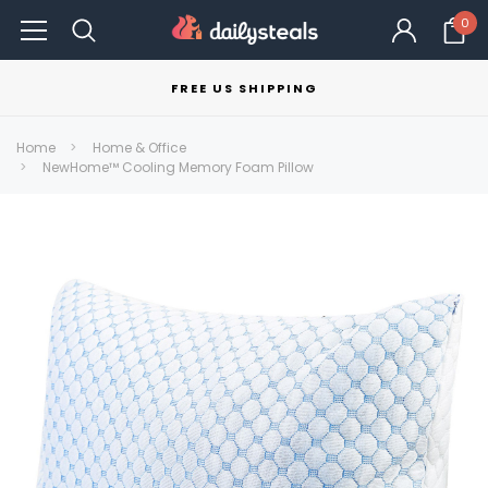
0
FREE US SHIPPING
Home
Home & Office
NewHome™ Cooling Memory Foam Pillow