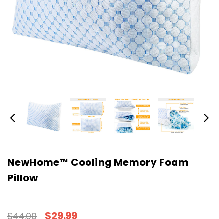
NewHome™ Cooling Memory Foam
Pillow
$29.99
$44.00