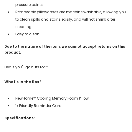
pressure points
Removable pillowcases are machine washable, allowing you
to clean spills and stains easily, and will not shrink after
cleaning
Easy to clean
Due to the nature of the item, we cannot accept returns on this
product.
Deals you'll go nuts for!℠
What's in the Box?
NewHome™ Cooling Memory Foam Pillow
1x Friendly Reminder Card
Specifications: