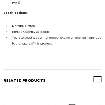
Pack)
Specifications:
Material: Cotton
Limited Quantity Available
Yours to Keep! We cannot accept returns on opened items due
to the nature of this product.
‹
›
RELATED PRODUCTS