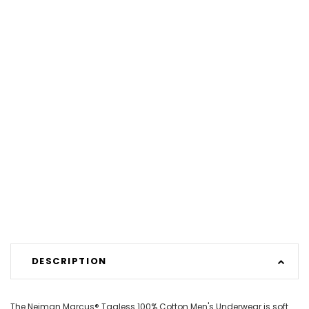
DESCRIPTION
The Neiman Marcus® Tagless 100% Cotton Men's Underwear is soft