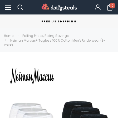
0
FREE US SHIPPING
Home
Falling Prices, Rising Savings
Neiman Marcus® Tagless 100% Cotton Men's Underwear (3-
Pack)