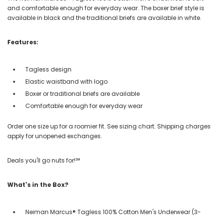
and comfortable enough for everyday wear. The boxer brief style is
available in black and the traditional briefs are available in white.
Features:
Tagless design
Elastic waistband with logo
Boxer or traditional briefs are available
Comfortable enough for everyday wear
Order one size up for a roomier fit. See sizing chart. Shipping charges
apply for unopened exchanges.
Deals you'll go nuts for!℠
What's in the Box?
Neiman Marcus® Tagless 100% Cotton Men's Underwear (3-