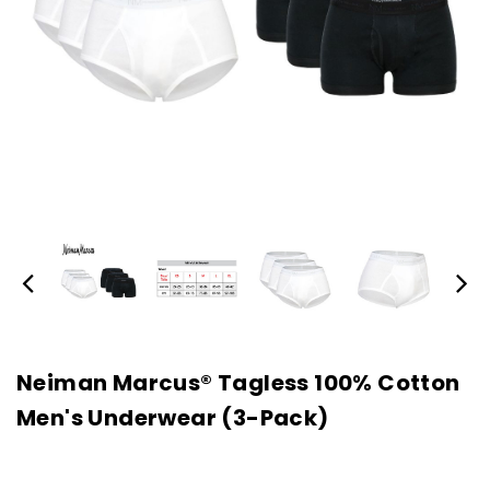
Neiman Marcus® Tagless 100% Cotton
Men's Underwear (3-Pack)