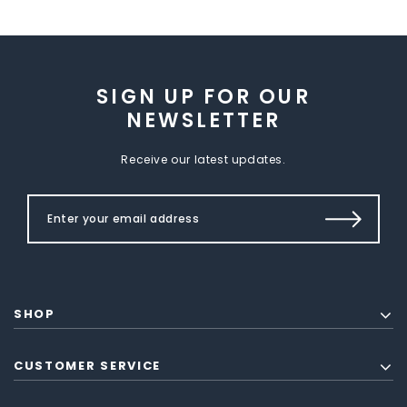
SIGN UP FOR OUR
NEWSLETTER
Receive our latest updates.
SHOP
CUSTOMER SERVICE