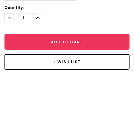
Current
Quantity:
Stock:
Decrease
Increase
Quantity:
Quantity:
ADD TO CART
+ WISH LIST