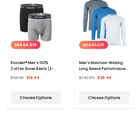
$44.00 OFF
$114.01 OFF
Knocker® Men's 100%
Men's Moisture-Wicking
Cotton Boxer Briefs (2-
Long Sleeve Performance
Pack)
Tagless Tee (3-Pack)
$59.99
$15.99
$140.00
$25.99
Choose Options
Choose Options