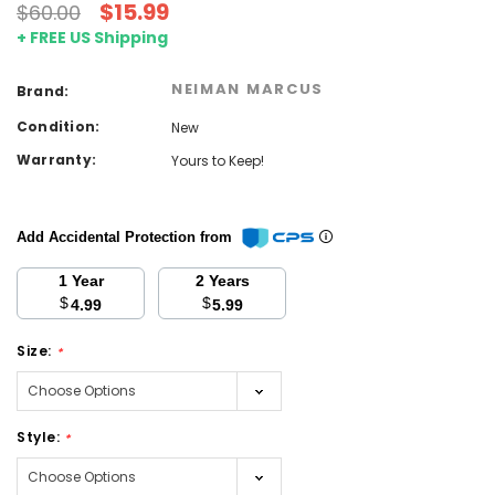
$15.99
$60.00
+ FREE US Shipping
NEIMAN MARCUS
Brand:
Condition:
New
Warranty:
Yours to Keep!
Add Accidental Protection from
1 Year
2 Years
$
$
4.99
5.99
Size:
*
Style:
*