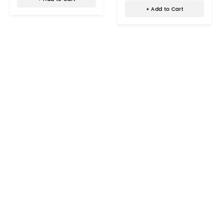
+ Add to Cart