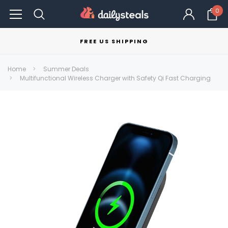
0
FREE US SHIPPING
Home
Summer Deals
Multifunctional Wireless Charger with Safety Qi Fast Charging