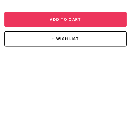
ADD TO CART
+ WISH LIST