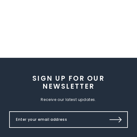
SIGN UP FOR OUR
NEWSLETTER
Receive our latest updates.