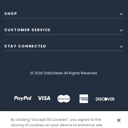
SHOP
CUSTOMER SERVICE
STAY CONNECTED
© 2026 DailySteals All Rights Reserved.
By clicking “Accept All Cookies”, you agree to the
storing of cookies on your device to enhance site