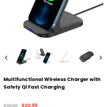
Multifunctional Wireless Charger with
Safety Qi Fast Charging
$20.99
$39.99