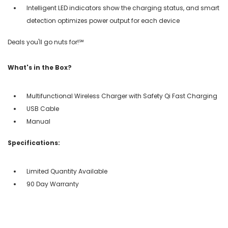
Intelligent LED indicators show the charging status, and smart
detection optimizes power output for each device
Deals you'll go nuts for!℠
What's in the Box?
Multifunctional Wireless Charger with Safety Qi Fast Charging
USB Cable
Manual
Specifications:
Limited Quantity Available
90 Day Warranty