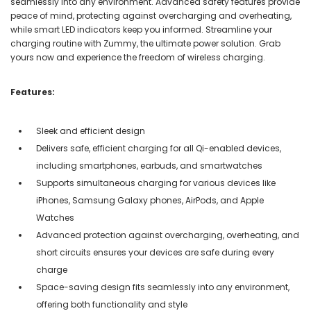
seamlessly into any environment. Advanced safety features provide
peace of mind, protecting against overcharging and overheating,
while smart LED indicators keep you informed. Streamline your
charging routine with Zummy, the ultimate power solution. Grab
yours now and experience the freedom of wireless charging.
Features:
Sleek and efficient design
Delivers safe, efficient charging for all Qi-enabled devices,
including smartphones, earbuds, and smartwatches
Supports simultaneous charging for various devices like
iPhones, Samsung Galaxy phones, AirPods, and Apple
Watches
Advanced protection against overcharging, overheating, and
short circuits ensures your devices are safe during every
charge
Space-saving design fits seamlessly into any environment,
offering both functionality and style