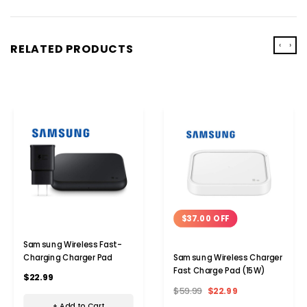
‹
›
RELATED PRODUCTS
$37.00 OFF
Samsung Wireless Fast-
Charging Charger Pad
Samsung Wireless Charger
Fast Charge Pad (15W)
$22.99
$59.99
$22.99
+ Add to Cart