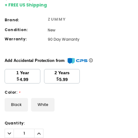
+ FREE US Shipping
ZUMMY
Brand:
Condition:
New
Warranty:
90 Day Warranty
Add Accidental Protection from
1 Year
2 Years
$
$
4.99
5.99
Color:
*
Black
White
Current
Quantity:
Stock:
Decrease
Increase
Quantity:
Quantity: