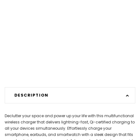
DESCRIPTION
Declutter your space and power up your life with this multifunctional
wireless charger that delivers lightning-fast, Qi-certified charging to
all your devices simultaneously. Effortlessly charge your
smartphone, earbuds, and smartwatch with a sleek design that fits